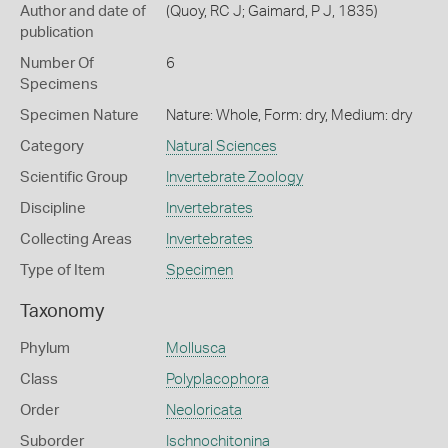
Author and date of
(Quoy, RC J; Gaimard, P J, 1835)
publication
Number Of
6
Specimens
Specimen Nature
Nature: Whole, Form: dry, Medium: dry
Category
Natural Sciences
Scientific Group
Invertebrate Zoology
Discipline
Invertebrates
Collecting Areas
Invertebrates
Type of Item
Specimen
Taxonomy
Phylum
Mollusca
Class
Polyplacophora
Order
Neoloricata
Suborder
Ischnochitonina