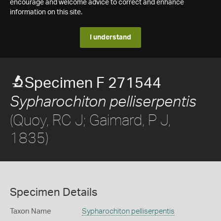
encourage and welcome advice to correct and enhance
information on this site.
I understand
Specimen F 271544
Sypharochiton pelliserpentis
(Quoy, RC J; Gaimard, P J,
1835)
Specimen Details
Taxon Name
Sypharochiton pelliserpentis