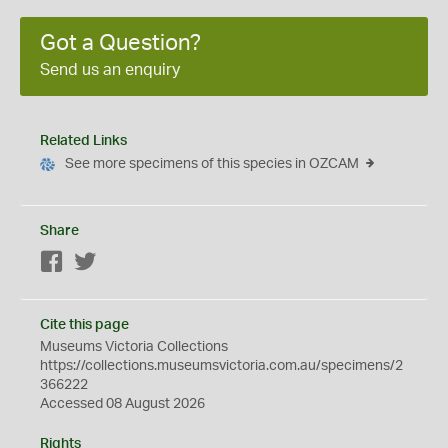
Got a Question?
Send us an enquiry
Related Links
See more specimens of this species in OZCAM
Share
Facebook
Twitter
Cite this page
Museums Victoria Collections
https://collections.museumsvictoria.com.au/specimens/2
366222
Accessed 08 August 2026
Rights