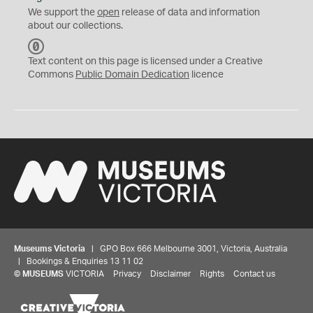
We support the
open
release of data and information
about our collections.
C
C
Text content on this page is licensed under a Creative
0
Commons
Public Domain Dedication
licence
Museums Victoria
| GPO Box 666 Melbourne 3001, Victoria, Australia
| Bookings & Enquiries 13 11 02
©
MUSEUMS
VICTORIA
Privacy
Disclaimer
Rights
Contact us