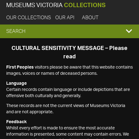
MUSEUMS VICTORIA
COLLECTIONS
OUR COLLECTIONS
OUR API
ABOUT
EXPAND
SEARCH
SEARCH
CULTURAL SENSITIVITY MESSAGE – Please
read
BOX
First Peoples
visitors please be aware that this website contains
images, voices or names of deceased persons.
Language
Certain records contain language or include depictions that are
offensive both culturally and generally.
These records are not the current views of Museums Victoria
and are not appropriate.
Feedback
Whilst every effort is made to ensure the most accurate
information is presented, some content may contain errors. We