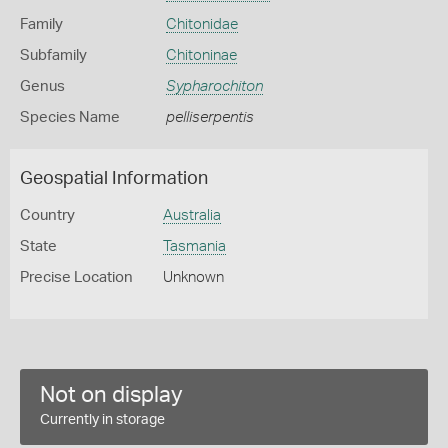
Family
Chitonidae
Subfamily
Chitoninae
Genus
Sypharochiton
Species Name
pelliserpentis
Geospatial Information
Country
Australia
State
Tasmania
Precise Location
Unknown
Not on display
Currently in storage