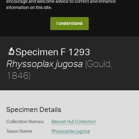
encourage and welcome advice to correct and enhance
information on this site.
I understand
Specimen F 1293
(Gould,
Rhyssoplax jugosa
1846)
Specimen Details
Collection Names
Basset Hull Collection
Taxon Name
Rhyssoplax jugosa