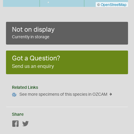
©
OpenStreetMap
Not on display
Currently in storage
Got a Question?
Send us an enquiry
Related Links
See more specimens of this species in OZCAM
Share
Facebook
Twitter