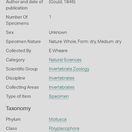
Author and date of
(Gould, 1846)
publication
Number Of
1
Specimens
Sex
Unknown
Specimen Nature
Nature: Whole, Form: dry, Medium: dry
Collected By
E Wheare
Category
Natural Sciences
Scientific Group
Invertebrate Zoology
Discipline
Invertebrates
Collecting Areas
Invertebrates
Type of Item
Specimen
Taxonomy
Phylum
Mollusca
Class
Polyplacophora