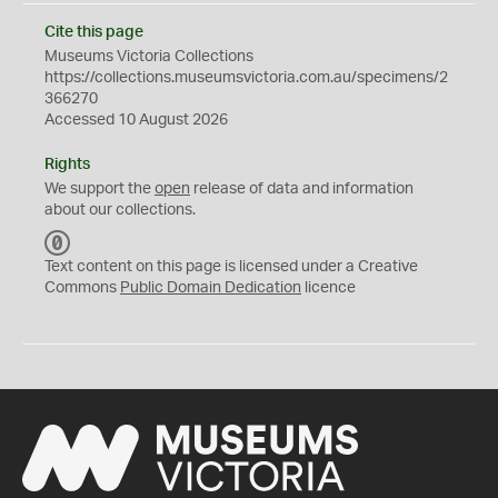
Cite this page
Museums Victoria Collections
https://collections.museumsvictoria.com.au/specimens/2
366270
Accessed 10 August 2026
Rights
We support the
open
release of data and information
about our collections.
C
C
Text content on this page is licensed under a Creative
0
Commons
Public Domain Dedication
licence