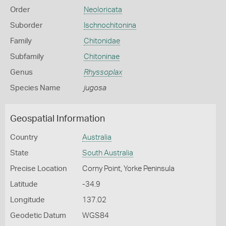
Order
Neoloricata
Suborder
Ischnochitonina
Family
Chitonidae
Subfamily
Chitoninae
Genus
Rhyssoplax
Species Name
jugosa
Geospatial Information
Country
Australia
State
South Australia
Precise Location
Corny Point, Yorke Peninsula
Latitude
-34.9
Longitude
137.02
Geodetic Datum
WGS84