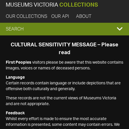
MUSEUMS VICTORIA
COLLECTIONS
OUR COLLECTIONS
OUR API
ABOUT
EXPAND
SEARCH
SEARCH
CULTURAL SENSITIVITY MESSAGE – Please
read
BOX
First Peoples
visitors please be aware that this website contains
images, voices or names of deceased persons.
Language
Certain records contain language or include depictions that are
offensive both culturally and generally.
These records are not the current views of Museums Victoria
and are not appropriate.
Feedback
Whilst every effort is made to ensure the most accurate
information is presented, some content may contain errors. We