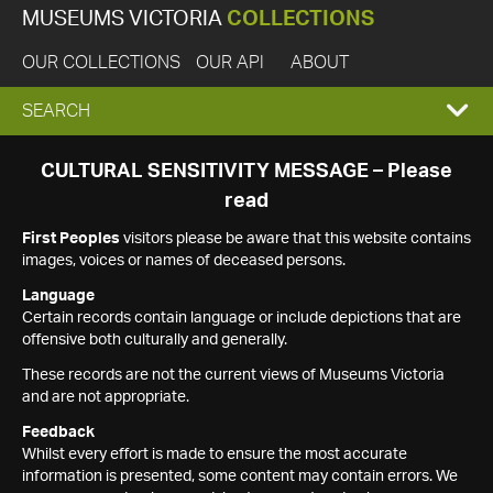
MUSEUMS VICTORIA
COLLECTIONS
OUR COLLECTIONS
OUR API
ABOUT
EXPAND
SEARCH
SEARCH
CULTURAL SENSITIVITY MESSAGE – Please
read
BOX
First Peoples
visitors please be aware that this website contains
images, voices or names of deceased persons.
Language
Certain records contain language or include depictions that are
offensive both culturally and generally.
These records are not the current views of Museums Victoria
and are not appropriate.
Feedback
Whilst every effort is made to ensure the most accurate
information is presented, some content may contain errors. We