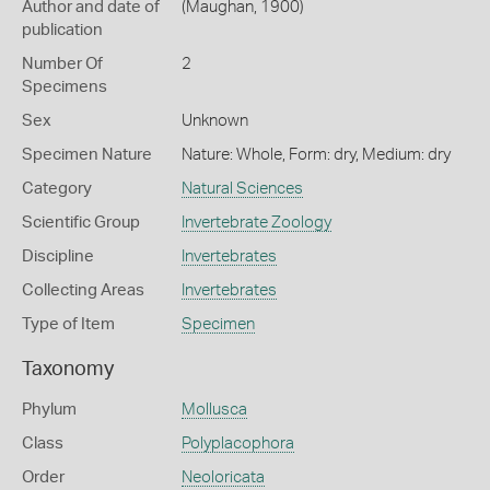
Author and date of
(Maughan, 1900)
publication
Number Of
2
Specimens
Sex
Unknown
Specimen Nature
Nature: Whole, Form: dry, Medium: dry
Category
Natural Sciences
Scientific Group
Invertebrate Zoology
Discipline
Invertebrates
Collecting Areas
Invertebrates
Type of Item
Specimen
Taxonomy
Phylum
Mollusca
Class
Polyplacophora
Order
Neoloricata