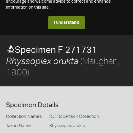
encourage and welcome advice to correct and enhance
information on this site.
I understand
Specimen F 271731
(Maughan,
Rhyssoplax orukta
1900)
Specimen Details
Collection Names
R.C. Robertson Collection
Taxon Name
Rhyssoplax orukta