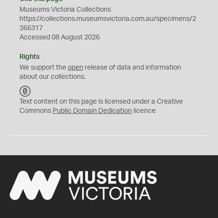
Museums Victoria Collections
https://collections.museumsvictoria.com.au/specimens/2
366317
Accessed 08 August 2026
Rights
We support the
open
release of data and information
about our collections.
C
C
Text content on this page is licensed under a Creative
0
Commons
Public Domain Dedication
licence