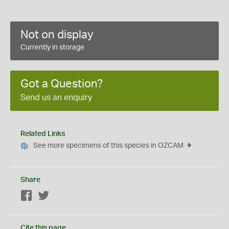
Not on display
Currently in storage
Got a Question?
Send us an enquiry
Related Links
See more specimens of this species in OZCAM
Share
Facebook
Twitter
Cite this page