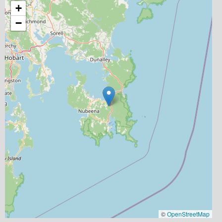
+
−
©
OpenStreetMap