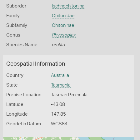
Suborder
Ischnochitonina
Family
Chitonidae
Subfamily
Chitoninae
Genus
Rhyssoplax
Species Name
orukta
Geospatial Information
Country
Australia
State
Tasmania
Precise Location
Tasman Peninsula
Latitude
-43.08
Longitude
147.85
Geodetic Datum
WGS84