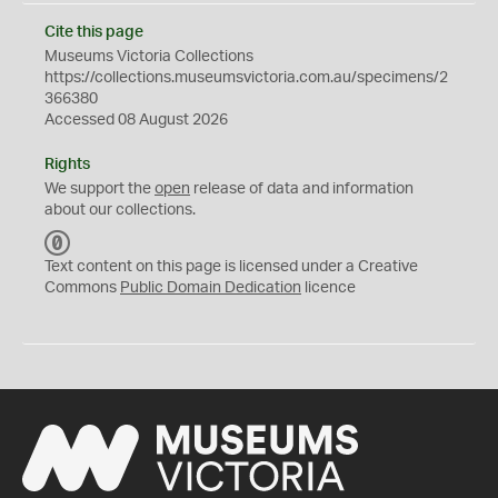
Cite this page
Museums Victoria Collections
https://collections.museumsvictoria.com.au/specimens/2
366380
Accessed 08 August 2026
Rights
We support the
open
release of data and information
about our collections.
C
C
Text content on this page is licensed under a Creative
0
Commons
Public Domain Dedication
licence