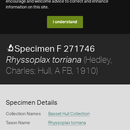
encourage and welcome advice to correct and enhance
information on this site.
I understand
Specimen F 271746
(Hedley,
Rhyssoplax torriana
Charles; Hull, A FB, 1910)
Specimen Details
Collection Names
Basset Hull Collection
Taxon Name
Rhyssoplax torriana