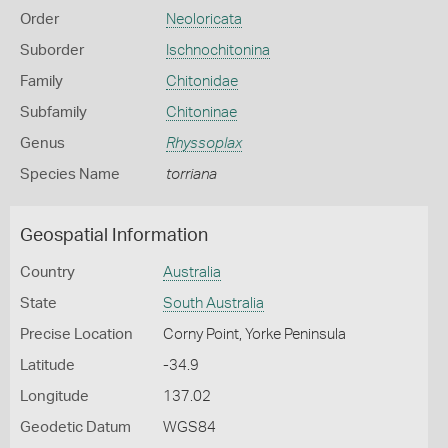
Order
Neoloricata
Suborder
Ischnochitonina
Family
Chitonidae
Subfamily
Chitoninae
Genus
Rhyssoplax
Species Name
torriana
Geospatial Information
Country
Australia
State
South Australia
Precise Location
Corny Point, Yorke Peninsula
Latitude
-34.9
Longitude
137.02
Geodetic Datum
WGS84