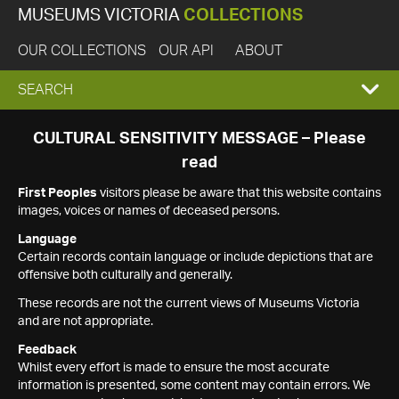
MUSEUMS VICTORIA
COLLECTIONS
OUR COLLECTIONS
OUR API
ABOUT
EXPAND
SEARCH
SEARCH
CULTURAL SENSITIVITY MESSAGE – Please
read
BOX
First Peoples
visitors please be aware that this website contains
images, voices or names of deceased persons.
Language
Certain records contain language or include depictions that are
offensive both culturally and generally.
These records are not the current views of Museums Victoria
and are not appropriate.
Feedback
Whilst every effort is made to ensure the most accurate
information is presented, some content may contain errors. We