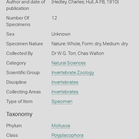
Author and date of
(Hedley, Charles; Hull, A FB, 1910)
publication
Number Of
12
Specimens
Sex
Unknown
Specimen Nature
Nature: Whole, Form: dry, Medium: dry
Collected By
Dr W G. Torr, Chas Walton
Category
Natural Sciences
Scientific Group
Invertebrate Zoology
Discipline
Invertebrates
Collecting Areas
Invertebrates
Type of Item
Specimen
Taxonomy
Phylum
Mollusca
Class
Polyplacophora