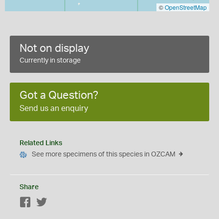
©
OpenStreetMap
Not on display
Currently in storage
Got a Question?
Send us an enquiry
Related Links
See more specimens of this species in OZCAM
Share
Facebook
Twitter