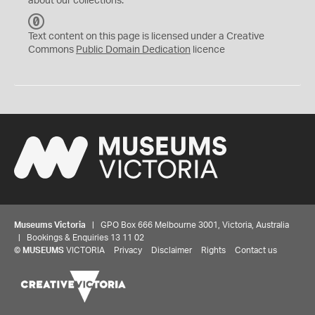
about our collections.
C
C
Text content on this page is licensed under a Creative
0
Commons
Public Domain Dedication
licence
Museums Victoria
| GPO Box 666 Melbourne 3001, Victoria, Australia
| Bookings & Enquiries 13 11 02
©
MUSEUMS
VICTORIA
Privacy
Disclaimer
Rights
Contact us