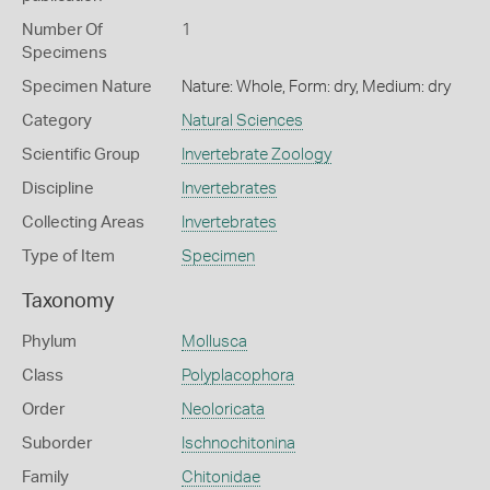
Number Of
1
Specimens
Specimen Nature
Nature: Whole, Form: dry, Medium: dry
Category
Natural Sciences
Scientific Group
Invertebrate Zoology
Discipline
Invertebrates
Collecting Areas
Invertebrates
Type of Item
Specimen
Taxonomy
Phylum
Mollusca
Class
Polyplacophora
Order
Neoloricata
Suborder
Ischnochitonina
Family
Chitonidae