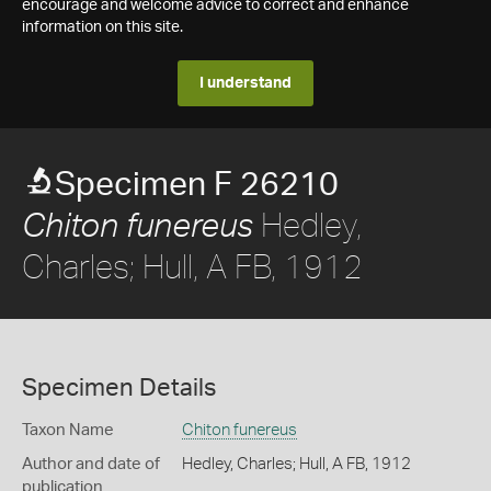
encourage and welcome advice to correct and enhance
information on this site.
I understand
Specimen F 26210
Hedley,
Chiton funereus
Charles; Hull, A FB, 1912
Specimen Details
Taxon Name
Chiton funereus
Author and date of
Hedley, Charles; Hull, A FB, 1912
publication