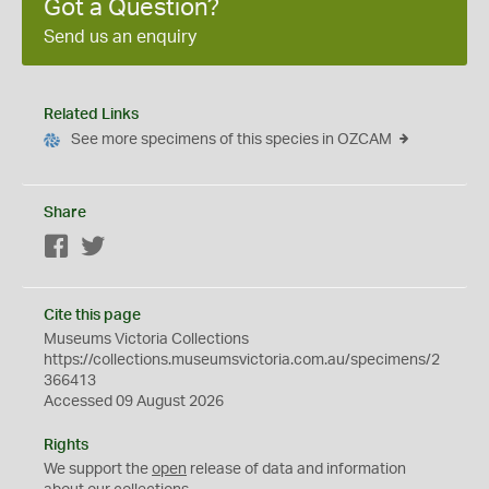
Got a Question?
Send us an enquiry
Related Links
See more specimens of this species in OZCAM
Share
Facebook
Twitter
Cite this page
Museums Victoria Collections
https://collections.museumsvictoria.com.au/specimens/2
366413
Accessed 09 August 2026
Rights
We support the
open
release of data and information