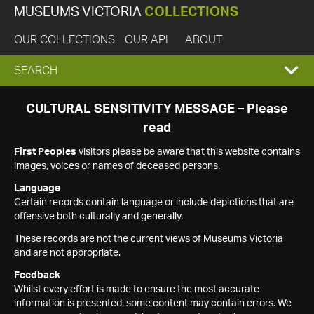
MUSEUMS VICTORIA
COLLECTIONS
OUR COLLECTIONS
OUR API
ABOUT
EXPAND
SEARCH
SEARCH
CULTURAL SENSITIVITY MESSAGE – Please
read
BOX
First Peoples
visitors please be aware that this website contains
images, voices or names of deceased persons.
Language
Certain records contain language or include depictions that are
offensive both culturally and generally.
These records are not the current views of Museums Victoria
and are not appropriate.
Feedback
Whilst every effort is made to ensure the most accurate
information is presented, some content may contain errors. We