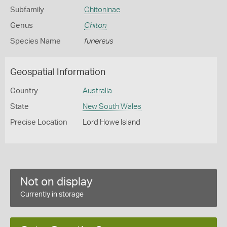
Subfamily
Chitoninae
Genus
Chiton
Species Name
funereus
Geospatial Information
Country
Australia
State
New South Wales
Precise Location
Lord Howe Island
Not on display
Currently in storage