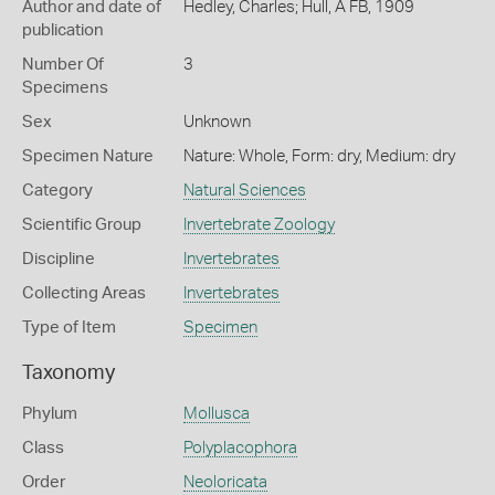
Author and date of
Hedley, Charles; Hull, A FB, 1909
publication
Number Of
3
Specimens
Sex
Unknown
Specimen Nature
Nature: Whole, Form: dry, Medium: dry
Category
Natural Sciences
Scientific Group
Invertebrate Zoology
Discipline
Invertebrates
Collecting Areas
Invertebrates
Type of Item
Specimen
Taxonomy
Phylum
Mollusca
Class
Polyplacophora
Order
Neoloricata