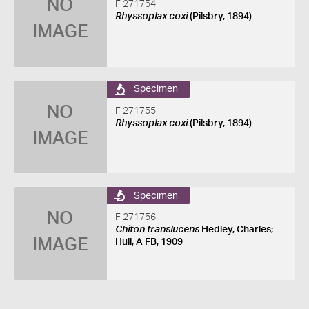
NO
F 271754
Rhyssoplax coxi
(Pilsbry, 1894)
IMAGE
Specimen
NO
F 271755
Rhyssoplax coxi
(Pilsbry, 1894)
IMAGE
Specimen
NO
F 271756
Chiton translucens
Hedley, Charles;
IMAGE
Hull, A FB, 1909