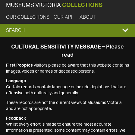
MUSEUMS VICTORIA
COLLECTIONS
OUR COLLECTIONS
OUR API
ABOUT
EXPAND
SEARCH
SEARCH
CULTURAL SENSITIVITY MESSAGE – Please
read
BOX
First Peoples
visitors please be aware that this website contains
images, voices or names of deceased persons.
Language
Certain records contain language or include depictions that are
offensive both culturally and generally.
These records are not the current views of Museums Victoria
and are not appropriate.
Feedback
Whilst every effort is made to ensure the most accurate
information is presented, some content may contain errors. We