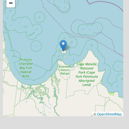
−
©
OpenStreetMap