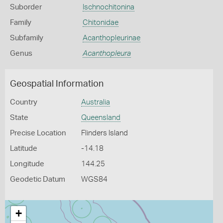
Suborder
Ischnochitonina
Family
Chitonidae
Subfamily
Acanthopleurinae
Genus
Acanthopleura
Geospatial Information
Country
Australia
State
Queensland
Precise Location
Flinders Island
Latitude
-14.18
Longitude
144.25
Geodetic Datum
WGS84
+