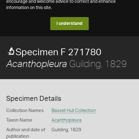
encourage and welcome advice to correct and enhance
information on this site.
I understand
Specimen F 271780
Guilding, 1829
Acanthopleura
Specimen Details
Collection Names
Basset Hull Collection
Taxon Name
Acanthopleura
Author and date of
Guilding, 1829
publication