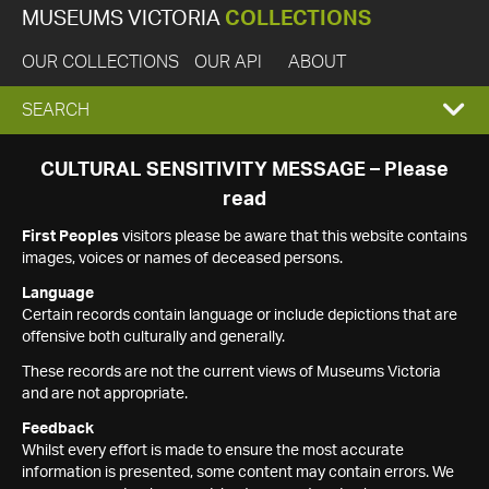
MUSEUMS VICTORIA
COLLECTIONS
OUR COLLECTIONS
OUR API
ABOUT
EXPAND
SEARCH
SEARCH
CULTURAL SENSITIVITY MESSAGE – Please
read
BOX
First Peoples
visitors please be aware that this website contains
images, voices or names of deceased persons.
Language
Certain records contain language or include depictions that are
offensive both culturally and generally.
These records are not the current views of Museums Victoria
and are not appropriate.
Feedback
Whilst every effort is made to ensure the most accurate
information is presented, some content may contain errors. We