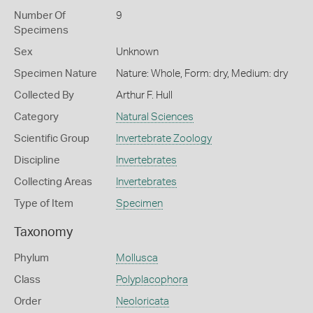
Number Of
9
Specimens
Sex
Unknown
Specimen Nature
Nature: Whole, Form: dry, Medium: dry
Collected By
Arthur F. Hull
Category
Natural Sciences
Scientific Group
Invertebrate Zoology
Discipline
Invertebrates
Collecting Areas
Invertebrates
Type of Item
Specimen
Taxonomy
Phylum
Mollusca
Class
Polyplacophora
Order
Neoloricata