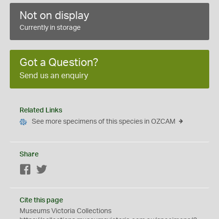
Not on display
Currently in storage
Got a Question?
Send us an enquiry
Related Links
See more specimens of this species in OZCAM
Share
Facebook
Twitter
Cite this page
Museums Victoria Collections