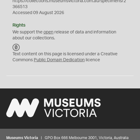
https://collections.museumsvictoria.com.au/specimens/2
366513
Accessed 09 August 2026
Rights
We support the
open
release of data and information
about our collections.
C
C
Text content on this page is licensed under a Creative
0
Commons
Public Domain Dedication
licence
Museums Victoria
| GPO Box 666 Melbourne 3001, Victoria, Australia