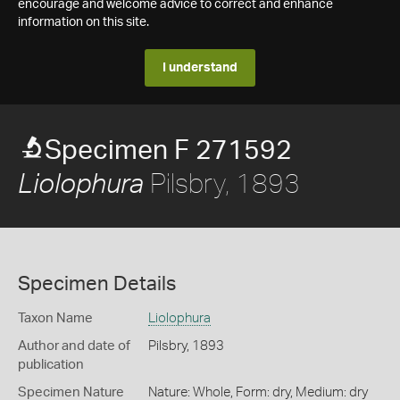
encourage and welcome advice to correct and enhance
information on this site.
I understand
Specimen F 271592
Pilsbry, 1893
Liolophura
Specimen Details
Taxon Name
Liolophura
Author and date of
Pilsbry, 1893
publication
Specimen Nature
Nature: Whole, Form: dry, Medium: dry