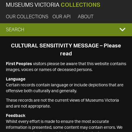
MUSEUMS VICTORIA
COLLECTIONS
OUR COLLECTIONS
OUR API
ABOUT
EXPAND
SEARCH
SEARCH
CULTURAL SENSITIVITY MESSAGE – Please
read
BOX
First Peoples
visitors please be aware that this website contains
images, voices or names of deceased persons.
Language
Certain records contain language or include depictions that are
offensive both culturally and generally.
These records are not the current views of Museums Victoria
and are not appropriate.
Feedback
Whilst every effort is made to ensure the most accurate
information is presented, some content may contain errors. We