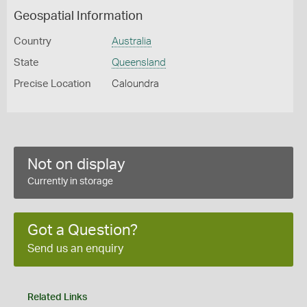
Geospatial Information
Country
Australia
State
Queensland
Precise Location
Caloundra
Not on display
Currently in storage
Got a Question?
Send us an enquiry
Related Links