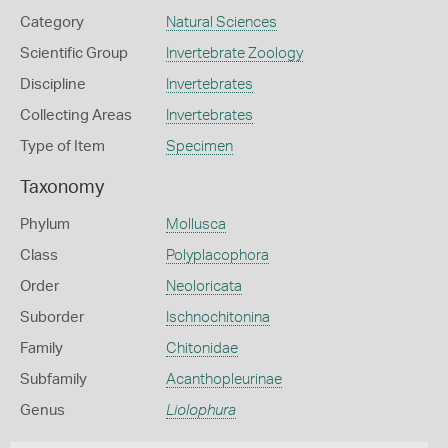
Category
Natural Sciences
Scientific Group
Invertebrate Zoology
Discipline
Invertebrates
Collecting Areas
Invertebrates
Type of Item
Specimen
Taxonomy
Phylum
Mollusca
Class
Polyplacophora
Order
Neoloricata
Suborder
Ischnochitonina
Family
Chitonidae
Subfamily
Acanthopleurinae
Genus
Liolophura