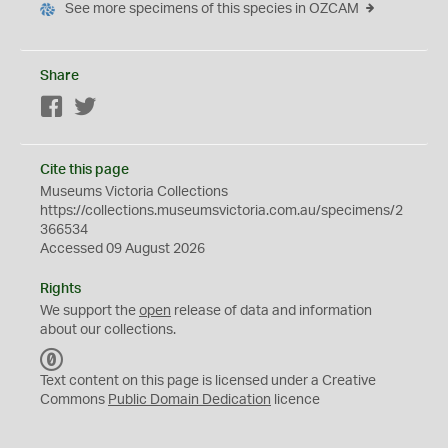
See more specimens of this species in OZCAM
Share
Facebook
Twitter
Cite this page
Museums Victoria Collections
https://collections.museumsvictoria.com.au/specimens/2
366534
Accessed 09 August 2026
Rights
We support the
open
release of data and information
about our collections.
C
C
Text content on this page is licensed under a Creative
0
Commons
Public Domain Dedication
licence