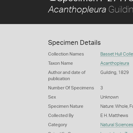
Guildi
Acanthopleura
Specimen Details
Collection Names
Basset Hull Coll
Taxon Name
Acanthopleura
Author and date of
Guilding, 1829
publication
Number Of Specimens
3
Sex
Unknown
Specimen Nature
Nature: Whole, F
Collected By
E H. Matthews
Category
Natural Science