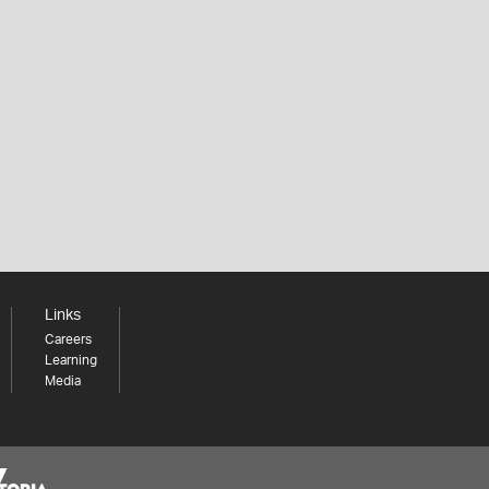
Links
Careers
Learning
Media