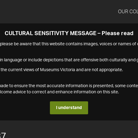
OUR CO
CULTURAL SENSITIVITY MESSAGE – Please read
s please be aware that this website contains images, voices or names o
n language or include depictions that are offensive both culturally and g
 the current views of Museums Victoria and are not appropriate.
s made to ensure the most accurate information is presented, some conte
ome advice to correct and enhance information on this site.
I understand
87