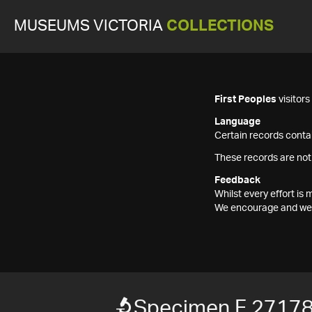
MUSEUMS VICTORIA
COLLECTIONS
First Peoples
visitor
Language
Certain records contai
These records are not
Feedback
Whilst every effort i
We encourage and welc
Specimen F 2717