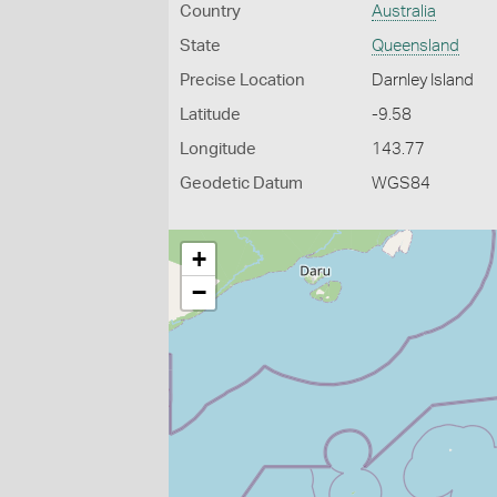
Country
Australia
State
Queensland
Precise Location
Darnley Island
Latitude
-9.58
Longitude
143.77
Geodetic Datum
WGS84
+
−