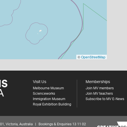
©
OpenStreetMap
Visit Us
Memberships
Melbourne Museum
Join MV members
Scienceworks
Join MV teachers
Immigration Museum
Subscribe to MV E-News
Royal Exhibition Building
 Victoria, Australia | Bookings & Enquiries 13 11 02