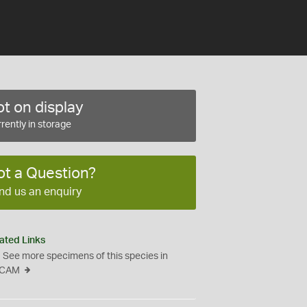
t on display
rently in storage
ot a Question?
nd us an enquiry
ated Links
See more specimens of this species in
CAM