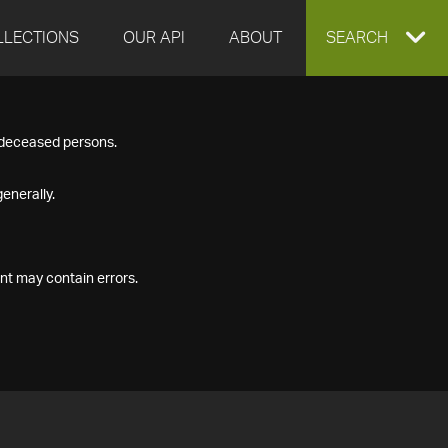
LLECTIONS
OUR API
ABOUT
EXPAND
SEARCH
SEARCH
f deceased persons.
BOX
enerally.
nt may contain errors.