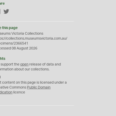
are
Facebook
Twitter
e this page
eums Victoria Collections
ps://collections.museumsvictoria.com.au/
ecimens/2366541
cessed 08 August 2026
hts
 support the
open
release of data and
ormation about our collections.
C
C
t content on this page is licensed under a
0
eative Commons
Public Domain
dication
licence