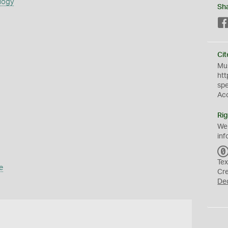
logy
Sh
Cit
Mus
htt
sp
Ac
Rig
We
inf
Tex
e
Cr
De