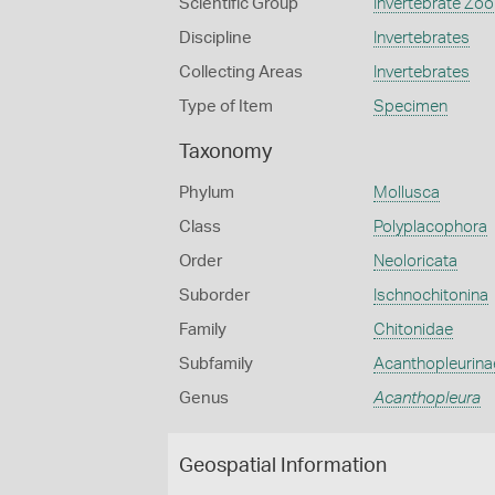
Scientific Group
Invertebrate Zoo
Discipline
Invertebrates
Collecting Areas
Invertebrates
Type of Item
Specimen
Taxonomy
Phylum
Mollusca
Class
Polyplacophora
Order
Neoloricata
Suborder
Ischnochitonina
Family
Chitonidae
Subfamily
Acanthopleurina
Genus
Acanthopleura
Geospatial Information