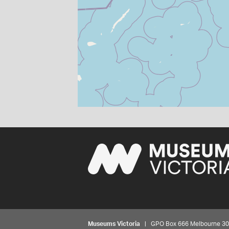
Museums Victoria
| GPO Box 666 Melbourne 3001,