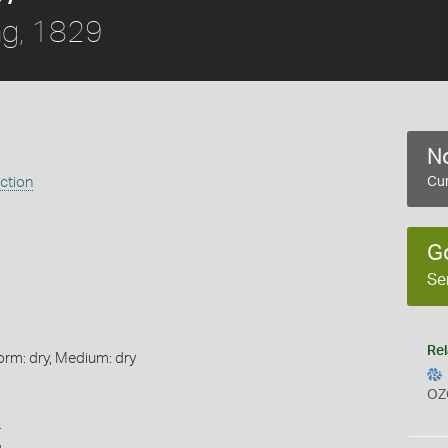
ng, 1829
No
ection
Cur
G
Se
Rel
orm: dry, Medium: dry
OZ
s