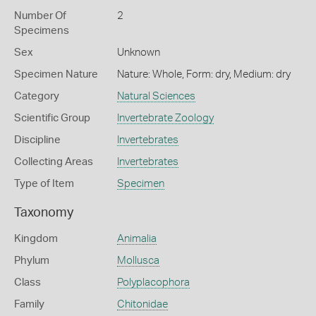
Number Of
2
Specimens
Sex
Unknown
Specimen Nature
Nature: Whole, Form: dry, Medium: dry
Category
Natural Sciences
Scientific Group
Invertebrate Zoology
Discipline
Invertebrates
Collecting Areas
Invertebrates
Type of Item
Specimen
Taxonomy
Kingdom
Animalia
Phylum
Mollusca
Class
Polyplacophora
Family
Chitonidae