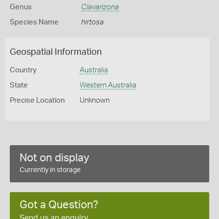
Genus
Clavarizona
Species Name
hirtosa
Geospatial Information
Country
Australia
State
Western Australia
Precise Location
Unknown
Not on display
Currently in storage
Got a Question?
Send us an enquiry