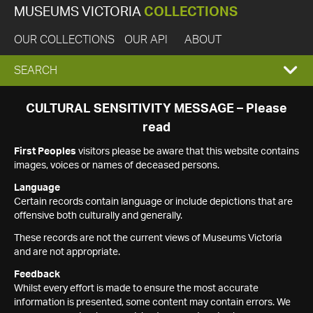
MUSEUMS VICTORIA
COLLECTIONS
OUR COLLECTIONS
OUR API
ABOUT
EXPAND
SEARCH
SEARCH
CULTURAL SENSITIVITY MESSAGE – Please
read
BOX
First Peoples
visitors please be aware that this website contains
images, voices or names of deceased persons.
Language
Certain records contain language or include depictions that are
offensive both culturally and generally.
These records are not the current views of Museums Victoria
and are not appropriate.
Feedback
Whilst every effort is made to ensure the most accurate
information is presented, some content may contain errors. We