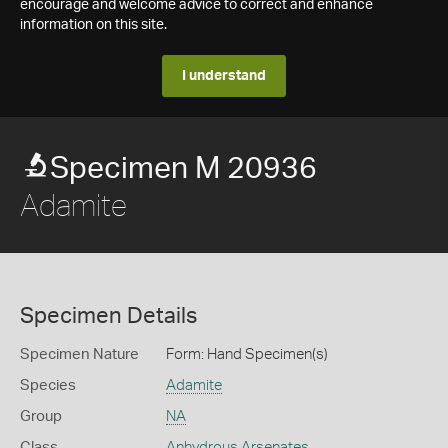
encourage and welcome advice to correct and enhance
information on this site.
I understand
Specimen M 20936
Adamite
Specimen Details
Specimen Nature
Form: Hand Specimen(s)
Species
Adamite
Group
NA
Class
Anhydrous Arsenates