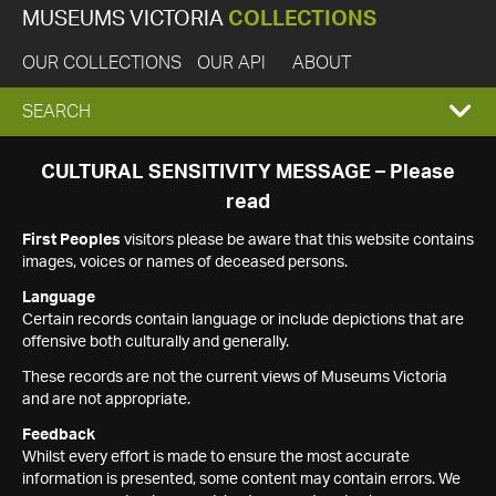
MUSEUMS VICTORIA
COLLECTIONS
OUR COLLECTIONS
OUR API
ABOUT
EXPAND
SEARCH
SEARCH
CULTURAL SENSITIVITY MESSAGE – Please
read
BOX
First Peoples
visitors please be aware that this website contains
images, voices or names of deceased persons.
Language
Certain records contain language or include depictions that are
offensive both culturally and generally.
These records are not the current views of Museums Victoria
and are not appropriate.
Feedback
Whilst every effort is made to ensure the most accurate
information is presented, some content may contain errors. We