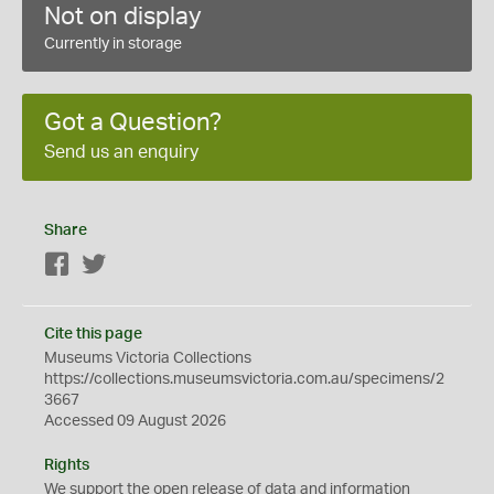
Not on display
Currently in storage
Got a Question?
Send us an enquiry
Share
Facebook
Twitter
Cite this page
Museums Victoria Collections
https://collections.museumsvictoria.com.au/specimens/2
3667
Accessed 09 August 2026
Rights
We support the
open
release of data and information