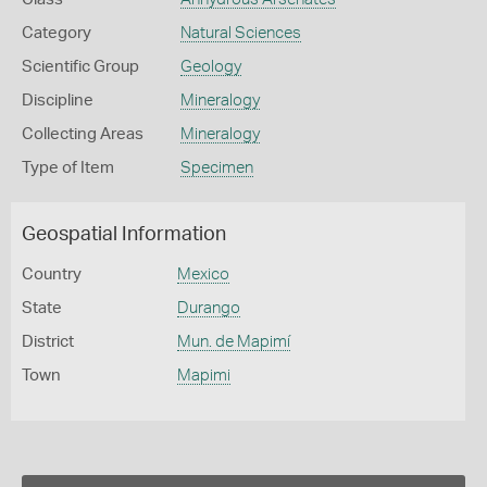
Category
Natural Sciences
Scientific Group
Geology
Discipline
Mineralogy
Collecting Areas
Mineralogy
Type of Item
Specimen
Geospatial Information
Country
Mexico
State
Durango
District
Mun. de Mapimí
Town
Mapimi