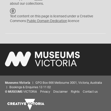
about our collections.
C
C
Text content on this page is licensed under a Creative
0
Commons
Public Domain Dedication
licence
Museums Victoria
| GPO Box 666 Melbourne 3001, Victoria, Australia
| Bookings & Enquiries 13 11 02
©
MUSEUMS
VICTORIA
Privacy
Disclaimer
Rights
Contact us