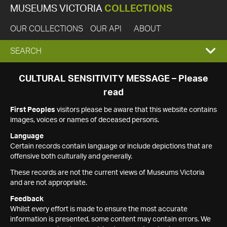
MUSEUMS VICTORIA
COLLECTIONS
OUR COLLECTIONS
OUR API
ABOUT
EXPAND
SEARCH
SEARCH
CULTURAL SENSITIVITY MESSAGE – Please
read
BOX
First Peoples
visitors please be aware that this website contains
images, voices or names of deceased persons.
Language
Certain records contain language or include depictions that are
offensive both culturally and generally.
These records are not the current views of Museums Victoria
and are not appropriate.
Feedback
Whilst every effort is made to ensure the most accurate
information is presented, some content may contain errors. We