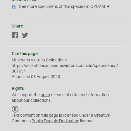
See more specimens of this species in OZCAM
Share
Facebook
Twitter
Cite this page
Museums Victoria Collections
https://collections.museumsvictoria.com.au/specimens/2
367634
Accessed 06 August 2026
Rights
We support the
open
release of data and information
about our collections.
C
C
Text content on this page is licensed under a Creative
0
Commons
Public Domain Dedication
licence