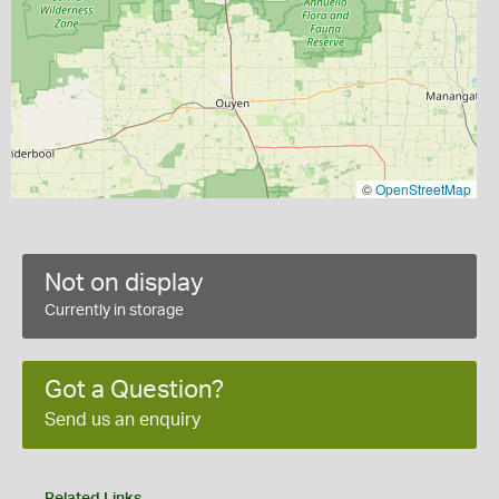
©
OpenStreetMap
Not on display
Currently in storage
Got a Question?
Send us an enquiry
Related Links