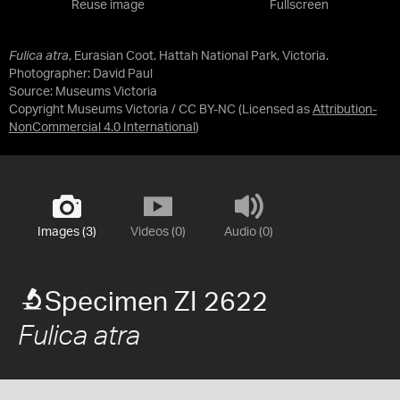
Reuse image
Fullscreen
Fulica atra
, Eurasian Coot. Hattah National Park, Victoria.
Photographer: David Paul
Source:
Museums Victoria
Copyright Museums Victoria / CC BY-NC
(Licensed as
Attribution-
NonCommercial 4.0 International
)
Images (3)
Videos (0)
Audio (0)
Specimen ZI 2622
Fulica atra