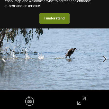
encourage and welcome advice to correct and enhance
information on this site.
I understand