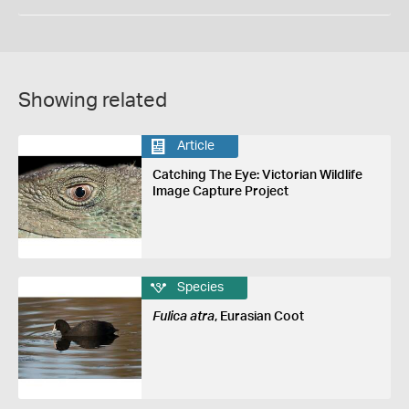
Showing related
Article
Catching The Eye: Victorian Wildlife
Image Capture Project
Species
Fulica atra
, Eurasian Coot