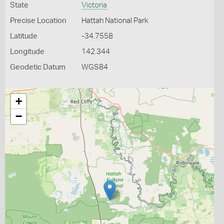
State
Victoria
Precise Location
Hattah National Park
Latitude
-34.7558
Longitude
142.344
Geodetic Datum
WGS84
+
−