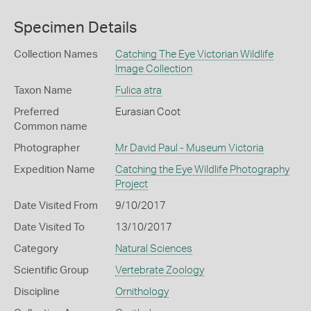
Specimen Details
Collection Names
Catching The Eye Victorian Wildlife
Image Collection
Taxon Name
Fulica atra
Preferred
Eurasian Coot
Common name
Photographer
Mr David Paul - Museum Victoria
Expedition Name
Catching the Eye Wildlife Photography
Project
Date Visited From
9/10/2017
Date Visited To
13/10/2017
Category
Natural Sciences
Scientific Group
Vertebrate Zoology
Discipline
Ornithology