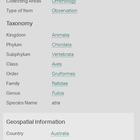
Collecting Areas
Ornithology
Type of Item
Observation
Taxonomy
Kingdom
Animalia
Phylum
Chordata
Subphylum
Vertebrata
Class
Aves
Order
Gruiformes
Family
Rallidae
Genus
Fulica
Species Name
atra
Geospatial Information
Country
Australia