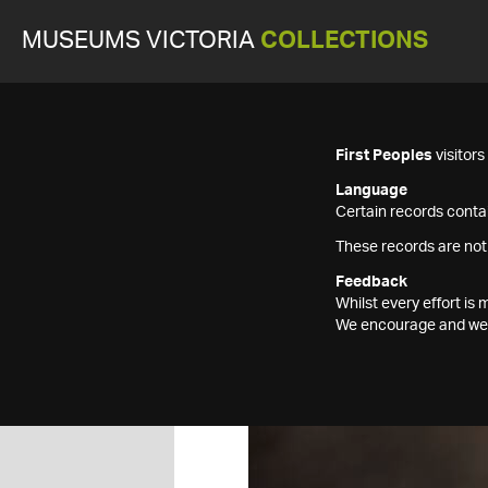
MUSEUMS VICTORIA
COLLECTIONS
First Peoples
visitor
Language
Certain records contai
These records are not
Feedback
Whilst every effort i
We encourage and welc