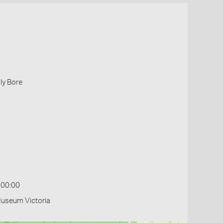
lly Bore
:00:00
Museum Victoria