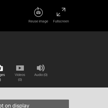
Reuse image
Fullscreen
ges
Videos
Audio (0)
)
(0)
t on display