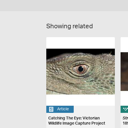
Showing related
Article
Catching The Eye: Victorian
St
Wildlife Image Capture Project
18