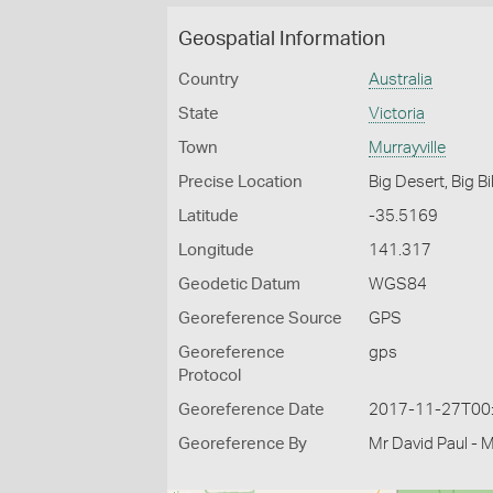
Geospatial Information
Country
Australia
State
Victoria
Town
Murrayville
Precise Location
Big Desert, Big Bi
Latitude
-35.5169
Longitude
141.317
Geodetic Datum
WGS84
Georeference Source
GPS
Georeference
gps
Protocol
Georeference Date
2017-11-27T00
Georeference By
Mr David Paul - 