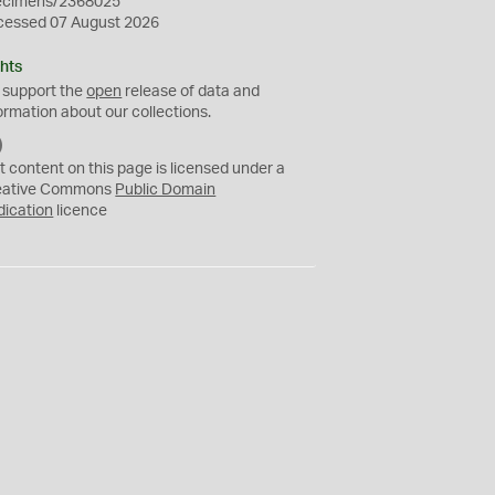
ecimens/2368025
cessed 07 August 2026
hts
 support the
open
release of data and
ormation about our collections.
C
C
t content on this page is licensed under a
0
eative Commons
Public Domain
dication
licence