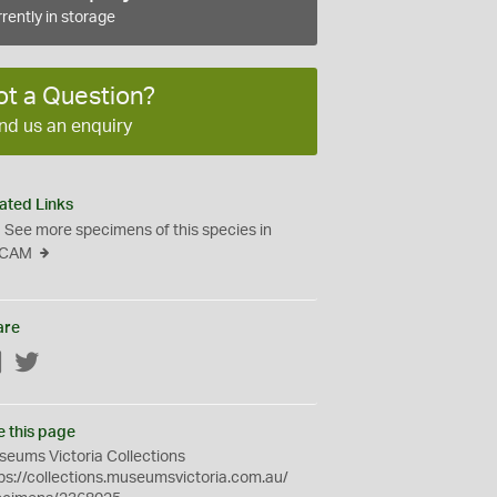
rently in storage
ot a Question?
nd us an enquiry
ated Links
See more specimens of this species in
CAM
are
Facebook
Twitter
e this page
eums Victoria Collections
ps://collections.museumsvictoria.com.au/