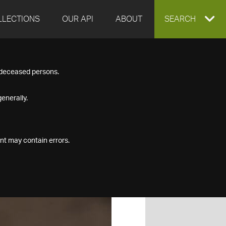
LLECTIONS
OUR API
ABOUT
EXPAND
SEARCH
SEARCH
f deceased persons.
BOX
enerally.
nt may contain errors.