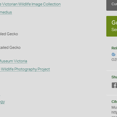
 Victorian Wildlife Image Collection
Cur
rmedius
G
Se
iled Gecko
tailed Gecko
Rel
OZ
 Museum Victoria
 Wildlife Photography Project
Sh
s
ogy
Cit
Mus
htt