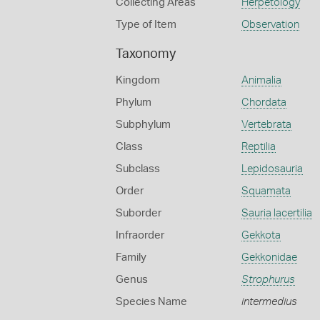
Collecting Areas
Herpetology
Type of Item
Observation
Taxonomy
Kingdom
Animalia
Phylum
Chordata
Subphylum
Vertebrata
Class
Reptilia
Subclass
Lepidosauria
Order
Squamata
Suborder
Sauria lacertilia
Infraorder
Gekkota
Family
Gekkonidae
Genus
Strophurus
Species Name
intermedius