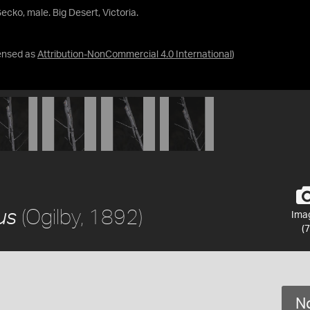
Gecko, male. Big Desert, Victoria.
ensed as
Attribution-NonCommercial 4.0 International
)
(Ogilby, 1892)
us
Ima
(7
No