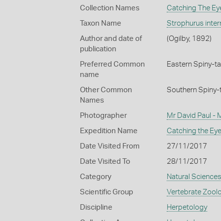
Collection Names
Catching The Eye
Taxon Name
Strophurus inte
Author and date of
(Ogilby, 1892)
publication
Preferred Common
Eastern Spiny-ta
name
Other Common
Southern Spiny-
Names
Photographer
Mr David Paul -
Expedition Name
Catching the Eye
Date Visited From
27/11/2017
Date Visited To
28/11/2017
Category
Natural Science
Scientific Group
Vertebrate Zool
Discipline
Herpetology