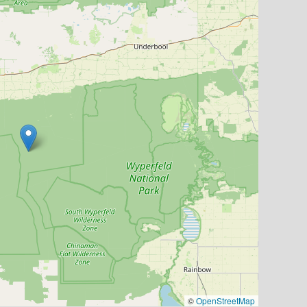
©
OpenStreetMap