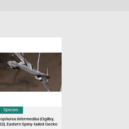
Species
rophurus intermedius
(Ogilby,
92), Eastern Spiny-tailed Gecko