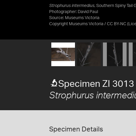
Strophurus intermedius
, Southern Spiny Tail 
Photographer: David Paul
Source:
Museums Victoria
Copyright Museums Victoria / CC BY-NC
(Lic
Specimen ZI 3013
Strophurus intermedi
Specimen Details