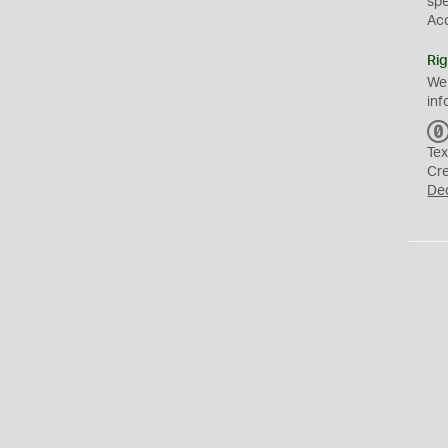
sp
Ac
Rig
We
inf
Tex
Cr
De