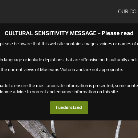
OUR CO
CULTURAL SENSITIVITY MESSAGE – Please read
s please be aware that this website contains images, voices or names o
n language or include depictions that are offensive both culturally and g
 the current views of Museums Victoria and are not appropriate.
s made to ensure the most accurate information is presented, some conte
ome advice to correct and enhance information on this site.
I understand