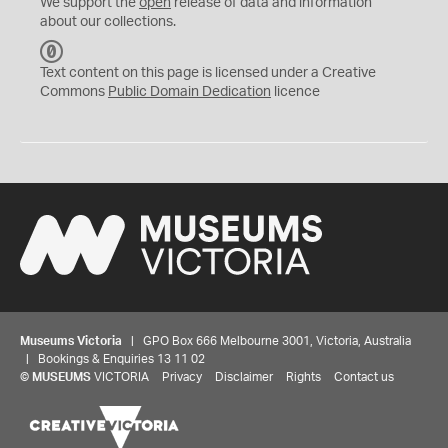
We support the
open
release of data and information
about our collections.
C
C
Text content on this page is licensed under a Creative
0
Commons
Public Domain Dedication
licence
Museums Victoria
| GPO Box 666 Melbourne 3001, Victoria, Australia
| Bookings & Enquiries 13 11 02
©
MUSEUMS
VICTORIA
Privacy
Disclaimer
Rights
Contact us