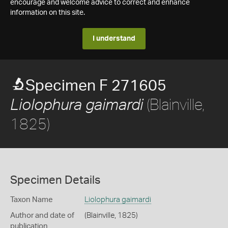
encourage and welcome advice to correct and enhance
information on this site.
I understand
Specimen F 271605
(Blainville,
Liolophura gaimardi
1825)
Specimen Details
Taxon Name
Liolophura gaimardi
Author and date of
(Blainville, 1825)
publication