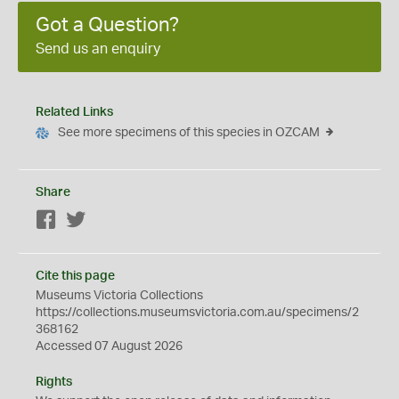
Got a Question?
Send us an enquiry
Related Links
See more specimens of this species in OZCAM
Share
Facebook
Twitter
Cite this page
Museums Victoria Collections
https://collections.museumsvictoria.com.au/specimens/2
368162
Accessed 07 August 2026
Rights