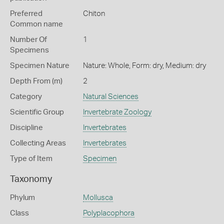
Preferred
Chiton
Common name
Number Of
1
Specimens
Specimen Nature
Nature: Whole, Form: dry, Medium: dry
Depth From (m)
2
Category
Natural Sciences
Scientific Group
Invertebrate Zoology
Discipline
Invertebrates
Collecting Areas
Invertebrates
Type of Item
Specimen
Taxonomy
Phylum
Mollusca
Class
Polyplacophora