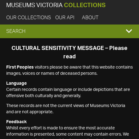
MUSEUMS VICTORIA
COLLECTIONS
OUR COLLECTIONS
OUR API
ABOUT
EXPAND
SEARCH
SEARCH
CULTURAL SENSITIVITY MESSAGE – Please
read
BOX
First Peoples
visitors please be aware that this website contains
images, voices or names of deceased persons.
Language
Certain records contain language or include depictions that are
offensive both culturally and generally.
These records are not the current views of Museums Victoria
and are not appropriate.
Feedback
Whilst every effort is made to ensure the most accurate
information is presented, some content may contain errors. We