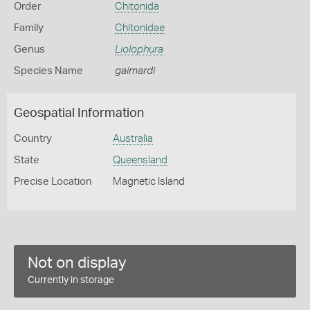
Order
Chitonida
Family
Chitonidae
Genus
Liolophura
Species Name
gaimardi
Geospatial Information
Country
Australia
State
Queensland
Precise Location
Magnetic Island
Not on display
Currently in storage