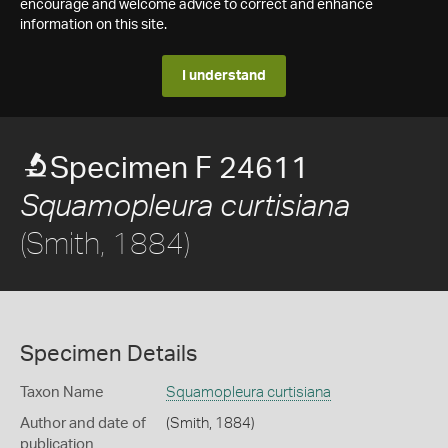
encourage and welcome advice to correct and enhance
information on this site.
I understand
Specimen F 24611
Squamopleura curtisiana
(Smith, 1884)
Specimen Details
Taxon Name
Squamopleura curtisiana
Author and date of
(Smith, 1884)
publication