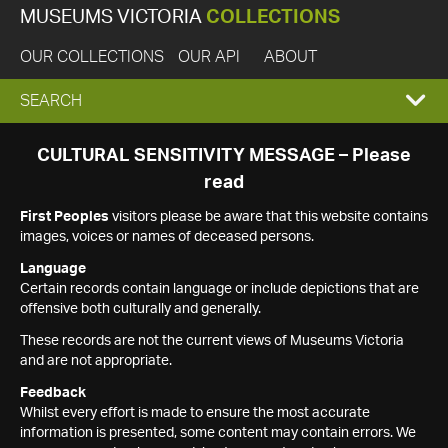
MUSEUMS VICTORIA
COLLECTIONS
OUR COLLECTIONS
OUR API
ABOUT
EXPAND
SEARCH
SEARCH
CULTURAL SENSITIVITY MESSAGE – Please
read
BOX
First Peoples
visitors please be aware that this website contains
images, voices or names of deceased persons.
Language
Certain records contain language or include depictions that are
offensive both culturally and generally.
These records are not the current views of Museums Victoria
and are not appropriate.
Feedback
Whilst every effort is made to ensure the most accurate
information is presented, some content may contain errors. We