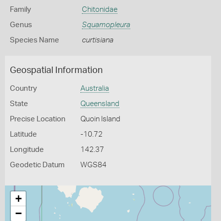
Family
Chitonidae
Genus
Squamopleura
Species Name
curtisiana
Geospatial Information
Country
Australia
State
Queensland
Precise Location
Quoin Island
Latitude
-10.72
Longitude
142.37
Geodetic Datum
WGS84
+
−