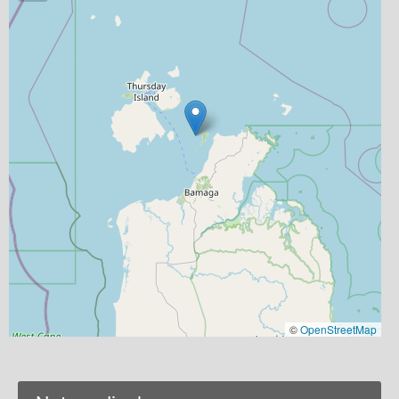
©
OpenStreetMap