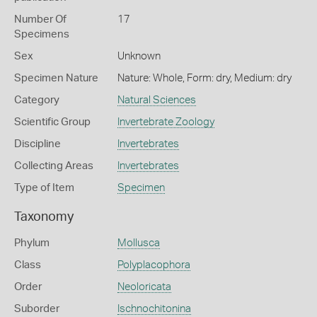
Number Of
17
Specimens
Sex
Unknown
Specimen Nature
Nature: Whole, Form: dry, Medium: dry
Category
Natural Sciences
Scientific Group
Invertebrate Zoology
Discipline
Invertebrates
Collecting Areas
Invertebrates
Type of Item
Specimen
Taxonomy
Phylum
Mollusca
Class
Polyplacophora
Order
Neoloricata
Suborder
Ischnochitonina