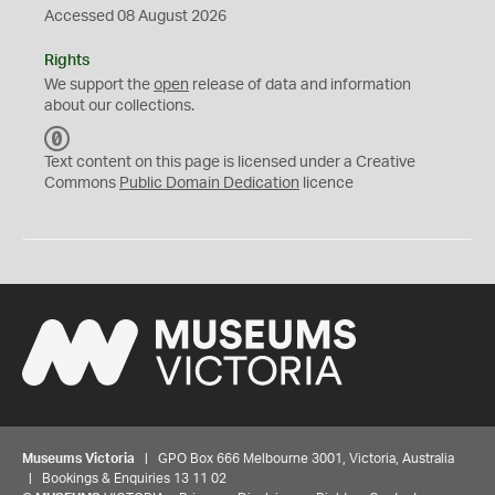
Accessed 08 August 2026
Rights
We support the
open
release of data and information
about our collections.
C
C
Text content on this page is licensed under a Creative
0
Commons
Public Domain Dedication
licence
Museums Victoria
| GPO Box 666 Melbourne 3001, Victoria, Australia
| Bookings & Enquiries 13 11 02