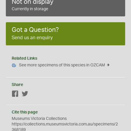
Not on display
Currently in storage
Got a Question?
Send us an enquiry
Related Links
See more specimens of this species in OZCAM
Share
Facebook
Twitter
Cite this page
Museums Victoria Collections
https://collections.museumsvictoria.com.au/specimens/2
368189