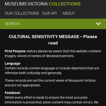
MUSEUMS VICTORIA
COLLECTIONS
OUR COLLECTIONS
OUR API
ABOUT
EXPAND
SEARCH
SEARCH
CULTURAL SENSITIVITY MESSAGE – Please
read
BOX
First Peoples
visitors please be aware that this website contains
images, voices or names of deceased persons.
Language
Certain records contain language or include depictions that are
offensive both culturally and generally.
These records are not the current views of Museums Victoria
and are not appropriate.
Feedback
Whilst every effort is made to ensure the most accurate
information is presented, some content may contain errors. We