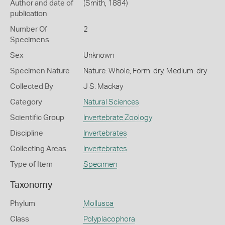
Author and date of
(Smith, 1884)
publication
Number Of
2
Specimens
Sex
Unknown
Specimen Nature
Nature: Whole, Form: dry, Medium: dry
Collected By
J S. Mackay
Category
Natural Sciences
Scientific Group
Invertebrate Zoology
Discipline
Invertebrates
Collecting Areas
Invertebrates
Type of Item
Specimen
Taxonomy
Phylum
Mollusca
Class
Polyplacophora