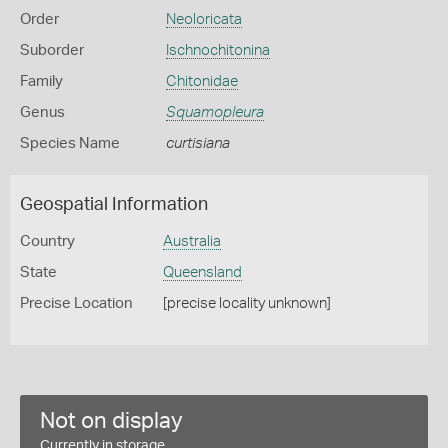
Order
Neoloricata
Suborder
Ischnochitonina
Family
Chitonidae
Genus
Squamopleura
Species Name
curtisiana
Geospatial Information
Country
Australia
State
Queensland
Precise Location
[precise locality unknown]
Not on display
Currently in storage