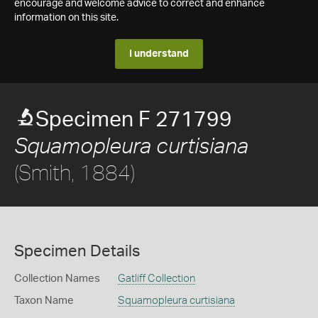
encourage and welcome advice to correct and enhance
information on this site.
I understand
Specimen F 271799
Squamopleura curtisiana
(Smith, 1884)
Specimen Details
Collection Names
Gatliff Collection
Taxon Name
Squamopleura curtisiana