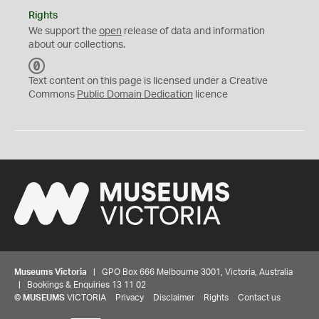
Rights
We support the
open
release of data and information
about our collections.
C
C
Text content on this page is licensed under a Creative
0
Commons
Public Domain Dedication
licence
Museums Victoria
| GPO Box 666 Melbourne 3001, Victoria, Australia
| Bookings & Enquiries 13 11 02
©
MUSEUMS
VICTORIA
Privacy
Disclaimer
Rights
Contact us