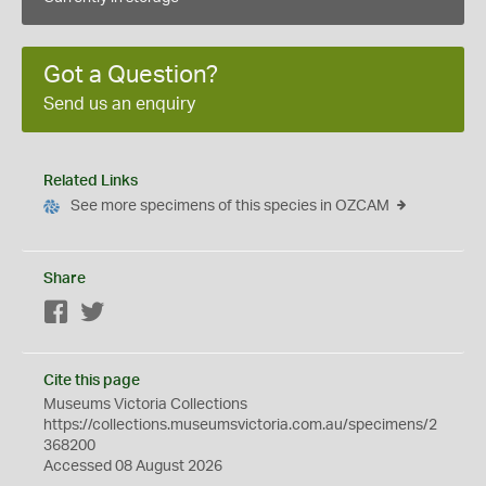
Got a Question?
Send us an enquiry
Related Links
See more specimens of this species in OZCAM
Share
Facebook
Twitter
Cite this page
Museums Victoria Collections
https://collections.museumsvictoria.com.au/specimens/2
368200
Accessed 08 August 2026