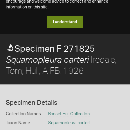
encourage and welcome advice to correct and enhance
information on this site.
I understand
Specimen F 271825
Iredale,
Squamopleura carteri
Tom; Hull, A FB, 1926
Specimen Details
Collection Names
Basset Hull Collection
Taxon Name
Squamopleura carteri