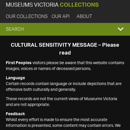
MUSEUMS VICTORIA
COLLECTIONS
OUR COLLECTIONS
OUR API
ABOUT
EXPAND
SEARCH
SEARCH
CULTURAL SENSITIVITY MESSAGE – Please
read
BOX
First Peoples
visitors please be aware that this website contains
images, voices or names of deceased persons.
Language
Certain records contain language or include depictions that are
offensive both culturally and generally.
These records are not the current views of Museums Victoria
and are not appropriate.
Feedback
Whilst every effort is made to ensure the most accurate
information is presented, some content may contain errors. We