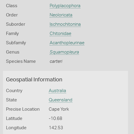
Class
Polyplacophora
Order
Neoloricata
Suborder
Ischnochitonina
Family
Chitonidae
Subfamily
Acanthopleurinae
Genus
Squamopleura
Species Name
carteri
Geospatial Information
Country
Australia
State
Queensland
Precise Location
Cape York
Latitude
-10.68
Longitude
142.53