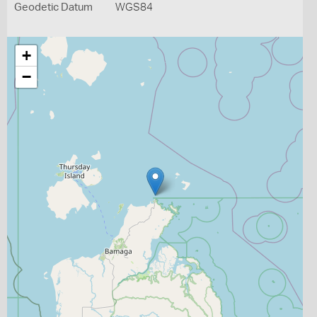
Geodetic Datum
WGS84
+
−