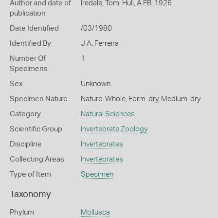
Author and date of
Iredale, Tom; Hull, A FB, 1926
publication
Date Identified
/03/1980
Identified By
J A. Ferreira
Number Of
1
Specimens
Sex
Unknown
Specimen Nature
Nature: Whole, Form: dry, Medium: dry
Category
Natural Sciences
Scientific Group
Invertebrate Zoology
Discipline
Invertebrates
Collecting Areas
Invertebrates
Type of Item
Specimen
Taxonomy
Phylum
Mollusca