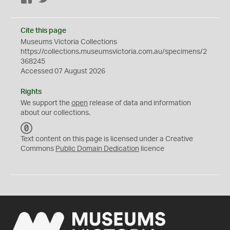
Cite this page
Museums Victoria Collections
https://collections.museumsvictoria.com.au/specimens/2
368245
Accessed 07 August 2026
Rights
We support the
open
release of data and information
about our collections.
C
C
Text content on this page is licensed under a Creative
0
Commons
Public Domain Dedication
licence