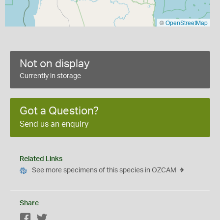
©
OpenStreetMap
Not on display
Currently in storage
Got a Question?
Send us an enquiry
Related Links
See more specimens of this species in OZCAM
Share
Facebook
Twitter