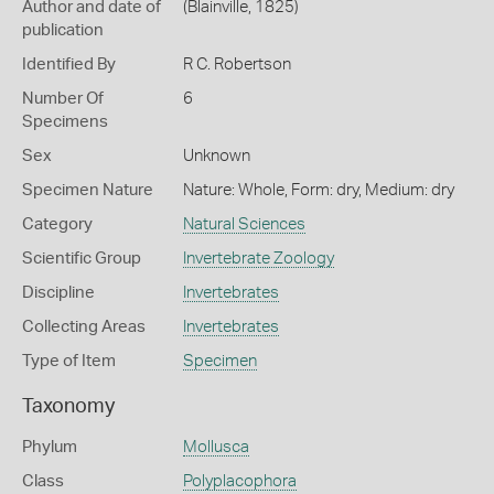
Author and date of
(Blainville, 1825)
publication
Identified By
R C. Robertson
Number Of
6
Specimens
Sex
Unknown
Specimen Nature
Nature: Whole, Form: dry, Medium: dry
Category
Natural Sciences
Scientific Group
Invertebrate Zoology
Discipline
Invertebrates
Collecting Areas
Invertebrates
Type of Item
Specimen
Taxonomy
Phylum
Mollusca
Class
Polyplacophora