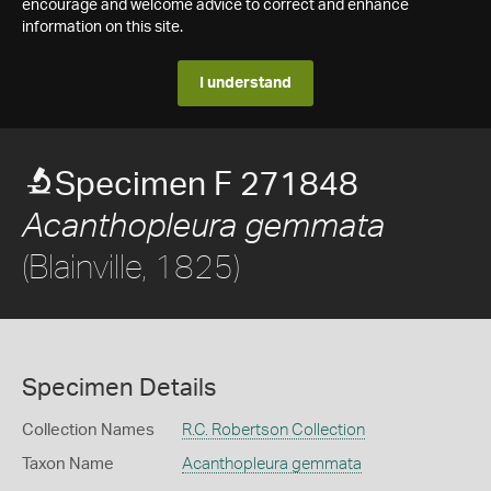
encourage and welcome advice to correct and enhance
information on this site.
I understand
Specimen F 271848
Acanthopleura gemmata
(Blainville, 1825)
Specimen Details
Collection Names
R.C. Robertson Collection
Taxon Name
Acanthopleura gemmata