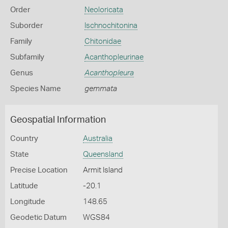
Order
Neoloricata
Suborder
Ischnochitonina
Family
Chitonidae
Subfamily
Acanthopleurinae
Genus
Acanthopleura
Species Name
gemmata
Geospatial Information
Country
Australia
State
Queensland
Precise Location
Armit Island
Latitude
-20.1
Longitude
148.65
Geodetic Datum
WGS84