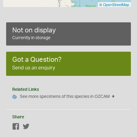
©
OpenStreetMap
Not on display
Currently in storage
Got a Question?
Send us an enquiry
Related Links
See more specimens of this species in OZCAM
Share
Facebook
Twitter