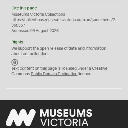
Cite this page
Museums Victoria Collections
https://collections.museumsvictoria.com.au/specimens/2
368357
Accessed 09 August 2026
Rights
We support the
open
release of data and information
about our collections.
C
C
Text content on this page is licensed under a Creative
0
Commons
Public Domain Dedication
licence