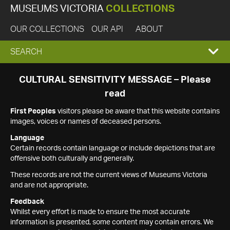
MUSEUMS VICTORIA
COLLECTIONS
OUR COLLECTIONS
OUR API
ABOUT
EXPAND
SEARCH
SEARCH
CULTURAL SENSITIVITY MESSAGE – Please
read
BOX
First Peoples
visitors please be aware that this website contains
images, voices or names of deceased persons.
Language
Certain records contain language or include depictions that are
offensive both culturally and generally.
These records are not the current views of Museums Victoria
and are not appropriate.
Feedback
Whilst every effort is made to ensure the most accurate
information is presented, some content may contain errors. We