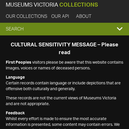
MUSEUMS VICTORIA
COLLECTIONS
OUR COLLECTIONS
OUR API
ABOUT
EXPAND
SEARCH
SEARCH
CULTURAL SENSITIVITY MESSAGE – Please
read
BOX
First Peoples
visitors please be aware that this website contains
images, voices or names of deceased persons.
Language
Certain records contain language or include depictions that are
offensive both culturally and generally.
These records are not the current views of Museums Victoria
and are not appropriate.
Feedback
Whilst every effort is made to ensure the most accurate
information is presented, some content may contain errors. We