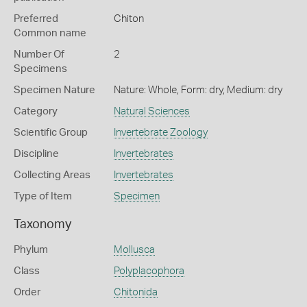
Preferred
Chiton
Common name
Number Of
2
Specimens
Specimen Nature
Nature: Whole, Form: dry, Medium: dry
Category
Natural Sciences
Scientific Group
Invertebrate Zoology
Discipline
Invertebrates
Collecting Areas
Invertebrates
Type of Item
Specimen
Taxonomy
Phylum
Mollusca
Class
Polyplacophora
Order
Chitonida