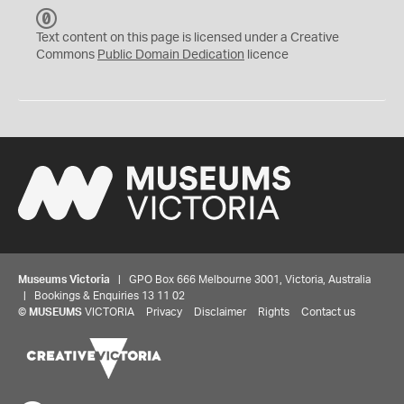
C
C
Text content on this page is licensed under a Creative
0
Commons
Public Domain Dedication
licence
Museums Victoria
| GPO Box 666 Melbourne 3001, Victoria, Australia
| Bookings & Enquiries 13 11 02
©
MUSEUMS
VICTORIA
Privacy
Disclaimer
Rights
Contact us