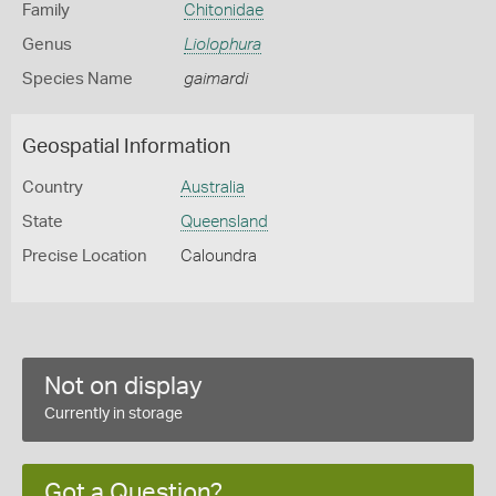
Family
Chitonidae
Genus
Liolophura
Species Name
gaimardi
Geospatial Information
Country
Australia
State
Queensland
Precise Location
Caloundra
Not on display
Currently in storage
Got a Question?