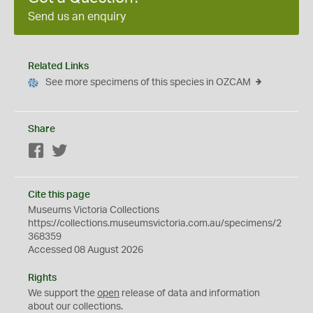
Send us an enquiry
Related Links
See more specimens of this species in OZCAM
Share
Facebook
Twitter
Cite this page
Museums Victoria Collections
https://collections.museumsvictoria.com.au/specimens/2
368359
Accessed 08 August 2026
Rights
We support the
open
release of data and information
about our collections.