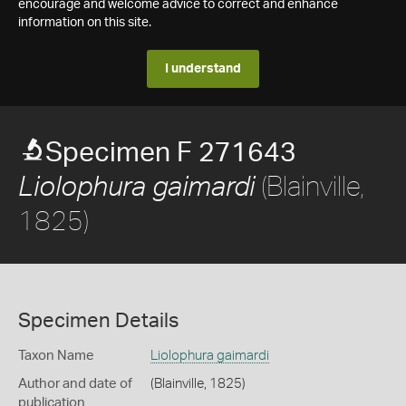
encourage and welcome advice to correct and enhance
information on this site.
I understand
Specimen F 271643
(Blainville,
Liolophura gaimardi
1825)
Specimen Details
Taxon Name
Liolophura gaimardi
Author and date of
(Blainville, 1825)
publication