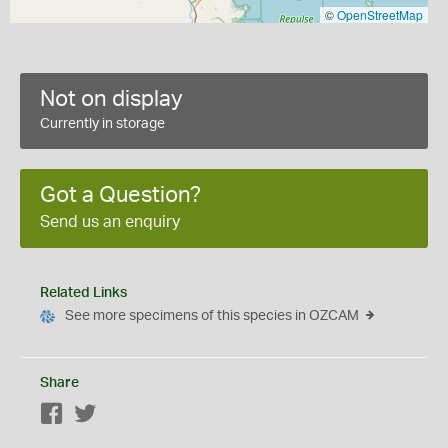
©
OpenStreetMap
Not on display
Currently in storage
Got a Question?
Send us an enquiry
Related Links
See more specimens of this species in OZCAM
Share
Facebook
Twitter