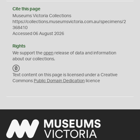
Cite this page
Museums Victoria Collections
https://collections.museumsvictoria.com.au/specimens/2
368410
Accessed 06 August 2026
Rights
We support the
open
release of data and information
about our collections.
C
C
Text content on this page is licensed under a Creative
0
Commons
Public Domain Dedication
licence