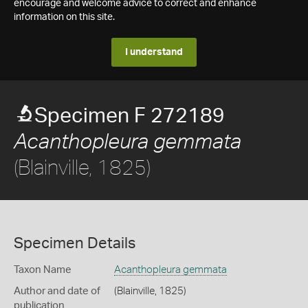
encourage and welcome advice to correct and enhance
information on this site.
I understand
Specimen F 272189
Acanthopleura gemmata
(Blainville, 1825)
Specimen Details
Taxon Name
Acanthopleura gemmata
Author and date of
(Blainville, 1825)
publication