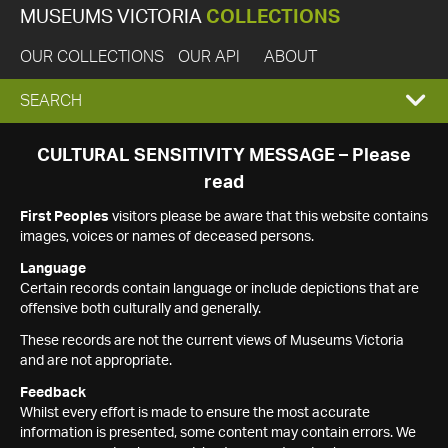
MUSEUMS VICTORIA
COLLECTIONS
OUR COLLECTIONS
OUR API
ABOUT
EXPAND
SEARCH
SEARCH
CULTURAL SENSITIVITY MESSAGE – Please
read
BOX
First Peoples
visitors please be aware that this website contains
images, voices or names of deceased persons.
Language
Certain records contain language or include depictions that are
offensive both culturally and generally.
These records are not the current views of Museums Victoria
and are not appropriate.
Feedback
Whilst every effort is made to ensure the most accurate
information is presented, some content may contain errors. We