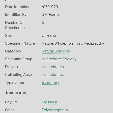
Date Identified
/05/1979
Identified By
J A. Ferreira
Number Of
5
Specimens
Sex
Unknown
Specimen Nature
Nature: Whole, Form: dry, Medium: dry
Category
Natural Sciences
Scientific Group
Invertebrate Zoology
Discipline
Invertebrates
Collecting Areas
Invertebrates
Type of Item
Specimen
Taxonomy
Phylum
Mollusca
Class
Polyplacophora