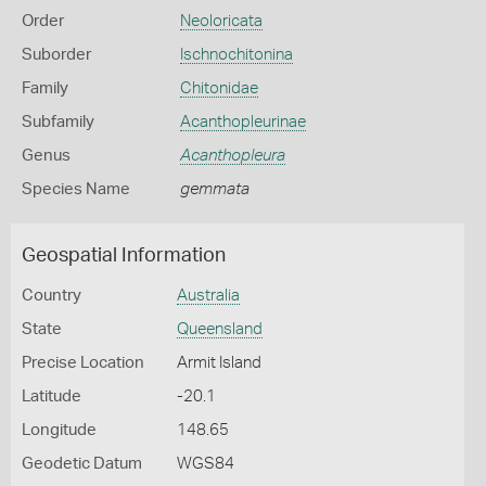
Order
Neoloricata
Suborder
Ischnochitonina
Family
Chitonidae
Subfamily
Acanthopleurinae
Genus
Acanthopleura
Species Name
gemmata
Geospatial Information
Country
Australia
State
Queensland
Precise Location
Armit Island
Latitude
-20.1
Longitude
148.65
Geodetic Datum
WGS84