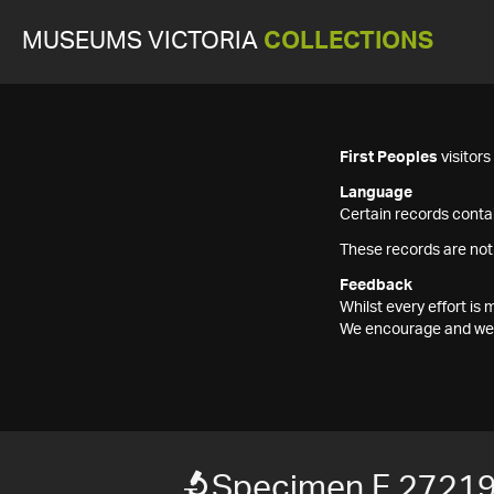
MUSEUMS VICTORIA
COLLECTIONS
First Peoples
visitor
Language
Certain records contai
These records are not
Feedback
Whilst every effort i
We encourage and welc
Specimen F 2721