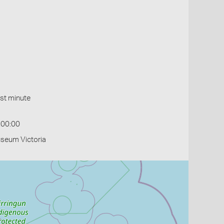
st minute
:00:00
useum Victoria