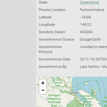
State
Queensland
Precise Location
Fantome Island
Latitude
-18.68
Longitude
146.52
Geodetic Datum
WGS84
Georeference Source
Google Earth
Georeference
rounded to neare
Protocol
Georeference Date
2012-10-30T00
Georeference By
Lara Yachou - M
+
−