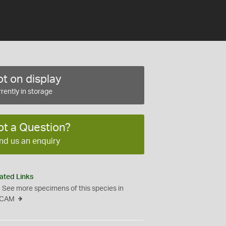
t on display
rently in storage
ot a Question?
nd us an enquiry
ated Links
See more specimens of this species in
CAM