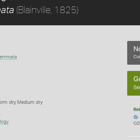
(Blainville, 1825)
ata
No
gemmata
Cur
G
Se
orm: dry, Medium: dry
Rel
s
logy
OZ