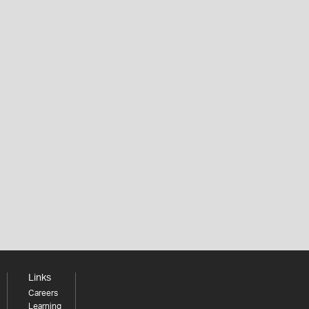
Links
Careers
Learning