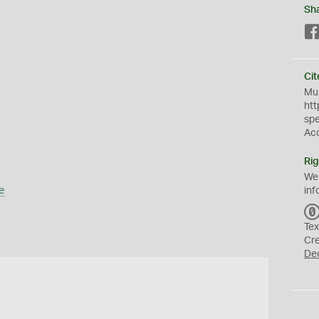
Sh
Cit
Mus
htt
sp
Ac
Rig
We
e
inf
Tex
Cr
De