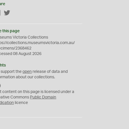
are
Facebook
Twitter
e this page
eums Victoria Collections
ps://collections.museumsvictoria.com.au/
ecimens/2368462
cessed 08 August 2026
hts
 support the
open
release of data and
ormation about our collections.
C
C
t content on this page is licensed under a
0
eative Commons
Public Domain
dication
licence