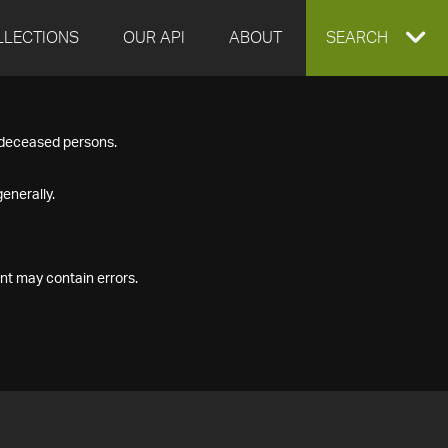
LLECTIONS
OUR API
ABOUT
EXPAND
SEARCH
SEARCH
f deceased persons.
BOX
enerally.
nt may contain errors.