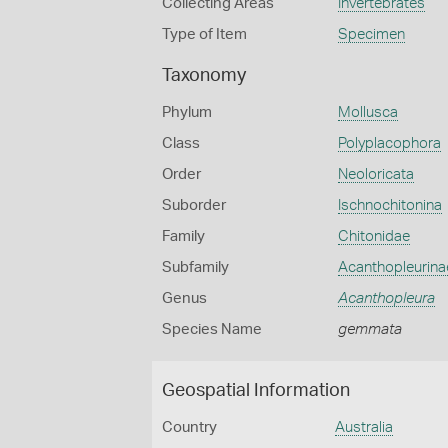
Collecting Areas
Invertebrates
Type of Item
Specimen
Taxonomy
Phylum
Mollusca
Class
Polyplacophora
Order
Neoloricata
Suborder
Ischnochitonina
Family
Chitonidae
Subfamily
Acanthopleurina
Genus
Acanthopleura
Species Name
gemmata
Geospatial Information
Country
Australia