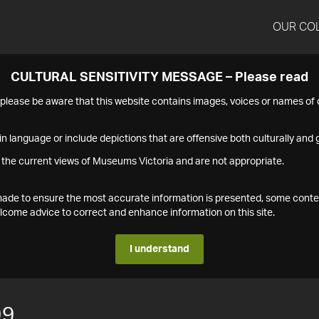
OUR CO
CULTURAL SENSITIVITY MESSAGE – Please read
s please be aware that this website contains images, voices or names o
n language or include depictions that are offensive both culturally and g
 the current views of Museums Victoria and are not appropriate.
s made to ensure the most accurate information is presented, some conte
ome advice to correct and enhance information on this site.
I understand
99