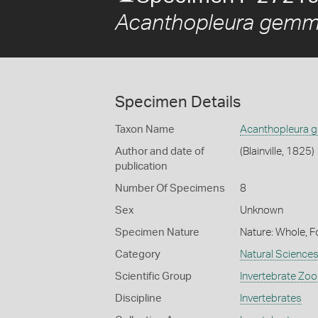
Acanthopleura gemm
Specimen Details
Taxon Name
Acanthopleura 
Author and date of
(Blainville, 1825)
publication
Number Of Specimens
8
Sex
Unknown
Specimen Nature
Nature: Whole, F
Category
Natural Science
Scientific Group
Invertebrate Zoo
Discipline
Invertebrates