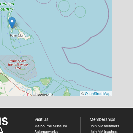
©
OpenStreetMap
Visit Us
Memberships
Melbourne Museum
Join MV members
Scienceworks
Join MV teachers