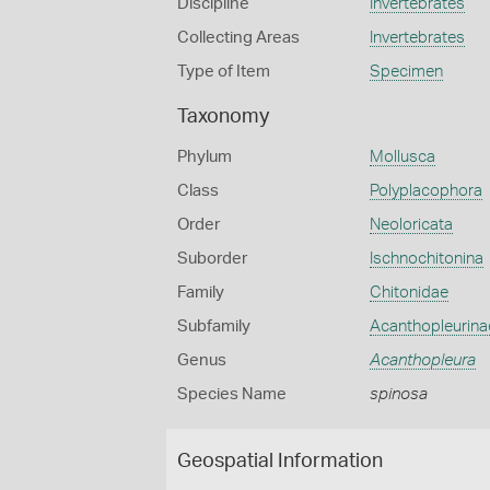
Discipline
Invertebrates
Collecting Areas
Invertebrates
Type of Item
Specimen
Taxonomy
Phylum
Mollusca
Class
Polyplacophora
Order
Neoloricata
Suborder
Ischnochitonina
Family
Chitonidae
Subfamily
Acanthopleurina
Genus
Acanthopleura
Species Name
spinosa
Geospatial Information