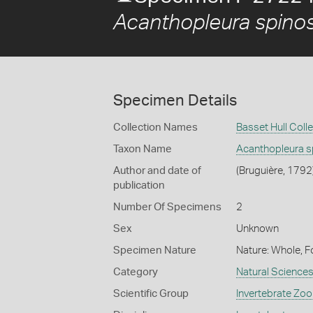
Acanthopleura spino
Specimen Details
Collection Names
Basset Hull Coll
Taxon Name
Acanthopleura s
Author and date of
(Bruguière, 1792
publication
Number Of Specimens
2
Sex
Unknown
Specimen Nature
Nature: Whole, F
Category
Natural Science
Scientific Group
Invertebrate Zoo