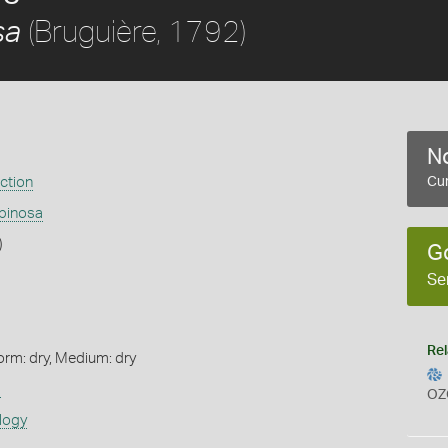
(Bruguière, 1792)
sa
No
ection
Cur
pinosa
)
G
Se
Rel
orm: dry, Medium: dry
s
OZ
logy