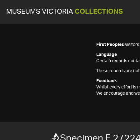
MUSEUMS VICTORIA
COLLECTIONS
First Peoples
visitor
Language
Certain records contai
These records are not
Feedback
Whilst every effort i
We encourage and welc
Specimen F 2722