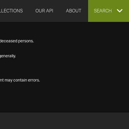
LLECTIONS
OUR API
ABOUT
EXPAND
SEARCH
SEARCH
f deceased persons.
BOX
enerally.
nt may contain errors.