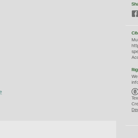
Sh
Cit
Mus
htt
sp
Ac
Rig
We
inf
e
Tex
Cr
De