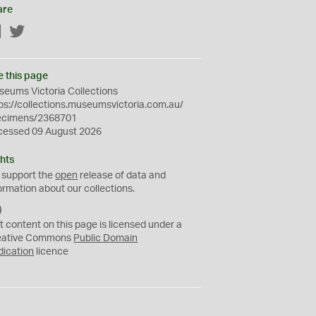
are
Facebook
Twitter
e this page
eums Victoria Collections
ps://collections.museumsvictoria.com.au/
ecimens/2368701
cessed 09 August 2026
hts
 support the
open
release of data and
ormation about our collections.
C
C
t content on this page is licensed under a
0
eative Commons
Public Domain
dication
licence