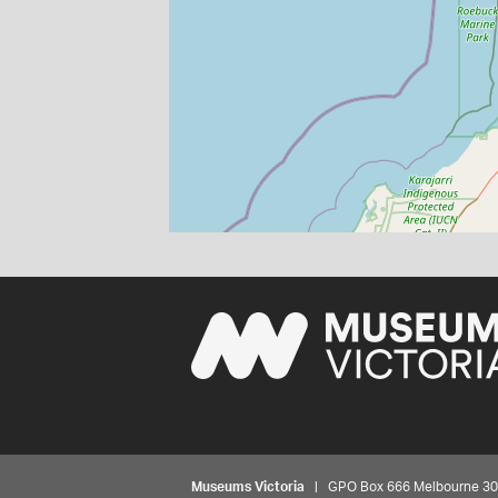
Museums Victoria
| GPO Box 666 Melbourne 3001,