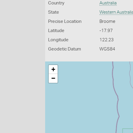
Country
Australia
State
Western Australi
Precise Location
Broome
Latitude
-17.97
Longitude
122.23
Geodetic Datum
WGS84
+
−