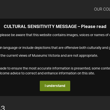
OUR CO
CULTURAL SENSITIVITY MESSAGE – Please read
s please be aware that this website contains images, voices or names o
n language or include depictions that are offensive both culturally and g
 the current views of Museums Victoria and are not appropriate.
s made to ensure the most accurate information is presented, some conte
ome advice to correct and enhance information on this site.
I understand
43