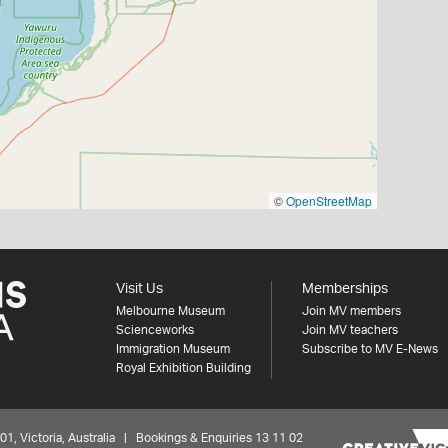
©
OpenStreetMap
Visit Us
Memberships
Melbourne Museum
Join MV members
Scienceworks
Join MV teachers
Immigration Museum
Subscribe to MV E-News
Royal Exhibition Building
 Victoria, Australia | Bookings & Enquiries 13 11 02