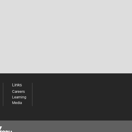
Links
Careers
Learning
Media