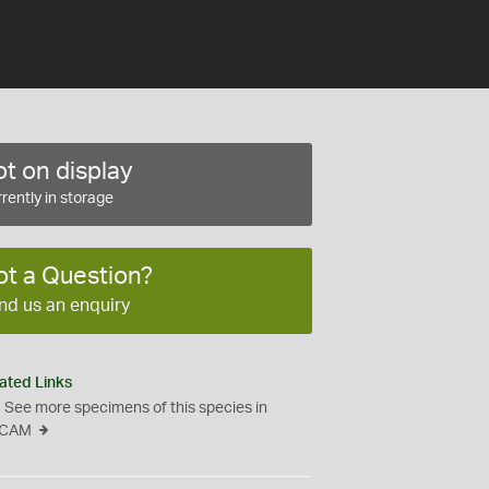
t on display
rently in storage
ot a Question?
nd us an enquiry
ated Links
See more specimens of this species in
CAM