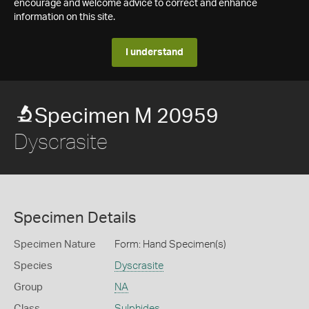
encourage and welcome advice to correct and enhance
information on this site.
I understand
Specimen M 20959
Dyscrasite
Specimen Details
Specimen Nature
Form: Hand Specimen(s)
Species
Dyscrasite
Group
NA
Class
Sulphides