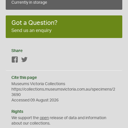
Currently in storage
Got a Question?
Send us an enquiry
Share
Facebook
Twitter
Cite this page
Museums Victoria Collections
https://collections.museumsvictoria.com.au/specimens/2
3690
Accessed 09 August 2026
Rights
We support the
open
release of data and information
about our collections.