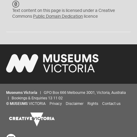
C
C
Text content on this page is licensed under a Creative
0
Commons
Public Domain Dedication
licence
Museums Victoria
| GPO Box 666 Melbourne 3001, Victoria, Australia
| Bookings & Enquiries 13 11 02
©
MUSEUMS
VICTORIA
Privacy
Disclaimer
Rights
Contact us