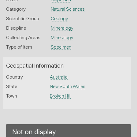
Category
Natural Sciences
Scientific Group
Geology
Discipline
Mineralogy
Collecting Areas
Mineralogy
Type of Item
Specimen
Geospatial Information
Country
Australia
State
New South Wales
Town
Broken Hill
Not on display