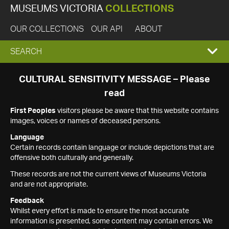
MUSEUMS VICTORIA
COLLECTIONS
OUR COLLECTIONS
OUR API
ABOUT
EXPAND
SEARCH
SEARCH
CULTURAL SENSITIVITY MESSAGE – Please
read
BOX
First Peoples
visitors please be aware that this website contains
images, voices or names of deceased persons.
Language
Certain records contain language or include depictions that are
offensive both culturally and generally.
These records are not the current views of Museums Victoria
and are not appropriate.
Feedback
Whilst every effort is made to ensure the most accurate
information is presented, some content may contain errors. We