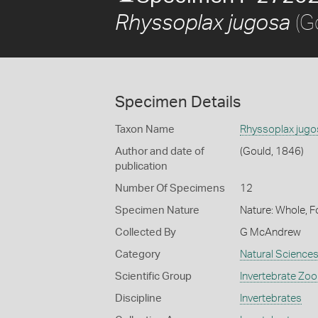
(G
Rhyssoplax jugosa
Specimen Details
Taxon Name
Rhyssoplax jugo
Author and date of
(Gould, 1846)
publication
Number Of Specimens
12
Specimen Nature
Nature: Whole, F
Collected By
G McAndrew
Category
Natural Science
Scientific Group
Invertebrate Zoo
Discipline
Invertebrates