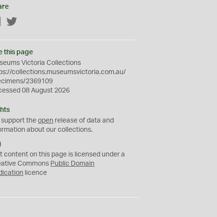
are
Facebook
Twitter
e this page
eums Victoria Collections
ps://collections.museumsvictoria.com.au/
ecimens/2369109
cessed 08 August 2026
hts
 support the
open
release of data and
ormation about our collections.
C
C
t content on this page is licensed under a
0
eative Commons
Public Domain
dication
licence