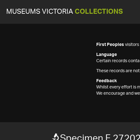
MUSEUMS VICTORIA
COLLECTIONS
First Peoples
visitor
Language
Certain records contai
These records are not
Feedback
Whilst every effort i
We encourage and welc
Specimen F 2720