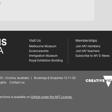
s
Visit Us
Memberships
Melbourne Museum
Join MV members
Scienceworks
Join MV teachers
Immigration Museum
Subscribe to MV E-News
Royal Exhibition Building
 Victoria, Australia | Bookings & Enquiries 13 11 02
ights
Contact us
ctions is available on
GitHub under the MIT License.