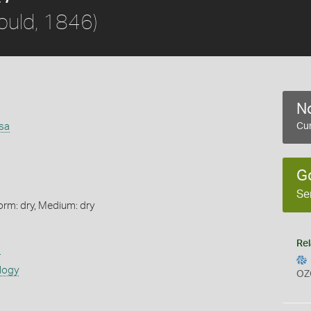
ould, 1846)
No
sa
Cur
G
Se
orm: dry, Medium: dry
Rel
s
logy
OZ