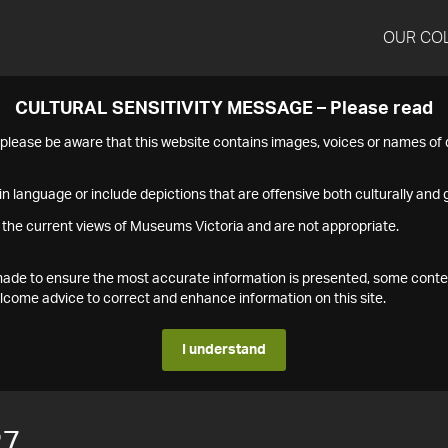
OUR CO
CULTURAL SENSITIVITY MESSAGE – Please read
s please be aware that this website contains images, voices or names o
n language or include depictions that are offensive both culturally and g
 the current views of Museums Victoria and are not appropriate.
s made to ensure the most accurate information is presented, some conte
ome advice to correct and enhance information on this site.
I understand
27