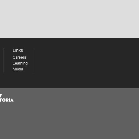
Links
Careers
Learning
Media