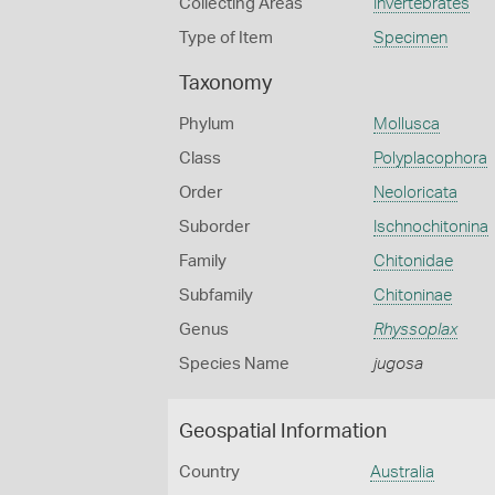
Collecting Areas
Invertebrates
Type of Item
Specimen
Taxonomy
Phylum
Mollusca
Class
Polyplacophora
Order
Neoloricata
Suborder
Ischnochitonina
Family
Chitonidae
Subfamily
Chitoninae
Genus
Rhyssoplax
Species Name
jugosa
Geospatial Information
Country
Australia