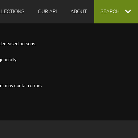
LLECTIONS
OUR API
ABOUT
EXPAND
SEARCH
SEARCH
f deceased persons.
BOX
enerally.
nt may contain errors.