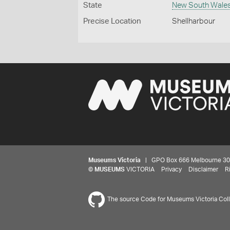
State
New South Wale
Precise Location
Shellharbour
Museums Victoria
| GPO Box 666 Melbourne 3001,
©
MUSEUMS
VICTORIA
Privacy
Disclaimer
R
The source Code for Museums Victoria Colle