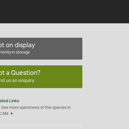
t on display
rently in storage
ot a Question?
nd us an enquiry
ated Links
See more specimens of this species in
CAM