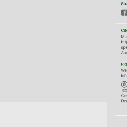
Sh
Cit
Mus
htt
sp
Ac
Rig
We
inf
Tex
Cr
De