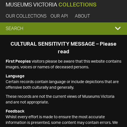
MUSEUMS VICTORIA
COLLECTIONS
OUR COLLECTIONS
OUR API
ABOUT
EXPAND
SEARCH
SEARCH
CULTURAL SENSITIVITY MESSAGE – Please
read
BOX
First Peoples
visitors please be aware that this website contains
images, voices or names of deceased persons.
Language
Certain records contain language or include depictions that are
offensive both culturally and generally.
These records are not the current views of Museums Victoria
and are not appropriate.
Feedback
Whilst every effort is made to ensure the most accurate
information is presented, some content may contain errors. We