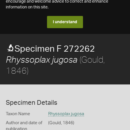
encourage and welcome advice to correct and enhance
information on this site.
I understand
Specimen F 272262
(Gould,
Rhyssoplax jugosa
1846)
Specimen Details
Taxon Name
Rhyssoplax jugosa
Author and date of
(Gould, 1846)
publication