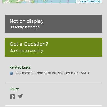
©
OpenStreetMap
Not on display
Currently in storage
Got a Question?
Send us an enquiry
Related Links
See more specimens of this species in OZCAM
Share
Facebook
Twitter