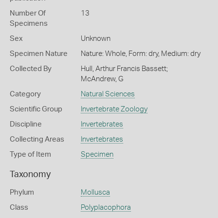
Number Of
13
Specimens
Sex
Unknown
Specimen Nature
Nature: Whole, Form: dry, Medium: dry
Collected By
Hull, Arthur Francis Bassett;
McAndrew, G
Category
Natural Sciences
Scientific Group
Invertebrate Zoology
Discipline
Invertebrates
Collecting Areas
Invertebrates
Type of Item
Specimen
Taxonomy
Phylum
Mollusca
Class
Polyplacophora