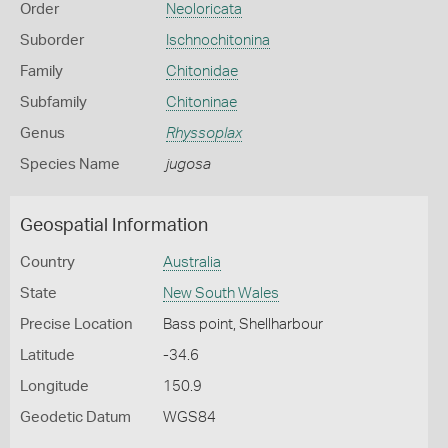
Order
Neoloricata
Suborder
Ischnochitonina
Family
Chitonidae
Subfamily
Chitoninae
Genus
Rhyssoplax
Species Name
jugosa
Geospatial Information
Country
Australia
State
New South Wales
Precise Location
Bass point, Shellharbour
Latitude
-34.6
Longitude
150.9
Geodetic Datum
WGS84