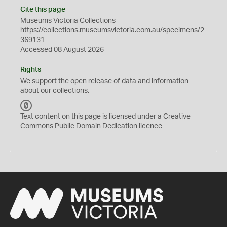
Cite this page
Museums Victoria Collections
https://collections.museumsvictoria.com.au/specimens/2
369131
Accessed 08 August 2026
Rights
We support the
open
release of data and information
about our collections.
C
C
Text content on this page is licensed under a Creative
0
Commons
Public Domain Dedication
licence