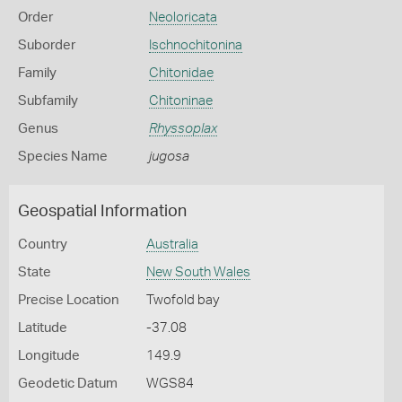
Order
Neoloricata
Suborder
Ischnochitonina
Family
Chitonidae
Subfamily
Chitoninae
Genus
Rhyssoplax
Species Name
jugosa
Geospatial Information
Country
Australia
State
New South Wales
Precise Location
Twofold bay
Latitude
-37.08
Longitude
149.9
Geodetic Datum
WGS84