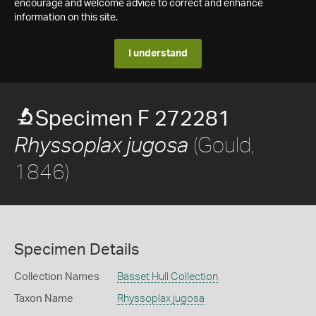
encourage and welcome advice to correct and enhance
information on this site.
I understand
Specimen F 272281
(Gould,
Rhyssoplax jugosa
1846)
Specimen Details
Collection Names
Basset Hull Collection
Taxon Name
Rhyssoplax jugosa