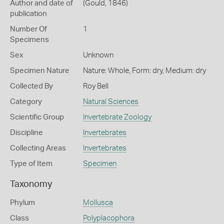
Author and date of
(Gould, 1846)
publication
Number Of
1
Specimens
Sex
Unknown
Specimen Nature
Nature: Whole, Form: dry, Medium: dry
Collected By
Roy Bell
Category
Natural Sciences
Scientific Group
Invertebrate Zoology
Discipline
Invertebrates
Collecting Areas
Invertebrates
Type of Item
Specimen
Taxonomy
Phylum
Mollusca
Class
Polyplacophora