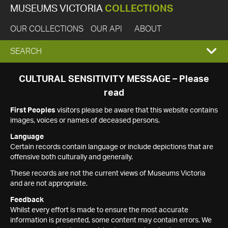
MUSEUMS VICTORIA
COLLECTIONS
OUR COLLECTIONS
OUR API
ABOUT
EXPAND
SEARCH
SEARCH
CULTURAL SENSITIVITY MESSAGE – Please
read
BOX
First Peoples
visitors please be aware that this website contains
images, voices or names of deceased persons.
Language
Certain records contain language or include depictions that are
offensive both culturally and generally.
These records are not the current views of Museums Victoria
and are not appropriate.
Feedback
Whilst every effort is made to ensure the most accurate
information is presented, some content may contain errors. We