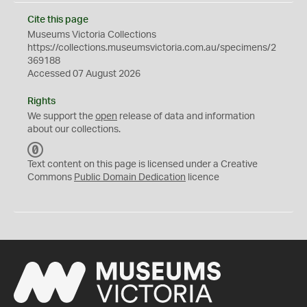
Cite this page
Museums Victoria Collections
https://collections.museumsvictoria.com.au/specimens/2
369188
Accessed 07 August 2026
Rights
We support the
open
release of data and information
about our collections.
C
C
Text content on this page is licensed under a Creative
0
Commons
Public Domain Dedication
licence