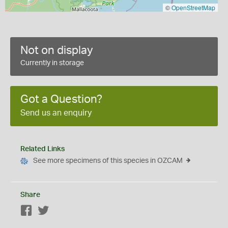
©
OpenStreetMap
Not on display
Currently in storage
Got a Question?
Send us an enquiry
Related Links
See more specimens of this species in OZCAM
Share
Facebook
Twitter