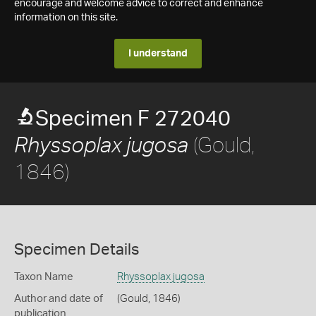
encourage and welcome advice to correct and enhance
information on this site.
I understand
Specimen F 272040
(Gould,
Rhyssoplax jugosa
1846)
Specimen Details
Taxon Name
Rhyssoplax jugosa
Author and date of
(Gould, 1846)
publication