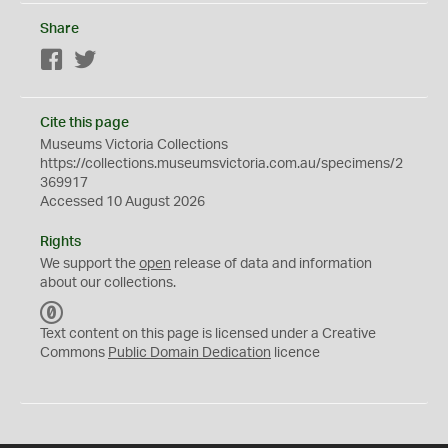
Share
Facebook
Twitter
Cite this page
Museums Victoria Collections
https://collections.museumsvictoria.com.au/specimens/2
369917
Accessed 10 August 2026
Rights
We support the
open
release of data and information
about our collections.
C
C
Text content on this page is licensed under a Creative
0
Commons
Public Domain Dedication
licence