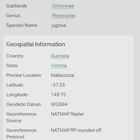
Subfamily
Chitoninae
Genus
Rhyssoplax
Species Name
jugosa
Geospatial Information
Country
Australia
State
Victoria
Precise Location
Mallacoota
Latitude
-37.55
Longitude
149.75
Geodetic Datum
WGS84
Georeference
NATMAP Raster
Source
Georeference
NATMAP RP rounded off
Protocol