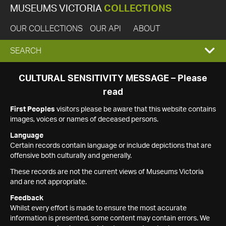
MUSEUMS VICTORIA
COLLECTIONS
OUR COLLECTIONS
OUR API
ABOUT
EXPAND
SEARCH
SEARCH
CULTURAL SENSITIVITY MESSAGE – Please
read
BOX
First Peoples
visitors please be aware that this website contains
images, voices or names of deceased persons.
Language
Certain records contain language or include depictions that are
offensive both culturally and generally.
These records are not the current views of Museums Victoria
and are not appropriate.
Feedback
Whilst every effort is made to ensure the most accurate
information is presented, some content may contain errors. We