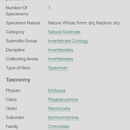
Number Of
1
Specimens
Specimen Nature
Nature: Whole, Form: dry, Medium: dry
Category
Natural Sciences
Scientific Group
Invertebrate Zoology
Discipline
Invertebrates
Collecting Areas
Invertebrates
Type of Item
Specimen
Taxonomy
Phylum
Mollusca
Class
Polyplacophora
Order
Neoloricata
Suborder
Ischnochitonina
Family
Chitonidae