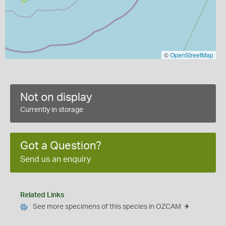
©
OpenStreetMap
Not on display
Currently in storage
Got a Question?
Send us an enquiry
Related Links
See more specimens of this species in OZCAM