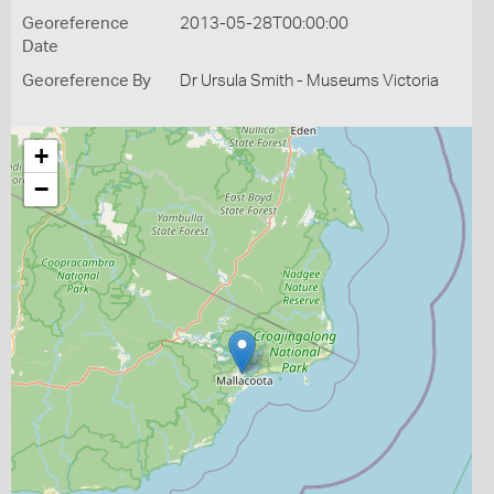
Georeference
2013-05-28T00:00:00
Date
Georeference By
Dr Ursula Smith - Museums Victoria
+
−