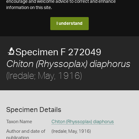
encourage and welcome advice to correct and enhance
information on this site.
I understand
Specimen F 272049
Chiton (Rhyssoplax) diaphorus
(Iredale; May, 1916)
Specimen Details
Taxon Name
Chiton (Rhyssoplax) diaphorus
Author and date of
(Iredale; May, 1916)
publication