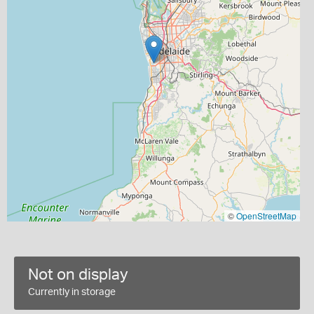
©
OpenStreetMap
Not on display
Currently in storage