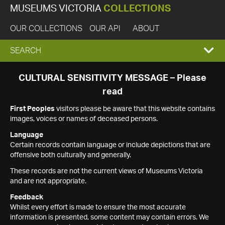
MUSEUMS VICTORIA
COLLECTIONS
OUR COLLECTIONS
OUR API
ABOUT
EXPAND
SEARCH
SEARCH
CULTURAL SENSITIVITY MESSAGE – Please
read
BOX
First Peoples
visitors please be aware that this website contains
images, voices or names of deceased persons.
Language
Certain records contain language or include depictions that are
offensive both culturally and generally.
These records are not the current views of Museums Victoria
and are not appropriate.
Feedback
Whilst every effort is made to ensure the most accurate
information is presented, some content may contain errors. We