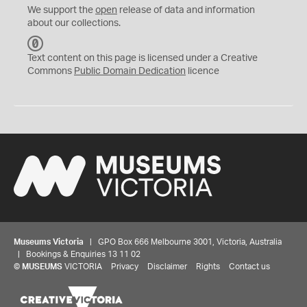
We support the
open
release of data and information
about our collections.
C
C
Text content on this page is licensed under a Creative
0
Commons
Public Domain Dedication
licence
Museums Victoria
| GPO Box 666 Melbourne 3001, Victoria, Australia
| Bookings & Enquiries 13 11 02
©
MUSEUMS
VICTORIA
Privacy
Disclaimer
Rights
Contact us