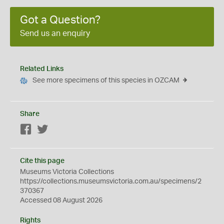
Got a Question?
Send us an enquiry
Related Links
See more specimens of this species in OZCAM
Share
Facebook
Twitter
Cite this page
Museums Victoria Collections
https://collections.museumsvictoria.com.au/specimens/2
370367
Accessed 08 August 2026
Rights