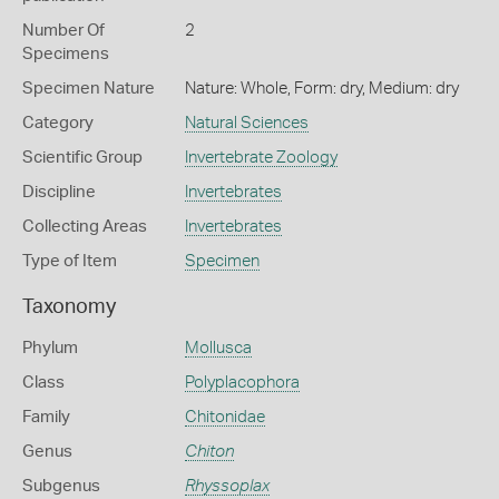
Number Of
2
Specimens
Specimen Nature
Nature: Whole, Form: dry, Medium: dry
Category
Natural Sciences
Scientific Group
Invertebrate Zoology
Discipline
Invertebrates
Collecting Areas
Invertebrates
Type of Item
Specimen
Taxonomy
Phylum
Mollusca
Class
Polyplacophora
Family
Chitonidae
Genus
Chiton
Subgenus
Rhyssoplax