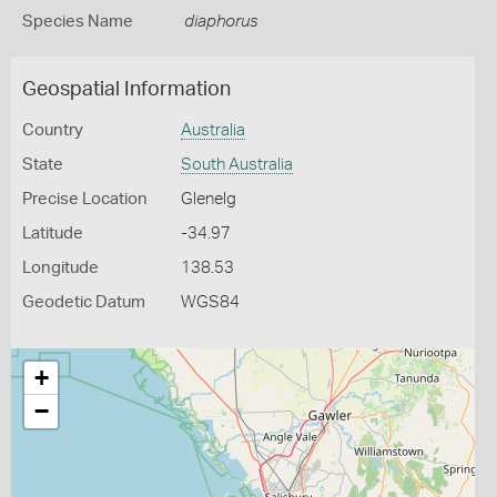
Species Name
diaphorus
Geospatial Information
Country
Australia
State
South Australia
Precise Location
Glenelg
Latitude
-34.97
Longitude
138.53
Geodetic Datum
WGS84
+
−