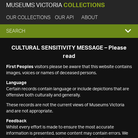
MUSEUMS VICTORIA
COLLECTIONS
OUR COLLECTIONS
OUR API
ABOUT
EXPAND
SEARCH
SEARCH
CULTURAL SENSITIVITY MESSAGE – Please
read
BOX
First Peoples
visitors please be aware that this website contains
images, voices or names of deceased persons.
Language
Certain records contain language or include depictions that are
offensive both culturally and generally.
These records are not the current views of Museums Victoria
and are not appropriate.
Feedback
Whilst every effort is made to ensure the most accurate
information is presented, some content may contain errors. We