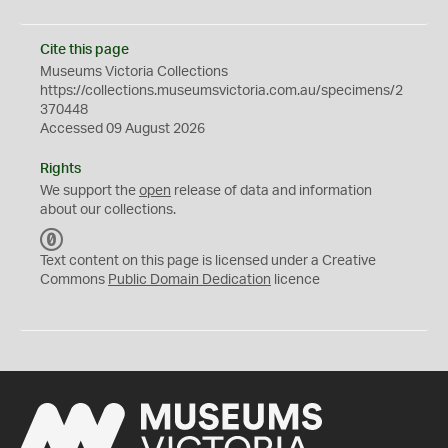
Cite this page
Museums Victoria Collections
https://collections.museumsvictoria.com.au/specimens/2
370448
Accessed 09 August 2026
Rights
We support the
open
release of data and information
about our collections.
C
C
Text content on this page is licensed under a Creative
0
Commons
Public Domain Dedication
licence