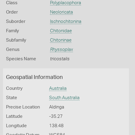
Class
Polyplacophora
Order
Neoloricata
Suborder
Ischnochitonina
Family
Chitonidae
Subfamily
Chitoninae
Genus
Rhyssoplax
Species Name
tricostalis
Geospatial Information
Country
Australia
State
South Australia
Precise Location
Aldinga
Latitude
-35.27
Longitude
138.48