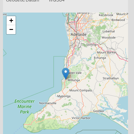
Geodetic Datum
WGS84
+
−