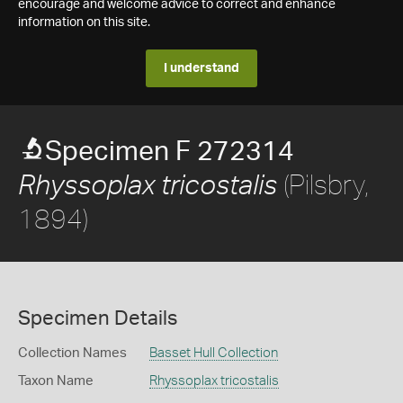
encourage and welcome advice to correct and enhance
information on this site.
I understand
Specimen F 272314
(Pilsbry,
Rhyssoplax tricostalis
1894)
Specimen Details
Collection Names
Basset Hull Collection
Taxon Name
Rhyssoplax tricostalis