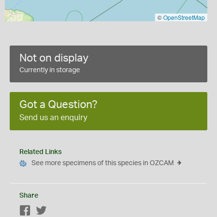
©
OpenStreetMap
Not on display
Currently in storage
Got a Question?
Send us an enquiry
Related Links
See more specimens of this species in OZCAM
Share
Facebook
Twitter