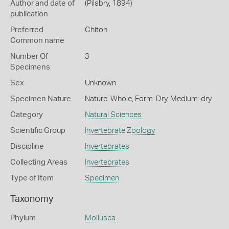
Author and date of
(Pilsbry, 1894)
publication
Preferred
Chiton
Common name
Number Of
3
Specimens
Sex
Unknown
Specimen Nature
Nature: Whole, Form: Dry, Medium: dry
Category
Natural Sciences
Scientific Group
Invertebrate Zoology
Discipline
Invertebrates
Collecting Areas
Invertebrates
Type of Item
Specimen
Taxonomy
Phylum
Mollusca