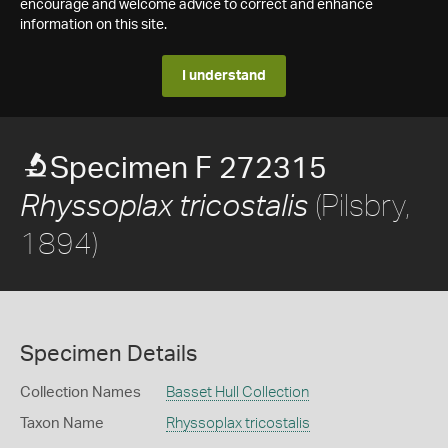
encourage and welcome advice to correct and enhance
information on this site.
I understand
Specimen F 272315
(Pilsbry,
Rhyssoplax tricostalis
1894)
Specimen Details
Collection Names
Basset Hull Collection
Taxon Name
Rhyssoplax tricostalis