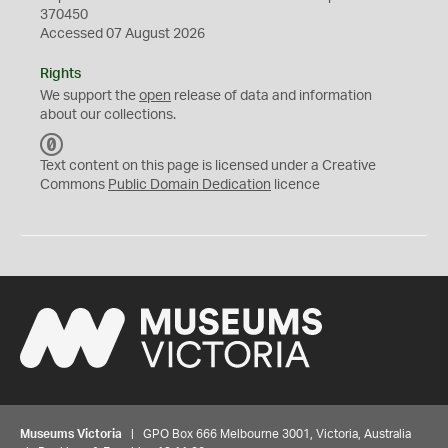
370450
Accessed 07 August 2026
Rights
We support the
open
release of data and information
about our collections.
C
C
Text content on this page is licensed under a Creative
0
Commons
Public Domain Dedication
licence
Museums Victoria
| GPO Box 666 Melbourne 3001, Victoria, Australia