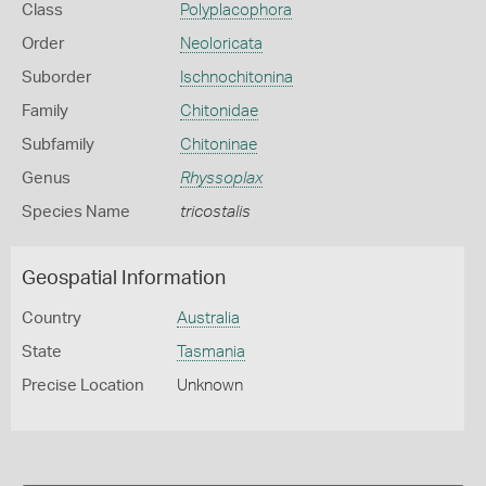
Class
Polyplacophora
Order
Neoloricata
Suborder
Ischnochitonina
Family
Chitonidae
Subfamily
Chitoninae
Genus
Rhyssoplax
Species Name
tricostalis
Geospatial Information
Country
Australia
State
Tasmania
Precise Location
Unknown