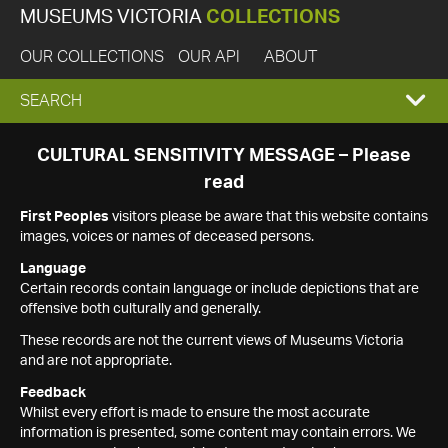
MUSEUMS VICTORIA
COLLECTIONS
OUR COLLECTIONS
OUR API
ABOUT
EXPAND
SEARCH
SEARCH
CULTURAL SENSITIVITY MESSAGE – Please
read
BOX
First Peoples
visitors please be aware that this website contains
images, voices or names of deceased persons.
Language
Certain records contain language or include depictions that are
offensive both culturally and generally.
These records are not the current views of Museums Victoria
and are not appropriate.
Feedback
Whilst every effort is made to ensure the most accurate
information is presented, some content may contain errors. We