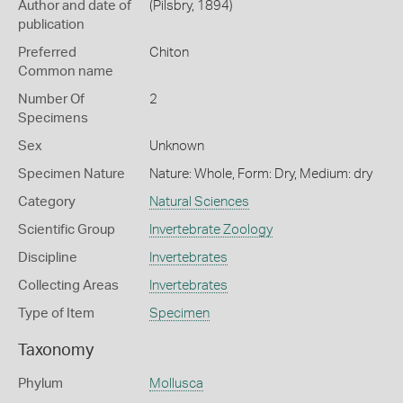
Author and date of
(Pilsbry, 1894)
publication
Preferred
Chiton
Common name
Number Of
2
Specimens
Sex
Unknown
Specimen Nature
Nature: Whole, Form: Dry, Medium: dry
Category
Natural Sciences
Scientific Group
Invertebrate Zoology
Discipline
Invertebrates
Collecting Areas
Invertebrates
Type of Item
Specimen
Taxonomy
Phylum
Mollusca