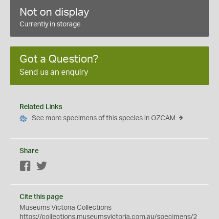
Not on display
Currently in storage
Got a Question?
Send us an enquiry
Related Links
See more specimens of this species in OZCAM
Share
Facebook
Twitter
Cite this page
Museums Victoria Collections
https://collections.museumsvictoria.com.au/specimens/2