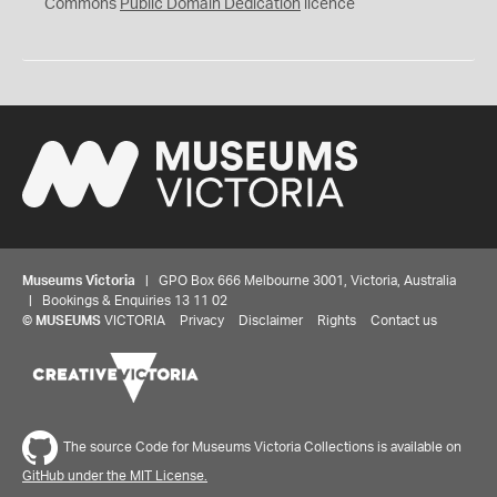
0
Commons
Public Domain Dedication
licence
Museums Victoria
| GPO Box 666 Melbourne 3001, Victoria, Australia
| Bookings & Enquiries 13 11 02
©
MUSEUMS
VICTORIA
Privacy
Disclaimer
Rights
Contact us
The source Code for Museums Victoria Collections is available on
GitHub under the MIT License.