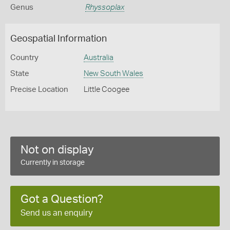
Genus
Rhyssoplax
Geospatial Information
Country
Australia
State
New South Wales
Precise Location
Little Coogee
Not on display
Currently in storage
Got a Question?
Send us an enquiry