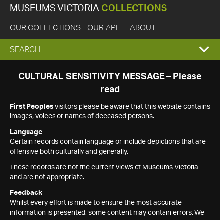
MUSEUMS VICTORIA
COLLECTIONS
OUR COLLECTIONS
OUR API
ABOUT
EXPAND
SEARCH
SEARCH
CULTURAL SENSITIVITY MESSAGE – Please
read
BOX
First Peoples
visitors please be aware that this website contains
images, voices or names of deceased persons.
Language
Certain records contain language or include depictions that are
offensive both culturally and generally.
These records are not the current views of Museums Victoria
and are not appropriate.
Feedback
Whilst every effort is made to ensure the most accurate
information is presented, some content may contain errors. We