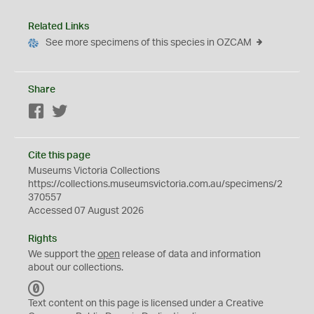
Related Links
See more specimens of this species in OZCAM
Share
Facebook
Twitter
Cite this page
Museums Victoria Collections
https://collections.museumsvictoria.com.au/specimens/2
370557
Accessed 07 August 2026
Rights
We support the
open
release of data and information
about our collections.
C
C
Text content on this page is licensed under a Creative