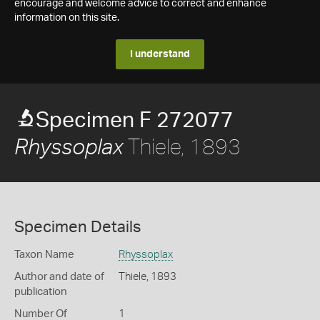
encourage and welcome advice to correct and enhance
information on this site.
I understand
Specimen F 272077
Thiele, 1893
Rhyssoplax
Specimen Details
Taxon Name
Rhyssoplax
Author and date of
Thiele, 1893
publication
Number Of
1