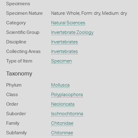
Specimens
Specimen Nature
Nature: Whole, Form: dry, Medium: dry
Category
Natural Sciences
Scientific Group
Invertebrate Zoology
Discipline
Invertebrates
Collecting Areas
Invertebrates
Type of Item
Specimen
Taxonomy
Phylum
Mollusca
Class
Polyplacophora
Order
Neoloricata
Suborder
Ischnochitonina
Family
Chitonidae
Subfamily
Chitoninae