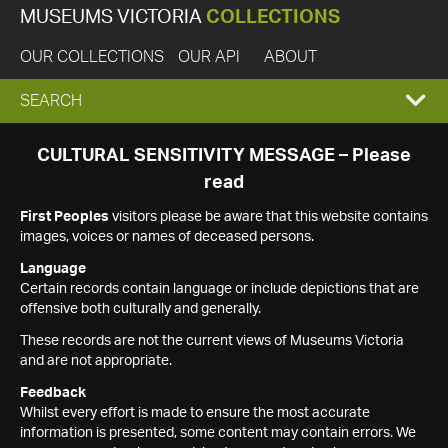
MUSEUMS VICTORIA
COLLECTIONS
OUR COLLECTIONS
OUR API
ABOUT
EXPAND
SEARCH
SEARCH
CULTURAL SENSITIVITY MESSAGE – Please
read
BOX
First Peoples
visitors please be aware that this website contains
images, voices or names of deceased persons.
Language
Certain records contain language or include depictions that are
offensive both culturally and generally.
These records are not the current views of Museums Victoria
and are not appropriate.
Feedback
Whilst every effort is made to ensure the most accurate
information is presented, some content may contain errors. We