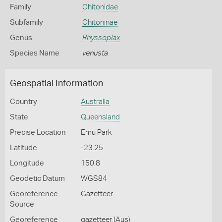
Family
Chitonidae
Subfamily
Chitoninae
Genus
Rhyssoplax
Species Name
venusta
Geospatial Information
Country
Australia
State
Queensland
Precise Location
Emu Park
Latitude
-23.25
Longitude
150.8
Geodetic Datum
WGS84
Georeference
Gazetteer
Source
Georeference
gazetteer (Aus)