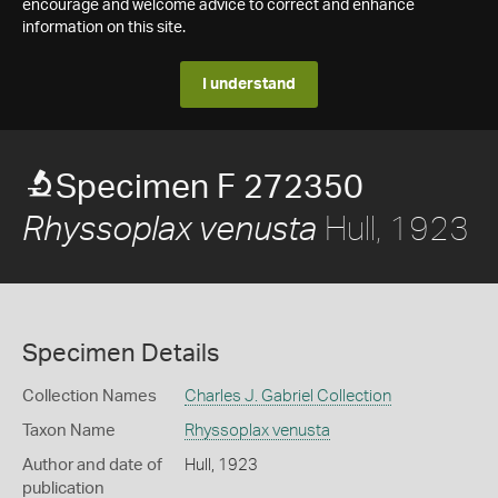
encourage and welcome advice to correct and enhance
information on this site.
I understand
Specimen F 272350
Hull, 1923
Rhyssoplax venusta
Specimen Details
Collection Names
Charles J. Gabriel Collection
Taxon Name
Rhyssoplax venusta
Author and date of
Hull, 1923
publication