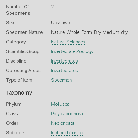
Number Of
2
Specimens
Sex
Unknown
Specimen Nature
Nature: Whole, Form: Dry, Medium: dry
Category
Natural Sciences
Scientific Group
Invertebrate Zoology
Discipline
Invertebrates
Collecting Areas
Invertebrates
Type of Item
Specimen
Taxonomy
Phylum
Mollusca
Class
Polyplacophora
Order
Neoloricata
Suborder
Ischnochitonina