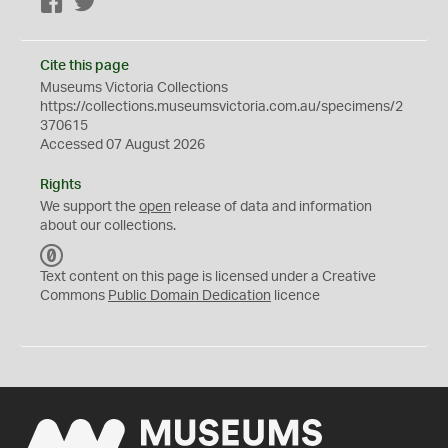
Facebook
Twitter
Cite this page
Museums Victoria Collections
https://collections.museumsvictoria.com.au/specimens/2
370615
Accessed 07 August 2026
Rights
We support the
open
release of data and information
about our collections.
C
C
Text content on this page is licensed under a Creative
0
Commons
Public Domain Dedication
licence