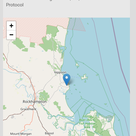
Protocol
+
−