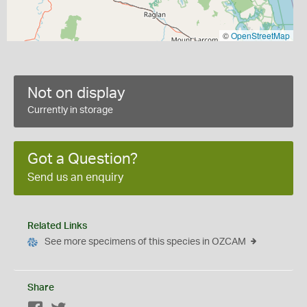
©
OpenStreetMap
Not on display
Currently in storage
Got a Question?
Send us an enquiry
Related Links
See more specimens of this species in OZCAM
Share