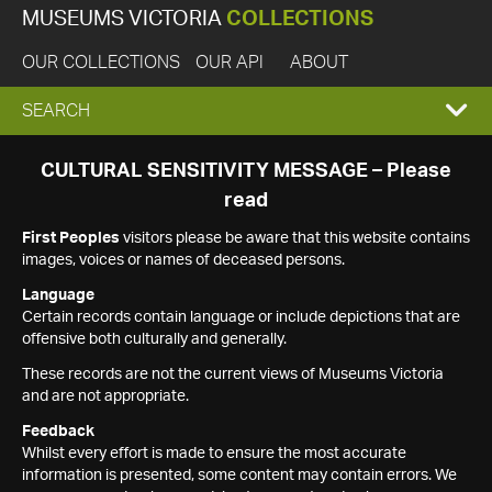
MUSEUMS VICTORIA
COLLECTIONS
OUR COLLECTIONS
OUR API
ABOUT
EXPAND
SEARCH
SEARCH
CULTURAL SENSITIVITY MESSAGE – Please
read
BOX
First Peoples
visitors please be aware that this website contains
images, voices or names of deceased persons.
Language
Certain records contain language or include depictions that are
offensive both culturally and generally.
These records are not the current views of Museums Victoria
and are not appropriate.
Feedback
Whilst every effort is made to ensure the most accurate
information is presented, some content may contain errors. We