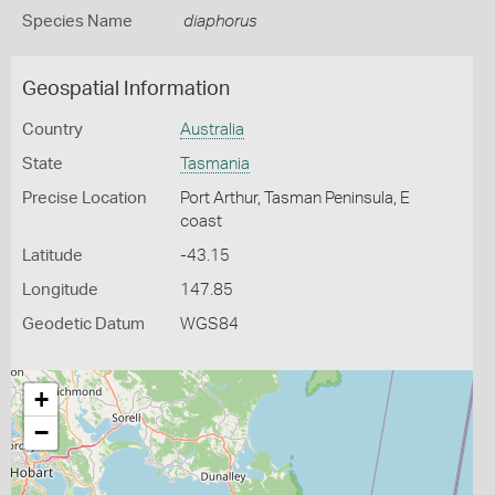
Species Name
diaphorus
Geospatial Information
Country
Australia
State
Tasmania
Precise Location
Port Arthur, Tasman Peninsula, E
coast
Latitude
-43.15
Longitude
147.85
Geodetic Datum
WGS84
+
−