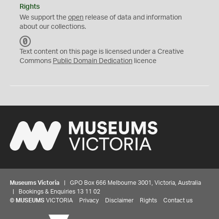
Rights
We support the
open
release of data and information
about our collections.
C
C
Text content on this page is licensed under a Creative
0
Commons
Public Domain Dedication
licence
Museums Victoria
| GPO Box 666 Melbourne 3001, Victoria, Australia
| Bookings & Enquiries 13 11 02
©
MUSEUMS
VICTORIA
Privacy
Disclaimer
Rights
Contact us