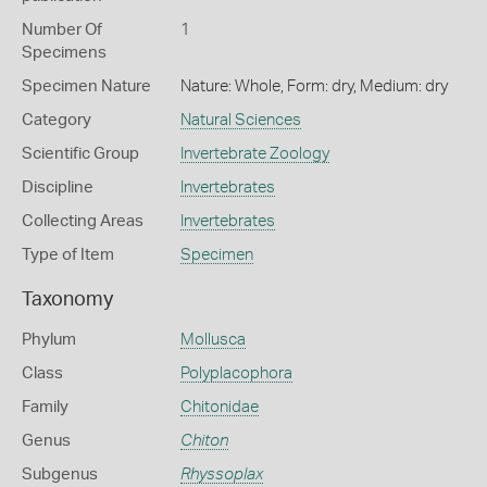
Number Of
1
Specimens
Specimen Nature
Nature: Whole, Form: dry, Medium: dry
Category
Natural Sciences
Scientific Group
Invertebrate Zoology
Discipline
Invertebrates
Collecting Areas
Invertebrates
Type of Item
Specimen
Taxonomy
Phylum
Mollusca
Class
Polyplacophora
Family
Chitonidae
Genus
Chiton
Subgenus
Rhyssoplax