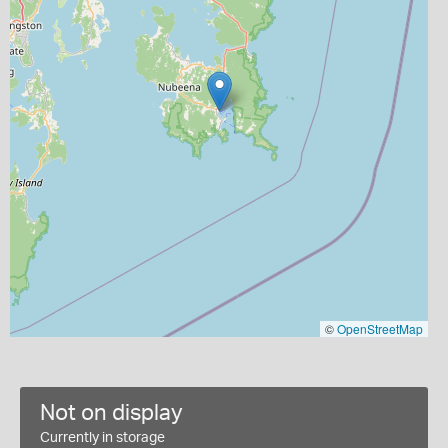
©
OpenStreetMap
Not on display
Currently in storage