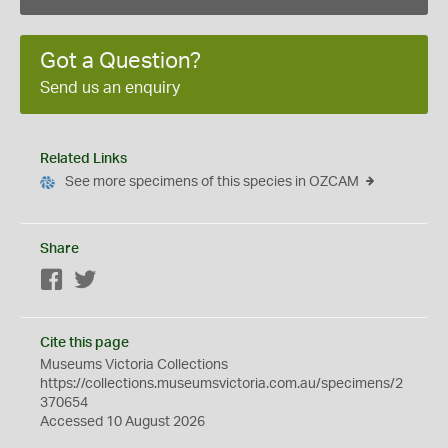
Got a Question?
Send us an enquiry
Related Links
See more specimens of this species in OZCAM
Share
Facebook
Twitter
Cite this page
Museums Victoria Collections
https://collections.museumsvictoria.com.au/specimens/2
370654
Accessed 10 August 2026