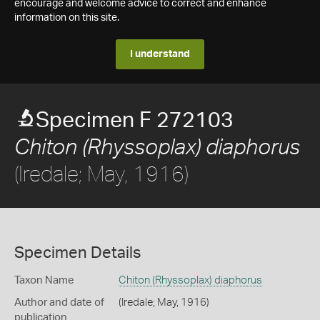
encourage and welcome advice to correct and enhance
information on this site.
I understand
Specimen F 272103
Chiton (Rhyssoplax) diaphorus
(Iredale; May, 1916)
Specimen Details
Taxon Name
Chiton (Rhyssoplax) diaphorus
Author and date of
(Iredale; May, 1916)
publication