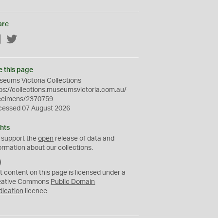
are
Facebook
Twitter
e this page
eums Victoria Collections
ps://collections.museumsvictoria.com.au/
ecimens/2370759
cessed 07 August 2026
hts
 support the
open
release of data and
ormation about our collections.
C
C
t content on this page is licensed under a
0
eative Commons
Public Domain
dication
licence