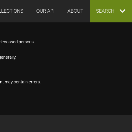
LLECTIONS
OUR API
ABOUT
EXPAND
SEARCH
SEARCH
f deceased persons.
BOX
enerally.
nt may contain errors.