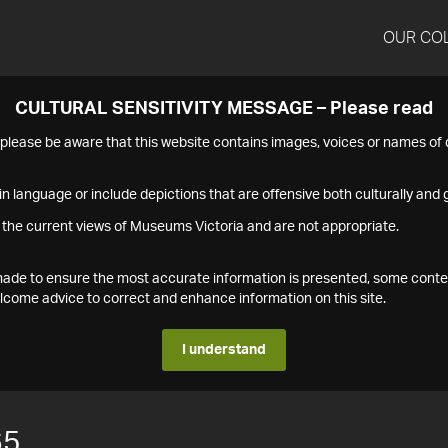
OUR CO
CULTURAL SENSITIVITY MESSAGE – Please read
s please be aware that this website contains images, voices or names o
n language or include depictions that are offensive both culturally and g
 the current views of Museums Victoria and are not appropriate.
s made to ensure the most accurate information is presented, some conte
ome advice to correct and enhance information on this site.
I understand
65