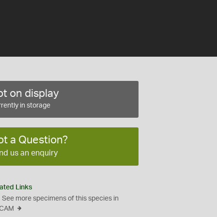
t on display
rently in storage
ot a Question?
nd us an enquiry
ated Links
See more specimens of this species in
CAM