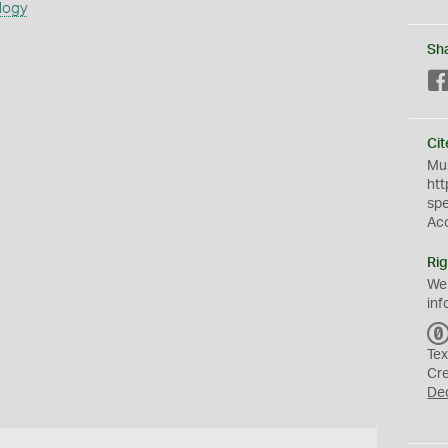
logy
Sh
Cit
Mus
htt
sp
Ac
Rig
We
inf
Tex
Cr
De