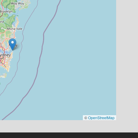
©
OpenStreetMap