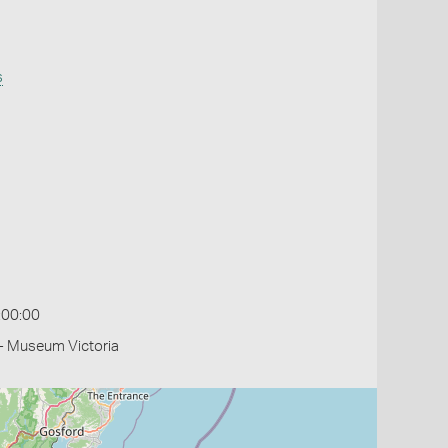
s
:00:00
- Museum Victoria