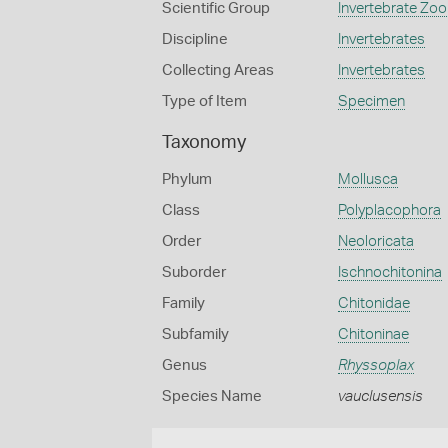
Scientific Group
Invertebrate Zoo
Discipline
Invertebrates
Collecting Areas
Invertebrates
Type of Item
Specimen
Taxonomy
Phylum
Mollusca
Class
Polyplacophora
Order
Neoloricata
Suborder
Ischnochitonina
Family
Chitonidae
Subfamily
Chitoninae
Genus
Rhyssoplax
Species Name
vauclusensis