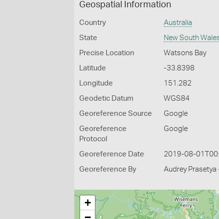
Geospatial Information
Country
Australia
State
New South Wale
Precise Location
Watsons Bay
Latitude
-33.8398
Longitude
151.282
Geodetic Datum
WGS84
Georeference Source
Google
Georeference
Google
Protocol
Georeference Date
2019-08-01T00
Georeference By
Audrey Prasetya 
+
−