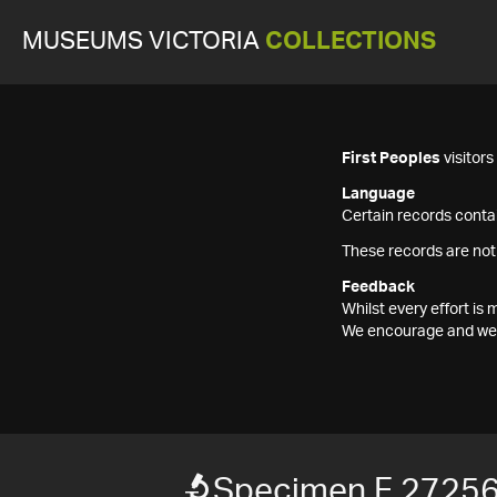
MUSEUMS VICTORIA
COLLECTIONS
First Peoples
visitor
Language
Certain records contai
These records are not
Feedback
Whilst every effort i
We encourage and welc
Specimen F 2725