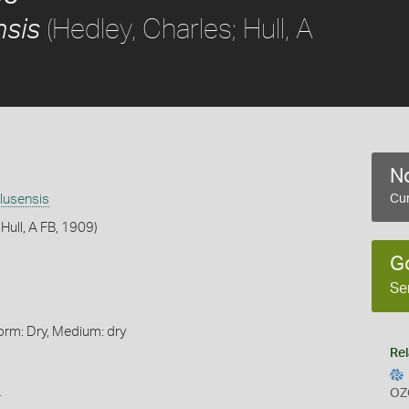
(Hedley, Charles; Hull, A
nsis
No
lusensis
Cur
 Hull, A FB, 1909)
G
Se
orm: Dry, Medium: dry
Rel
s
OZ