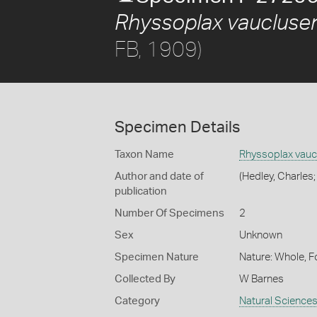
Rhyssoplax vaucluse
FB, 1909)
Specimen Details
Taxon Name
Rhyssoplax vauc
Author and date of
(Hedley, Charles;
publication
Number Of Specimens
2
Sex
Unknown
Specimen Nature
Nature: Whole, F
Collected By
W Barnes
Category
Natural Science