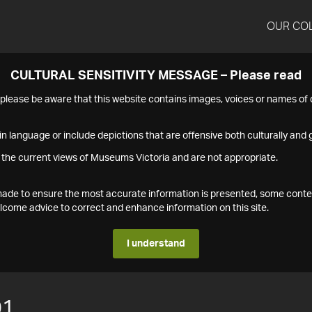
OUR CO
CULTURAL SENSITIVITY MESSAGE – Please read
s please be aware that this website contains images, voices or names o
n language or include depictions that are offensive both culturally and g
 the current views of Museums Victoria and are not appropriate.
s made to ensure the most accurate information is presented, some conte
ome advice to correct and enhance information on this site.
I understand
01