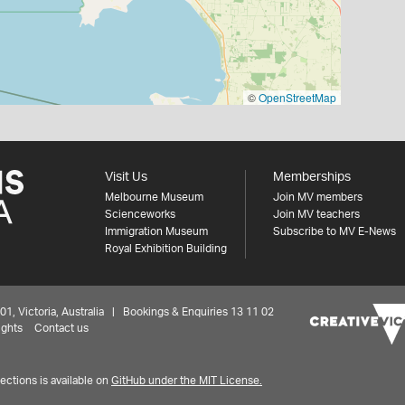
©
OpenStreetMap
Visit Us
Memberships
Melbourne Museum
Join MV members
Scienceworks
Join MV teachers
Immigration Museum
Subscribe to MV E-News
Royal Exhibition Building
 Victoria, Australia | Bookings & Enquiries 13 11 02
ights
Contact us
ctions is available on
GitHub under the MIT License.