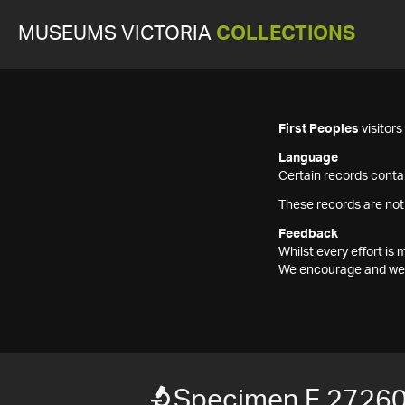
MUSEUMS VICTORIA
COLLECTIONS
First Peoples
visitor
Language
Certain records contai
These records are not
Feedback
Whilst every effort i
We encourage and welc
Specimen F 2726