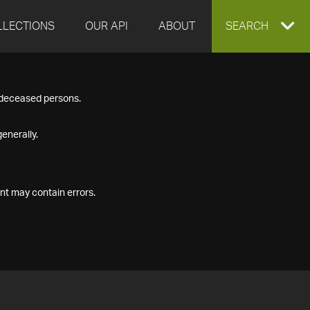
LLECTIONS
OUR API
ABOUT
EXPAND
SEARCH
SEARCH
f deceased persons.
BOX
enerally.
nt may contain errors.