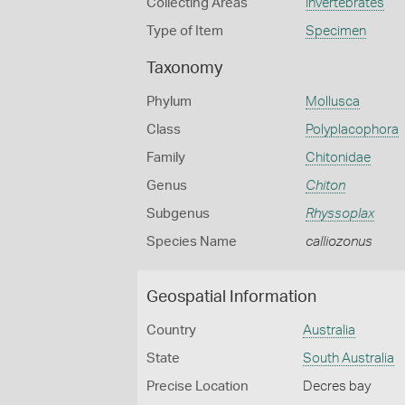
Collecting Areas
Invertebrates
Type of Item
Specimen
Taxonomy
Phylum
Mollusca
Class
Polyplacophora
Family
Chitonidae
Genus
Chiton
Subgenus
Rhyssoplax
Species Name
calliozonus
Geospatial Information
Country
Australia
State
South Australia
Precise Location
Decres bay