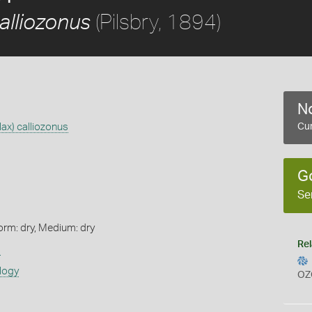
(Pilsbry, 1894)
alliozonus
No
ax) calliozonus
Cur
G
Se
orm: dry, Medium: dry
Rel
s
logy
OZ