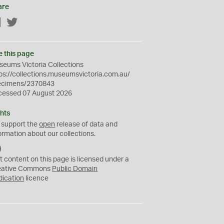
are
Facebook
Twitter
e this page
eums Victoria Collections
ps://collections.museumsvictoria.com.au/
ecimens/2370843
cessed 07 August 2026
hts
 support the
open
release of data and
ormation about our collections.
C
C
t content on this page is licensed under a
0
eative Commons
Public Domain
dication
licence