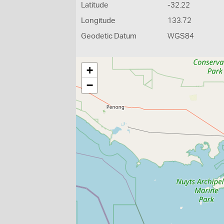
Latitude
-32.22
Longitude
133.72
Geodetic Datum
WGS84
+
−