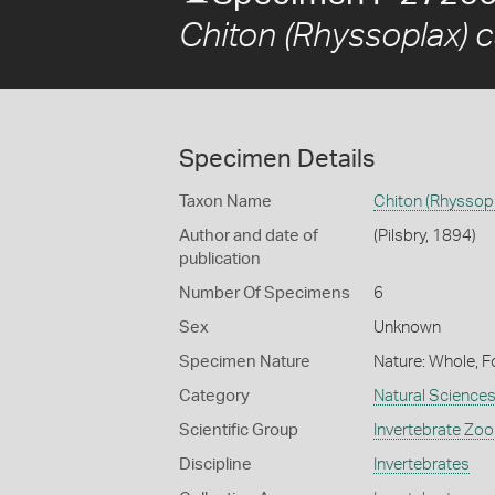
Chiton (Rhyssoplax) c
Specimen Details
Taxon Name
Chiton (Rhyssopl
Author and date of
(Pilsbry, 1894)
publication
Number Of Specimens
6
Sex
Unknown
Specimen Nature
Nature: Whole, F
Category
Natural Science
Scientific Group
Invertebrate Zoo
Discipline
Invertebrates