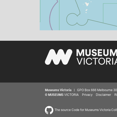
Museums Victoria
| GPO Box 666 Melbourne 3001,
©
MUSEUMS
VICTORIA
Privacy
Disclaimer
R
The source Code for Museums Victoria Colle