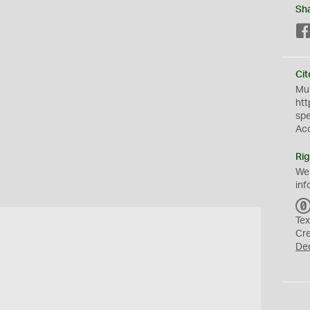
Sh
Cit
Mus
htt
sp
Ac
Rig
We
inf
Tex
Cr
De