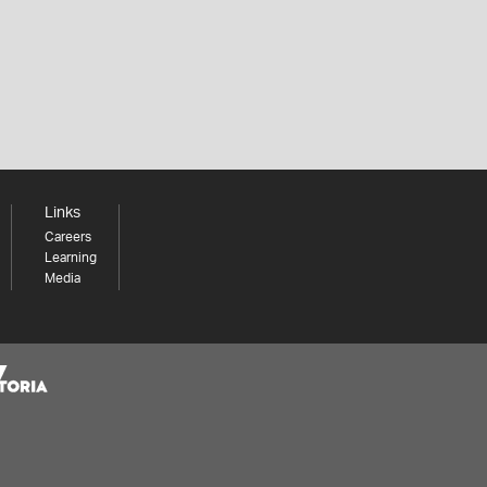
Links
Careers
Learning
Media