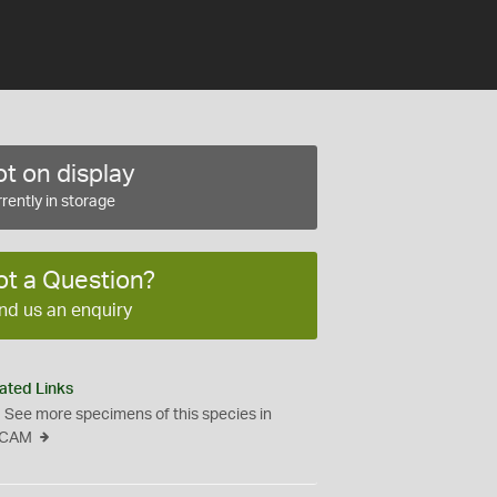
t on display
rently in storage
ot a Question?
nd us an enquiry
ated Links
See more specimens of this species in
CAM