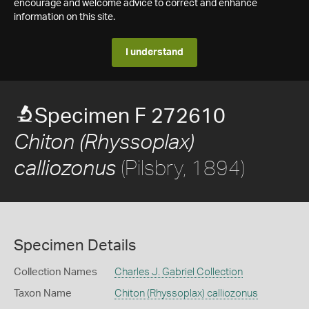
encourage and welcome advice to correct and enhance
information on this site.
I understand
Specimen F 272610
Chiton (Rhyssoplax)
(Pilsbry, 1894)
calliozonus
Specimen Details
Collection Names
Charles J. Gabriel Collection
Taxon Name
Chiton (Rhyssoplax) calliozonus