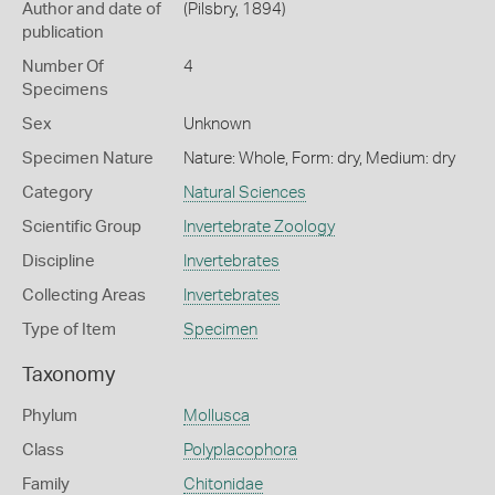
Author and date of
(Pilsbry, 1894)
publication
Number Of
4
Specimens
Sex
Unknown
Specimen Nature
Nature: Whole, Form: dry, Medium: dry
Category
Natural Sciences
Scientific Group
Invertebrate Zoology
Discipline
Invertebrates
Collecting Areas
Invertebrates
Type of Item
Specimen
Taxonomy
Phylum
Mollusca
Class
Polyplacophora
Family
Chitonidae