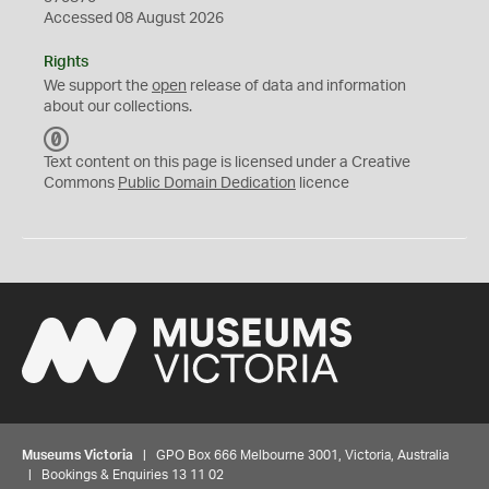
Accessed 08 August 2026
Rights
We support the
open
release of data and information
about our collections.
C
C
Text content on this page is licensed under a Creative
0
Commons
Public Domain Dedication
licence
Museums Victoria
| GPO Box 666 Melbourne 3001, Victoria, Australia
| Bookings & Enquiries 13 11 02