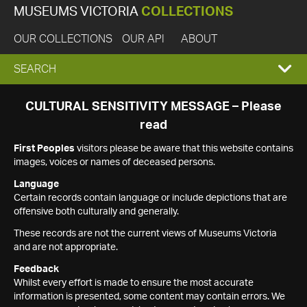
MUSEUMS VICTORIA
COLLECTIONS
OUR COLLECTIONS
OUR API
ABOUT
EXPAND
SEARCH
SEARCH
CULTURAL SENSITIVITY MESSAGE – Please
read
BOX
First Peoples
visitors please be aware that this website contains
images, voices or names of deceased persons.
Language
Certain records contain language or include depictions that are
offensive both culturally and generally.
These records are not the current views of Museums Victoria
and are not appropriate.
Feedback
Whilst every effort is made to ensure the most accurate
information is presented, some content may contain errors. We