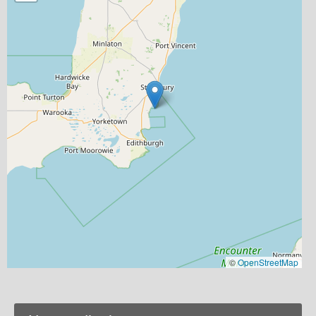
©
OpenStreetMap