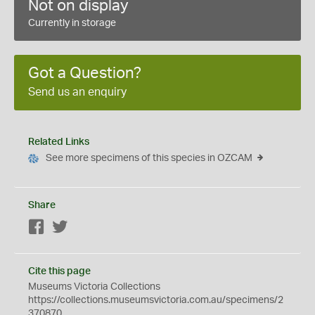
Not on display
Currently in storage
Got a Question?
Send us an enquiry
Related Links
See more specimens of this species in OZCAM
Share
Facebook
Twitter
Cite this page
Museums Victoria Collections
https://collections.museumsvictoria.com.au/specimens/2
370870