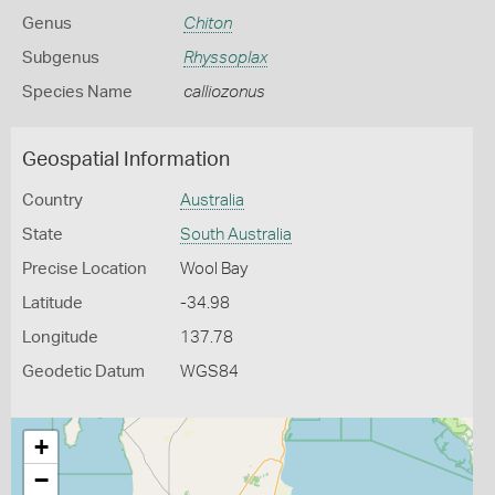
Genus
Chiton
Subgenus
Rhyssoplax
Species Name
calliozonus
Geospatial Information
Country
Australia
State
South Australia
Precise Location
Wool Bay
Latitude
-34.98
Longitude
137.78
Geodetic Datum
WGS84
+
−