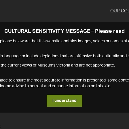
OUR CO
CULTURAL SENSITIVITY MESSAGE – Please read
s please be aware that this website contains images, voices or names o
n language or include depictions that are offensive both culturally and g
 the current views of Museums Victoria and are not appropriate.
s made to ensure the most accurate information is presented, some conte
ome advice to correct and enhance information on this site.
I understand
6