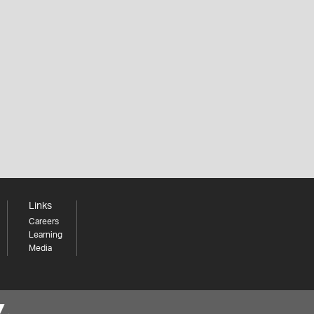
Links
Careers
Learning
Media