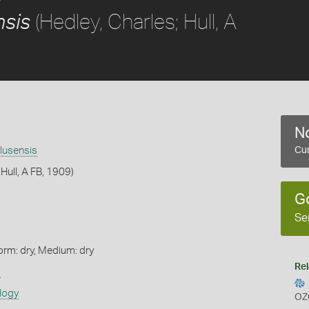
(Hedley, Charles; Hull, A
nsis
No
lusensis
Cur
 Hull, A FB, 1909)
G
Se
orm: dry, Medium: dry
Rel
s
logy
OZ