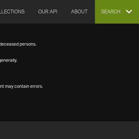
LLECTIONS
OUR API
ABOUT
EXPAND
SEARCH
SEARCH
f deceased persons.
BOX
enerally.
nt may contain errors.