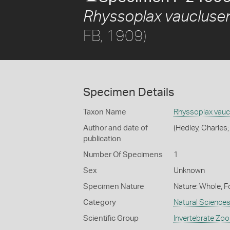
Rhyssoplax vaucluse
FB, 1909)
Specimen Details
Taxon Name
Rhyssoplax vauc
Author and date of
(Hedley, Charles;
publication
Number Of Specimens
1
Sex
Unknown
Specimen Nature
Nature: Whole, F
Category
Natural Science
Scientific Group
Invertebrate Zoo