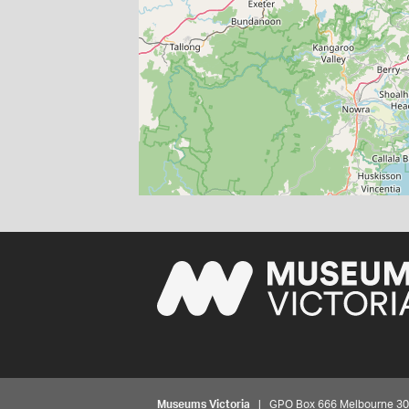
Museums Victoria
| GPO Box 666 Melbourne 3001,