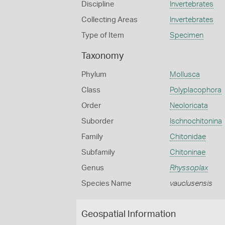
Discipline
Invertebrates
Collecting Areas
Invertebrates
Type of Item
Specimen
Taxonomy
Phylum
Mollusca
Class
Polyplacophora
Order
Neoloricata
Suborder
Ischnochitonina
Family
Chitonidae
Subfamily
Chitoninae
Genus
Rhyssoplax
Species Name
vauclusensis
Geospatial Information