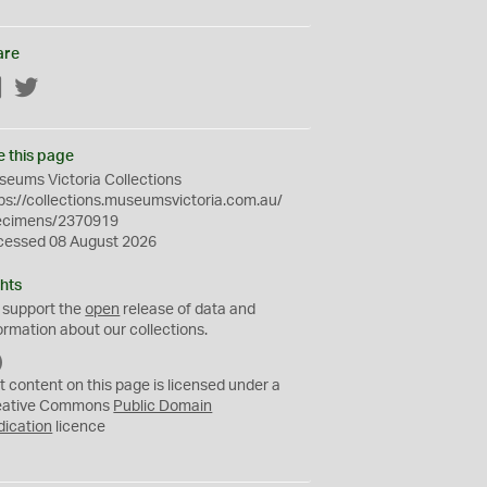
are
Facebook
Twitter
e this page
eums Victoria Collections
ps://collections.museumsvictoria.com.au/
ecimens/2370919
cessed 08 August 2026
hts
 support the
open
release of data and
ormation about our collections.
C
C
t content on this page is licensed under a
0
eative Commons
Public Domain
dication
licence