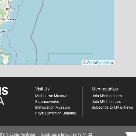
©
OpenStreetMap
Visit Us
Memberships
Melbourne Museum
Join MV members
Scienceworks
Join MV teachers
Immigration Museum
Subscribe to MV E-News
Royal Exhibition Building
 Victoria, Australia | Bookings & Enquiries 13 11 02