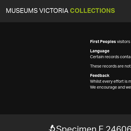
MUSEUMS VICTORIA
COLLECTIONS
First Peoples
visitor
Language
Certain records contai
These records are not
Feedback
Whilst every effort i
We encourage and welc
Specimen F 2460