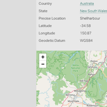
Country
Australia
State
New South Wale
Precise Location
Shellharbour
Latitude
-34.58
Longitude
150.87
Geodetic Datum
WGS84
+
−