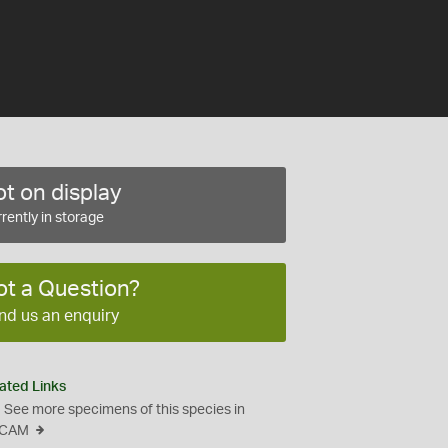
t on display
rently in storage
ot a Question?
nd us an enquiry
ated Links
See more specimens of this species in
CAM