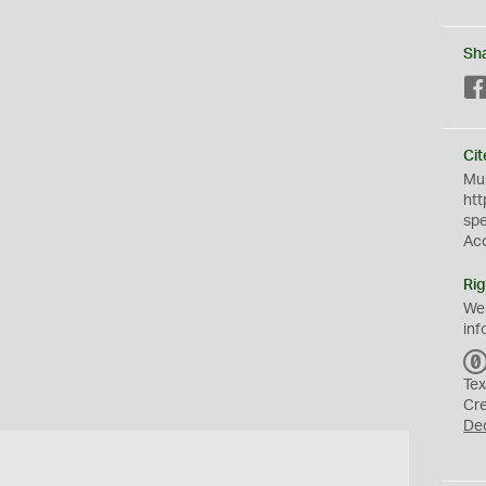
Sh
Cit
Mus
htt
sp
Ac
Rig
We
inf
Tex
Cr
De