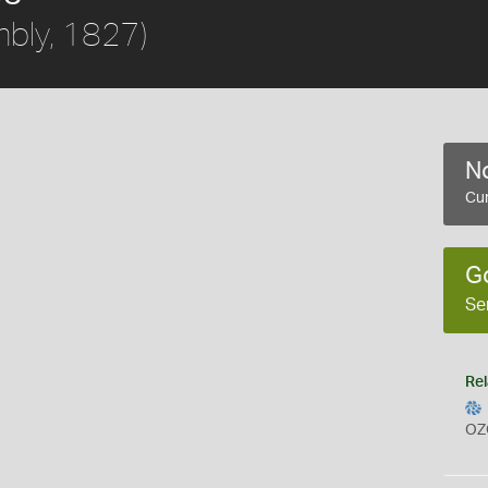
bly, 1827)
No
Cur
G
Se
Rel
OZ