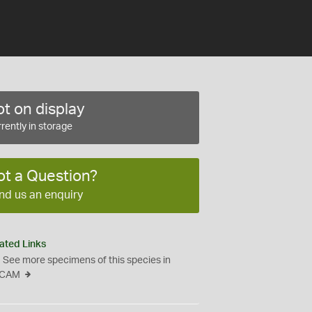
t on display
rently in storage
ot a Question?
nd us an enquiry
ated Links
See more specimens of this species in
CAM