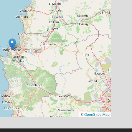
©
OpenStreetMap