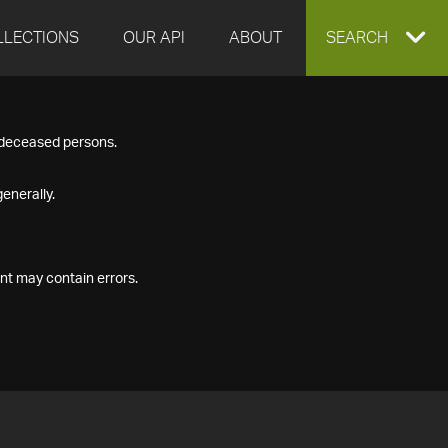
LLECTIONS
OUR API
ABOUT
EXPAND
SEARCH
SEARCH
f deceased persons.
BOX
enerally.
nt may contain errors.