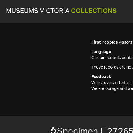
MUSEUMS VICTORIA
COLLECTIONS
First Peoples
visitor
Language
Certain records contai
These records are not
Feedback
Whilst every effort i
We encourage and welc
Specimen F 2726