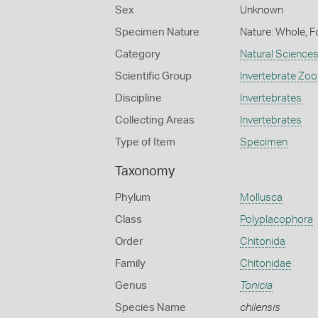
Sex
Unknown
Specimen Nature
Nature: Whole, F
Category
Natural Science
Scientific Group
Invertebrate Zoo
Discipline
Invertebrates
Collecting Areas
Invertebrates
Type of Item
Specimen
Taxonomy
Phylum
Mollusca
Class
Polyplacophora
Order
Chitonida
Family
Chitonidae
Genus
Tonicia
Species Name
chilensis