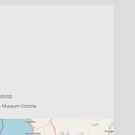
:00:00
- Museum Victoria