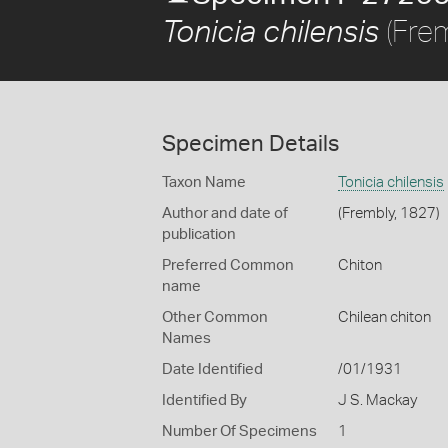
(Frem
Tonicia chilensis
Specimen Details
Taxon Name
Tonicia chilensis
Author and date of
(Frembly, 1827)
publication
Preferred Common
Chiton
name
Other Common
Chilean chiton
Names
Date Identified
/01/1931
Identified By
J S. Mackay
Number Of Specimens
1