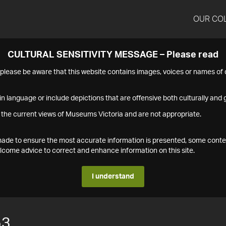
OUR CO
CULTURAL SENSITIVITY MESSAGE – Please read
s please be aware that this website contains images, voices or names o
n language or include depictions that are offensive both culturally and g
 the current views of Museums Victoria and are not appropriate.
s made to ensure the most accurate information is presented, some conte
ome advice to correct and enhance information on this site.
I understand
53