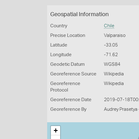
Geospatial Information
Country
Chile
Precise Location
Valparaiso
Latitude
-33.05
Longitude
-71.62
Geodetic Datum
WGS84
Georeference Source
Wikipedia
Georeference
Wikipedia
Protocol
Georeference Date
2019-07-18T00
Georeference By
Audrey Prasetya 
+