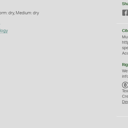
Sh
orm: dry, Medium: dry
s
logy
Cit
Mus
htt
sp
Ac
Rig
We
inf
Tex
Cr
De