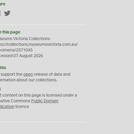
are
Facebook
Twitter
e this page
eums Victoria Collections
ps://collections.museumsvictoria.com.au/
ecimens/2371045
cessed 07 August 2026
hts
 support the
open
release of data and
ormation about our collections.
C
C
t content on this page is licensed under a
0
eative Commons
Public Domain
dication
licence