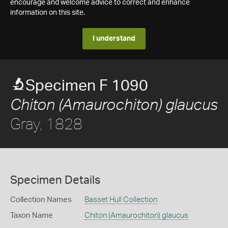
encourage and welcome advice to correct and enhance
information on this site.
I understand
Specimen F 1090
Chiton (Amaurochiton) glaucus
Gray, 1828
Specimen Details
Collection Names
Basset Hull Collection
Taxon Name
Chiton (Amaurochiton) glaucus