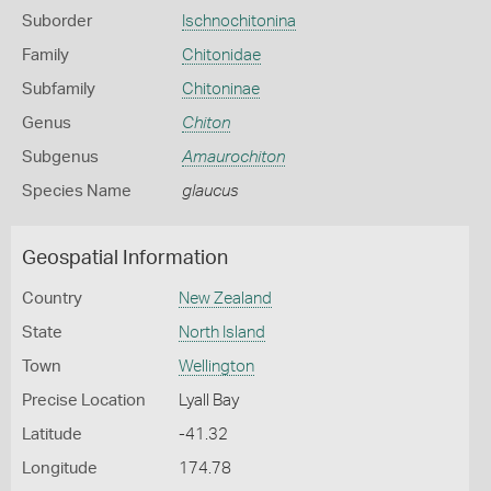
Suborder
Ischnochitonina
Family
Chitonidae
Subfamily
Chitoninae
Genus
Chiton
Subgenus
Amaurochiton
Species Name
glaucus
Geospatial Information
Country
New Zealand
State
North Island
Town
Wellington
Precise Location
Lyall Bay
Latitude
-41.32
Longitude
174.78