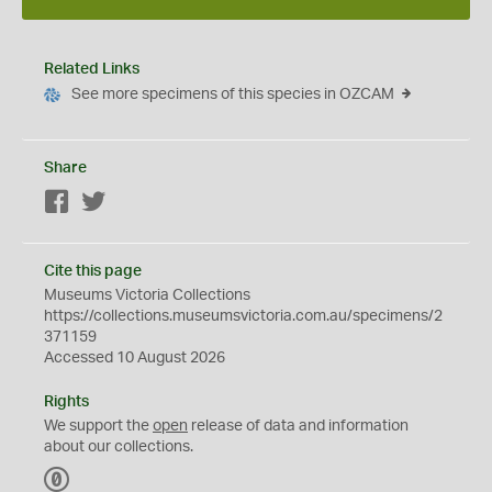
Related Links
See more specimens of this species in OZCAM
Share
Facebook
Twitter
Cite this page
Museums Victoria Collections
https://collections.museumsvictoria.com.au/specimens/2
371159
Accessed 10 August 2026
Rights
We support the
open
release of data and information
about our collections.
C