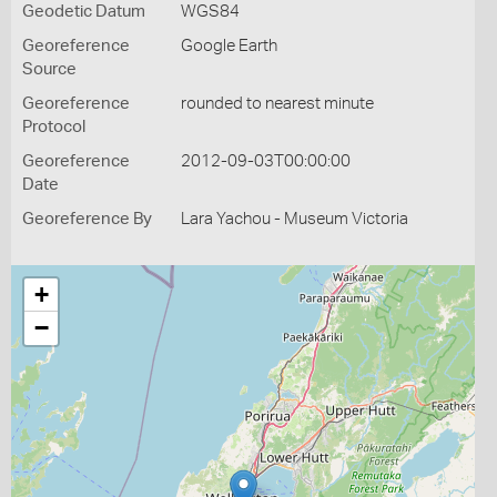
Geodetic Datum
WGS84
Georeference
Google Earth
Source
Georeference
rounded to nearest minute
Protocol
Georeference
2012-09-03T00:00:00
Date
Georeference By
Lara Yachou - Museum Victoria
+
−