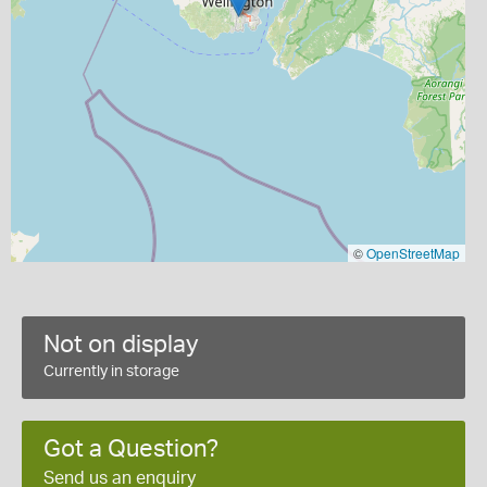
©
OpenStreetMap
Not on display
Currently in storage
Got a Question?
Send us an enquiry