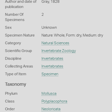
Author and date of
Gray, 1828
publication
Number Of
2
Specimens
Sex
Unknown
Specimen Nature
Nature: Whole, Form: dry, Medium: dry
Category
Natural Sciences
Scientific Group
Invertebrate Zoology
Discipline
Invertebrates
Collecting Areas
Invertebrates
Type of Item
Specimen
Taxonomy
Phylum
Mollusca
Class
Polyplacophora
Order
Neoloricata