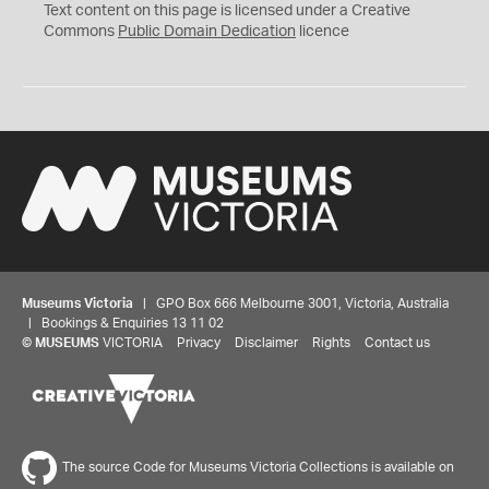
C
Text content on this page is licensed under a Creative
0
Commons
Public Domain Dedication
licence
Museums Victoria
| GPO Box 666 Melbourne 3001, Victoria, Australia
| Bookings & Enquiries 13 11 02
©
MUSEUMS
VICTORIA
Privacy
Disclaimer
Rights
Contact us
The source Code for Museums Victoria Collections is available on