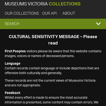
MUSEUMS VICTORIA
COLLECTIONS
OUR COLLECTIONS
OUR API
ABOUT
EXPAND
SEARCH
SEARCH
CULTURAL SENSITIVITY MESSAGE – Please
read
BOX
First Peoples
visitors please be aware that this website contains
images, voices or names of deceased persons.
Language
Certain records contain language or include depictions that are
offensive both culturally and generally.
These records are not the current views of Museums Victoria
and are not appropriate.
Feedback
Whilst every effort is made to ensure the most accurate
information is presented, some content may contain errors. We