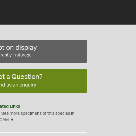
t on display
rently in storage
ot a Question?
nd us an enquiry
ated Links
See more specimens of this species in
CAM