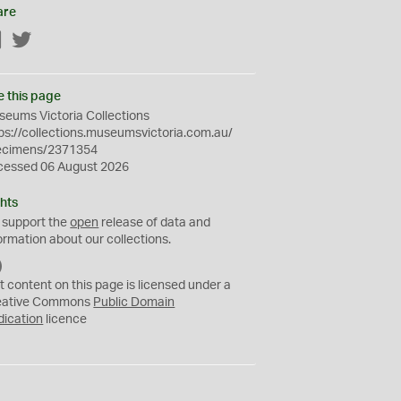
are
Facebook
Twitter
e this page
eums Victoria Collections
ps://collections.museumsvictoria.com.au/
ecimens/2371354
cessed 06 August 2026
hts
 support the
open
release of data and
ormation about our collections.
C
C
t content on this page is licensed under a
0
eative Commons
Public Domain
dication
licence