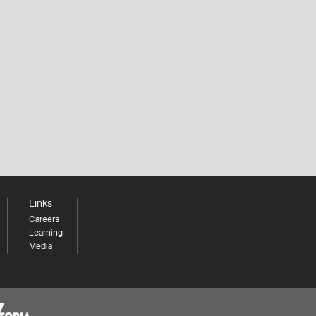
Links
Careers
Learning
Media