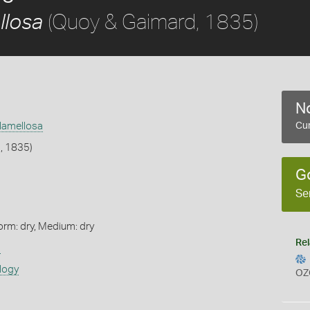
(Quoy & Gaimard, 1835)
llosa
No
) lamellosa
Cur
, 1835)
G
Se
orm: dry, Medium: dry
Rel
s
logy
OZ