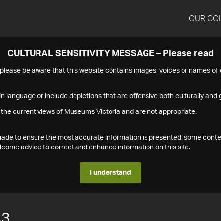
OUR CO
CULTURAL SENSITIVITY MESSAGE – Please read
s please be aware that this website contains images, voices or names o
n language or include depictions that are offensive both culturally and g
 the current views of Museums Victoria and are not appropriate.
s made to ensure the most accurate information is presented, some conte
ome advice to correct and enhance information on this site.
I understand
43