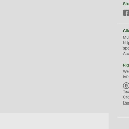
Sh
Cit
Mus
htt
sp
Ac
Rig
We
inf
Tex
Cr
De