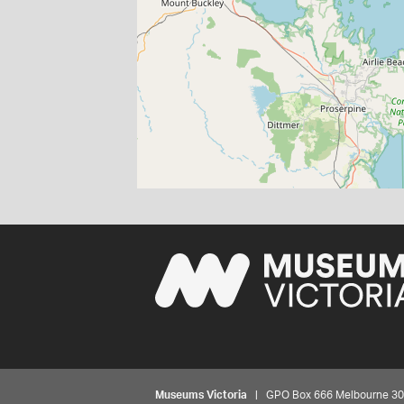
Museums Victoria
| GPO Box 666 Melbourne 3001,