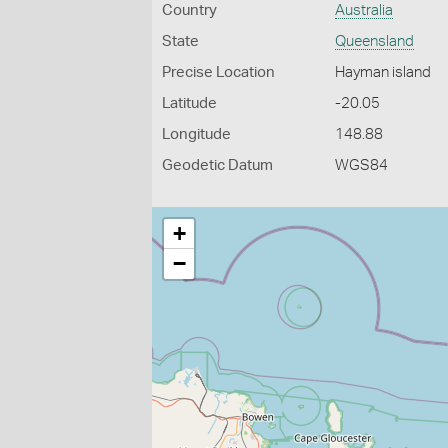
Country
Australia
State
Queensland
Precise Location
Hayman island
Latitude
-20.05
Longitude
148.88
Geodetic Datum
WGS84
+
−