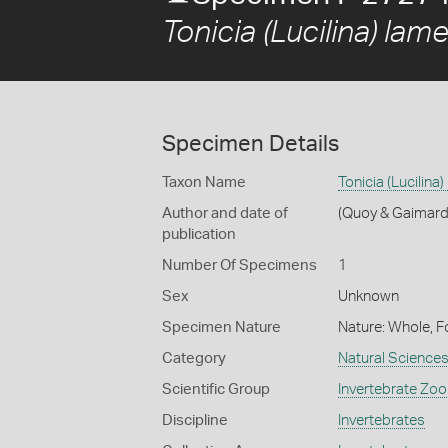
Tonicia (Lucilina) lame
Specimen Details
Taxon Name
Tonicia (Lucilina
Author and date of
(Quoy & Gaimard
publication
Number Of Specimens
1
Sex
Unknown
Specimen Nature
Nature: Whole, F
Category
Natural Science
Scientific Group
Invertebrate Zoo
Discipline
Invertebrates