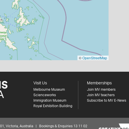
©
OpenStreetMap
Visit Us
Memberships
Melbourne Museum
Join MV members
Scienceworks
Join MV teachers
Immigration Museum
Subscribe to MV E-News
Royal Exhibition Building
 Victoria, Australia | Bookings & Enquiries 13 11 02