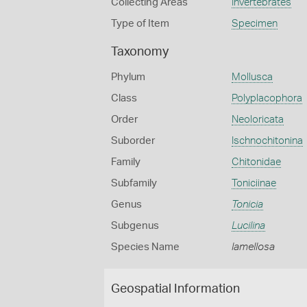
Collecting Areas
Invertebrates
Type of Item
Specimen
Taxonomy
Phylum
Mollusca
Class
Polyplacophora
Order
Neoloricata
Suborder
Ischnochitonina
Family
Chitonidae
Subfamily
Toniciinae
Genus
Tonicia
Subgenus
Lucilina
Species Name
lamellosa
Geospatial Information