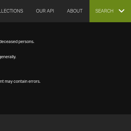
LLECTIONS
OUR API
ABOUT
EXPAND
SEARCH
SEARCH
f deceased persons.
BOX
enerally.
nt may contain errors.