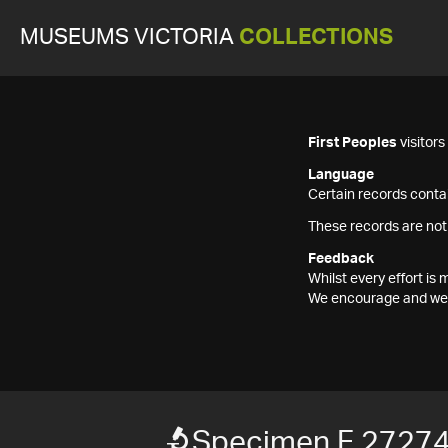
MUSEUMS VICTORIA
COLLECTIONS
First Peoples
visitor
Language
Certain records contai
These records are not
Feedback
Whilst every effort i
We encourage and welc
Specimen F 2727