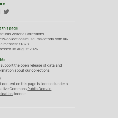
are
Facebook
Twitter
e this page
eums Victoria Collections
ps://collections.museumsvictoria.com.au/
ecimens/2371878
cessed 08 August 2026
hts
 support the
open
release of data and
ormation about our collections.
C
C
t content on this page is licensed under a
0
eative Commons
Public Domain
dication
licence