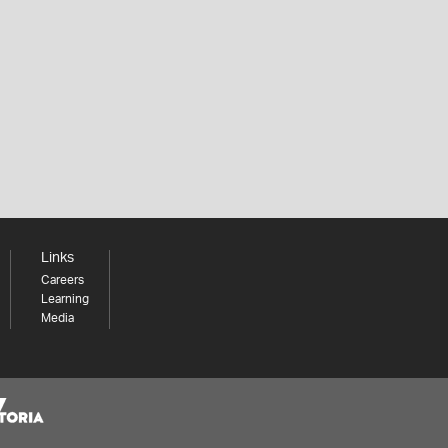
Links
Careers
Learning
Media