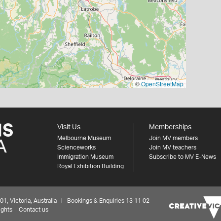
©
OpenStreetMap
Visit Us
Memberships
Melbourne Museum
Join MV members
Scienceworks
Join MV teachers
Immigration Museum
Subscribe to MV E-News
Royal Exhibition Building
 Victoria, Australia | Bookings & Enquiries 13 11 02
ights
Contact us