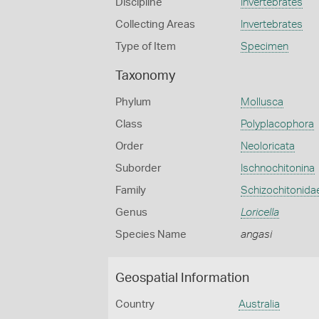
Discipline
Invertebrates
Collecting Areas
Invertebrates
Type of Item
Specimen
Taxonomy
Phylum
Mollusca
Class
Polyplacophora
Order
Neoloricata
Suborder
Ischnochitonina
Family
Schizochitonida
Genus
Loricella
Species Name
angasi
Geospatial Information
Country
Australia