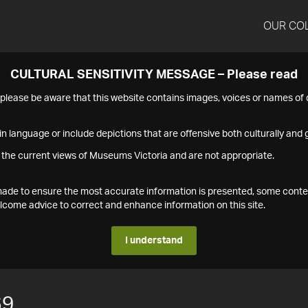
OUR CO
CULTURAL SENSITIVITY MESSAGE – Please read
s please be aware that this website contains images, voices or names o
n language or include depictions that are offensive both culturally and g
 the current views of Museums Victoria and are not appropriate.
s made to ensure the most accurate information is presented, some conte
ome advice to correct and enhance information on this site.
I understand
69