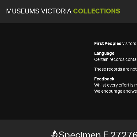
MUSEUMS VICTORIA
COLLECTIONS
First Peoples
visitor
Language
Certain records contai
These records are not
Feedback
Whilst every effort i
We encourage and welc
Specimen F 2727