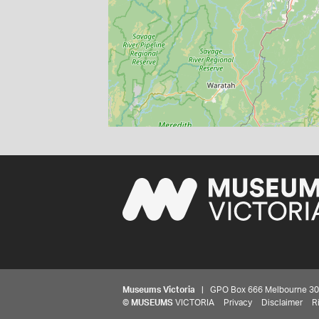
Museums Victoria
| GPO Box 666 Melbourne 3001,
©
MUSEUMS
VICTORIA
Privacy
Disclaimer
R