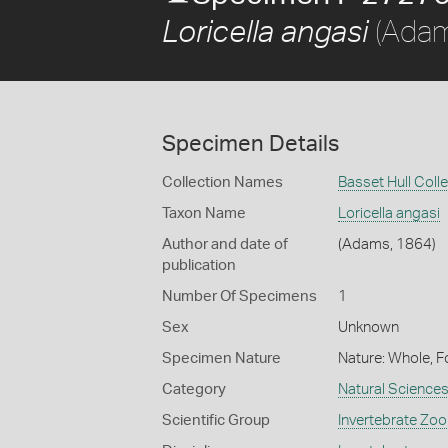
(Adam
Loricella angasi
Specimen Details
Collection Names
Basset Hull Coll
Taxon Name
Loricella angasi
Author and date of
(Adams, 1864)
publication
Number Of Specimens
1
Sex
Unknown
Specimen Nature
Nature: Whole, F
Category
Natural Science
Scientific Group
Invertebrate Zoo