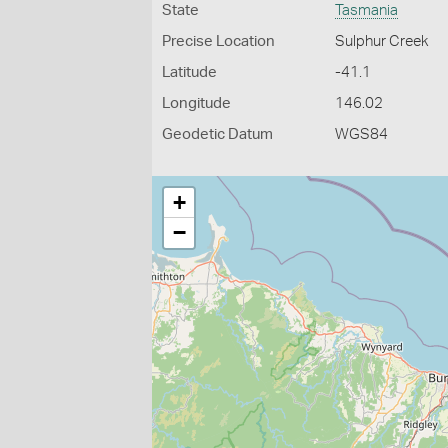
State
Tasmania
Precise Location
Sulphur Creek
Latitude
-41.1
Longitude
146.02
Geodetic Datum
WGS84
+
−