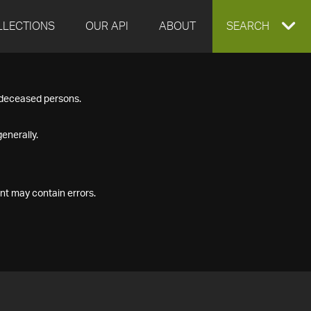
LLECTIONS
OUR API
ABOUT
EXPAND
SEARCH
SEARCH
f deceased persons.
BOX
enerally.
nt may contain errors.