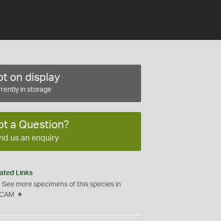
t on display
rently in storage
ot a Question?
nd us an enquiry
ated Links
See more specimens of this species in
CAM