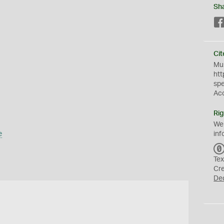
Sh
Cit
Mus
htt
sp
Ac
Rig
We
e
inf
Tex
Cr
De