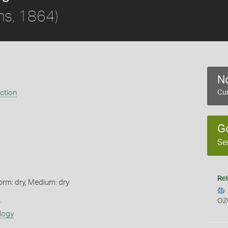
s, 1864)
No
ection
Cur
G
Se
Rel
orm: dry, Medium: dry
s
OZ
logy