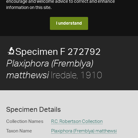
encourage and welcome advice to correct and enhance
information on this site.
I understand
Specimen F 272792
Plaxiphora (Fremblya)
Iredale, 1910
matthewsi
Specimen Details
Collection Names
R.C. Robertson Collection
Taxon Name
Plaxiphora (Fremblya) matthewsi