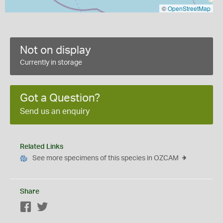
©
OpenStreetMap
Not on display
Currently in storage
Got a Question?
Send us an enquiry
Related Links
See more specimens of this species in OZCAM
Share
Facebook
Twitter