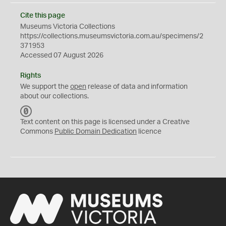
Cite this page
Museums Victoria Collections
https://collections.museumsvictoria.com.au/specimens/2
371953
Accessed 07 August 2026
Rights
We support the
open
release of data and information
about our collections.
C
C
Text content on this page is licensed under a Creative
0
Commons
Public Domain Dedication
licence