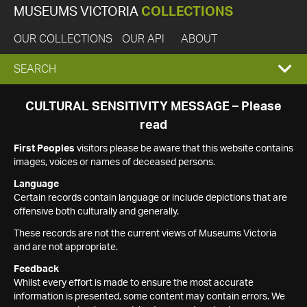
MUSEUMS VICTORIA
COLLECTIONS
OUR COLLECTIONS
OUR API
ABOUT
EXPAND
SEARCH
SEARCH
CULTURAL SENSITIVITY MESSAGE – Please
read
BOX
First Peoples
visitors please be aware that this website contains
images, voices or names of deceased persons.
Language
Certain records contain language or include depictions that are
offensive both culturally and generally.
These records are not the current views of Museums Victoria
and are not appropriate.
Feedback
Whilst every effort is made to ensure the most accurate
information is presented, some content may contain errors. We