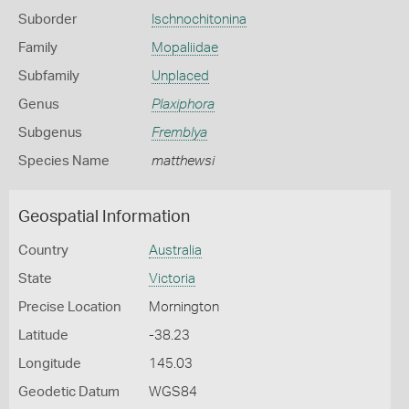
Suborder
Ischnochitonina
Family
Mopaliidae
Subfamily
Unplaced
Genus
Plaxiphora
Subgenus
Fremblya
Species Name
matthewsi
Geospatial Information
Country
Australia
State
Victoria
Precise Location
Mornington
Latitude
-38.23
Longitude
145.03
Geodetic Datum
WGS84