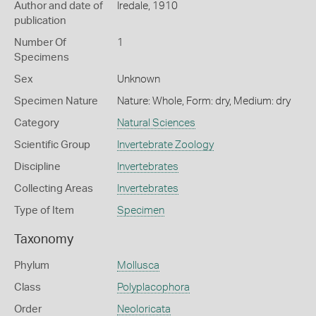
Author and date of
Iredale, 1910
publication
Number Of
1
Specimens
Sex
Unknown
Specimen Nature
Nature: Whole, Form: dry, Medium: dry
Category
Natural Sciences
Scientific Group
Invertebrate Zoology
Discipline
Invertebrates
Collecting Areas
Invertebrates
Type of Item
Specimen
Taxonomy
Phylum
Mollusca
Class
Polyplacophora
Order
Neoloricata