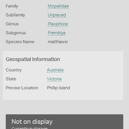
Family
Mopaliidae
Subfamily
Unplaced
Genus
Plaxiphora
Subgenus
Fremblya
Species Name
matthewsi
Geospatial Information
Country
Australia
State
Victoria
Precise Location
Phillip Island
Not on display