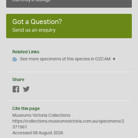
Currently in storage
Got a Question?
Send us an enquiry
Related Links
See more specimens of this species in OZCAM
Share
Facebook
Twitter
Cite this page
Museums Victoria Collections
https://collections.museumsvictoria.com.au/specimens/2
371961
Accessed 08 August 2026