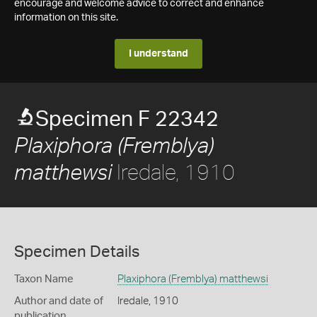
encourage and welcome advice to correct and enhance
information on this site.
I understand
Specimen F 22342
Plaxiphora (Fremblya)
Iredale, 1910
matthewsi
Specimen Details
Taxon Name
Plaxiphora (Fremblya) matthewsi
Author and date of
Iredale, 1910
publication