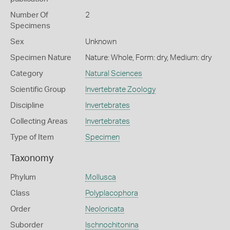
Number Of
2
Specimens
Sex
Unknown
Specimen Nature
Nature: Whole, Form: dry, Medium: dry
Category
Natural Sciences
Scientific Group
Invertebrate Zoology
Discipline
Invertebrates
Collecting Areas
Invertebrates
Type of Item
Specimen
Taxonomy
Phylum
Mollusca
Class
Polyplacophora
Order
Neoloricata
Suborder
Ischnochitonina