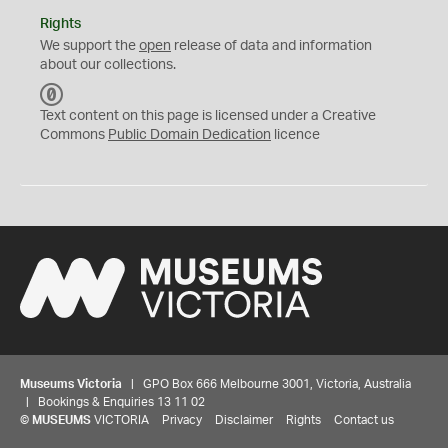
Rights
We support the
open
release of data and information
about our collections.
C
C
Text content on this page is licensed under a Creative
0
Commons
Public Domain Dedication
licence
Museums Victoria
| GPO Box 666 Melbourne 3001, Victoria, Australia
| Bookings & Enquiries 13 11 02
©
MUSEUMS
VICTORIA
Privacy
Disclaimer
Rights
Contact us