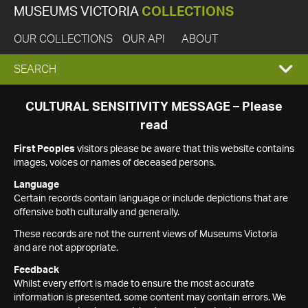
MUSEUMS VICTORIA
COLLECTIONS
OUR COLLECTIONS
OUR API
ABOUT
EXPAND
SEARCH
SEARCH
CULTURAL SENSITIVITY MESSAGE – Please
read
BOX
First Peoples
visitors please be aware that this website contains
images, voices or names of deceased persons.
Language
Certain records contain language or include depictions that are
offensive both culturally and generally.
These records are not the current views of Museums Victoria
and are not appropriate.
Feedback
Whilst every effort is made to ensure the most accurate
information is presented, some content may contain errors. We