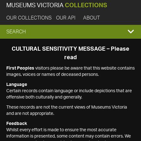
MUSEUMS VICTORIA
COLLECTIONS
OUR COLLECTIONS
OUR API
ABOUT
EXPAND
SEARCH
SEARCH
CULTURAL SENSITIVITY MESSAGE – Please
read
BOX
First Peoples
visitors please be aware that this website contains
images, voices or names of deceased persons.
Language
Certain records contain language or include depictions that are
offensive both culturally and generally.
These records are not the current views of Museums Victoria
and are not appropriate.
Feedback
Whilst every effort is made to ensure the most accurate
information is presented, some content may contain errors. We