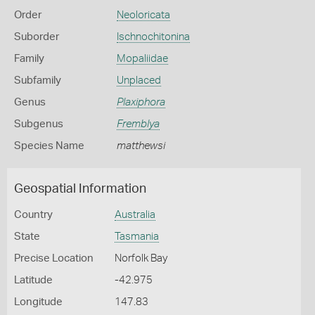
Order
Neoloricata
Suborder
Ischnochitonina
Family
Mopaliidae
Subfamily
Unplaced
Genus
Plaxiphora
Subgenus
Fremblya
Species Name
matthewsi
Geospatial Information
Country
Australia
State
Tasmania
Precise Location
Norfolk Bay
Latitude
-42.975
Longitude
147.83