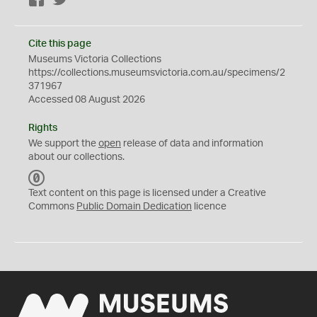
Facebook
Twitter
Cite this page
Museums Victoria Collections
https://collections.museumsvictoria.com.au/specimens/2
371967
Accessed 08 August 2026
Rights
We support the
open
release of data and information
about our collections.
C
C
Text content on this page is licensed under a Creative
0
Commons
Public Domain Dedication
licence