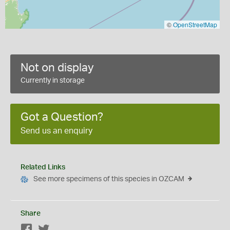
©
OpenStreetMap
Not on display
Currently in storage
Got a Question?
Send us an enquiry
Related Links
See more specimens of this species in OZCAM
Share