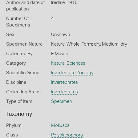
Author and date of
Iredale, 1910
publication
Number Of
4
Specimens
Sex
Unknown
Specimen Nature
Nature: Whole, Form: dry, Medium: dry
Collected By
E Mawle
Category
Natural Sciences
Scientific Group
Invertebrate Zoology
Discipline
Invertebrates
Collecting Areas
Invertebrates
Type of Item
Specimen
Taxonomy
Phylum
Mollusca
Class
Polyplacophora