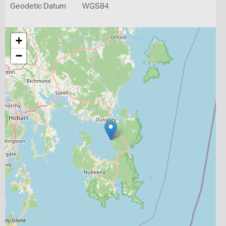
Geodetic Datum
WGS84
+
−