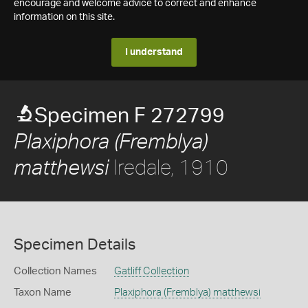
encourage and welcome advice to correct and enhance
information on this site.
I understand
Specimen F 272799
Plaxiphora (Fremblya)
Iredale, 1910
matthewsi
Specimen Details
Collection Names
Gatliff Collection
Taxon Name
Plaxiphora (Fremblya) matthewsi