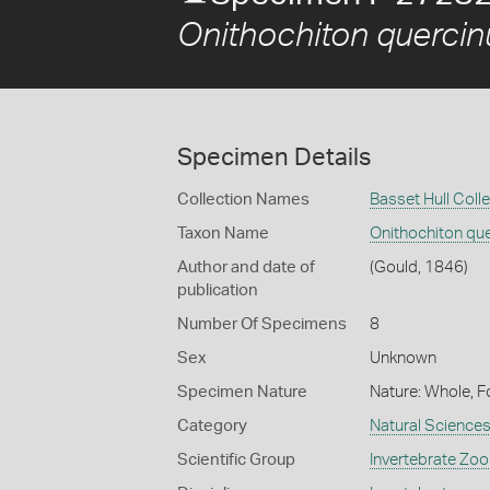
Onithochiton quercin
Specimen Details
Collection Names
Basset Hull Coll
Taxon Name
Onithochiton qu
Author and date of
(Gould, 1846)
publication
Number Of Specimens
8
Sex
Unknown
Specimen Nature
Nature: Whole, F
Category
Natural Science
Scientific Group
Invertebrate Zoo