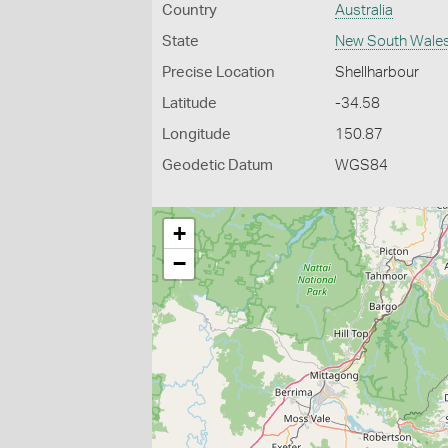
Country
Australia
State
New South Wale
Precise Location
Shellharbour
Latitude
-34.58
Longitude
150.87
Geodetic Datum
WGS84
+
−