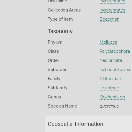
Discipline
Invertebrates
Collecting Areas
Invertebrates
Type of Item
Specimen
Taxonomy
Phylum
Mollusca
Class
Polyplacophora
Order
Neoloricata
Suborder
Ischnochitonina
Family
Chitonidae
Subfamily
Toniciinae
Genus
Onithochiton
Species Name
quercinus
Geospatial Information