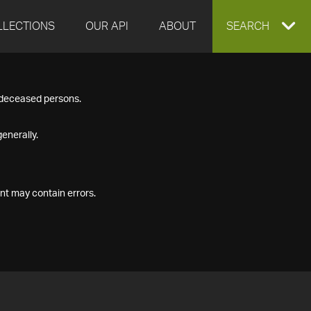
LLECTIONS
OUR API
ABOUT
EXPAND
SEARCH
SEARCH
f deceased persons.
BOX
enerally.
nt may contain errors.