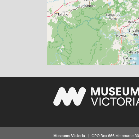
Museums Victoria
| GPO Box 666 Melbourne 3001,