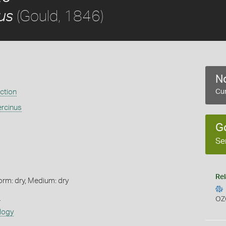
(Gould, 1846)
us
No
ection
Cur
ercinus
G
Se
Rel
orm: dry, Medium: dry
s
OZ
logy