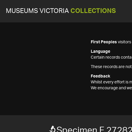
MUSEUMS VICTORIA
COLLECTIONS
First Peoples
visitor
Language
Certain records contai
These records are not
Feedback
Whilst every effort i
We encourage and welc
Specimen F 2728