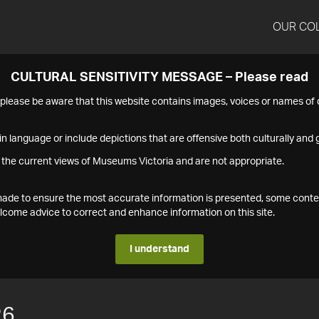
OUR CO
CULTURAL SENSITIVITY MESSAGE – Please read
s please be aware that this website contains images, voices or names o
n language or include depictions that are offensive both culturally and g
 the current views of Museums Victoria and are not appropriate.
s made to ensure the most accurate information is presented, some conte
ome advice to correct and enhance information on this site.
I understand
26