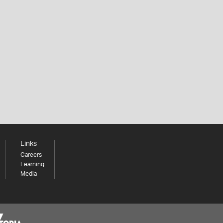
Links
Careers
Learning
Media