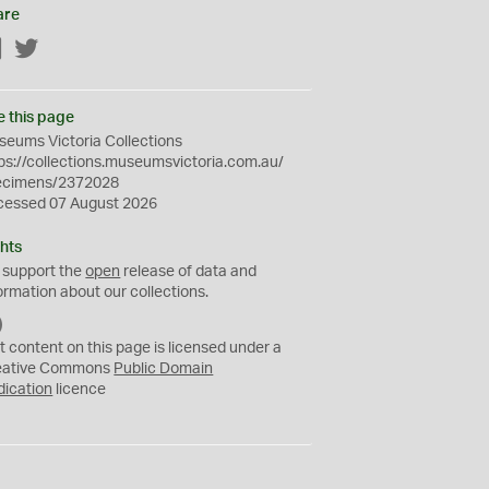
are
Facebook
Twitter
e this page
eums Victoria Collections
ps://collections.museumsvictoria.com.au/
ecimens/2372028
cessed 07 August 2026
hts
 support the
open
release of data and
ormation about our collections.
C
C
t content on this page is licensed under a
0
eative Commons
Public Domain
dication
licence