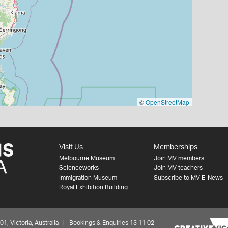
©
OpenStreetMap
Visit Us
Memberships
Melbourne Museum
Join MV members
Scienceworks
Join MV teachers
Immigration Museum
Subscribe to MV E-News
Royal Exhibition Building
 Victoria, Australia | Bookings & Enquiries 13 11 02