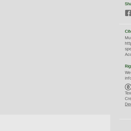
Sh
Cit
Mus
htt
sp
Ac
Rig
We
inf
Tex
Cr
De