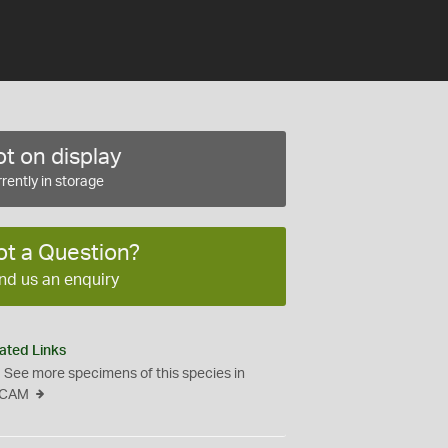
t on display
rently in storage
ot a Question?
nd us an enquiry
ated Links
See more specimens of this species in
CAM