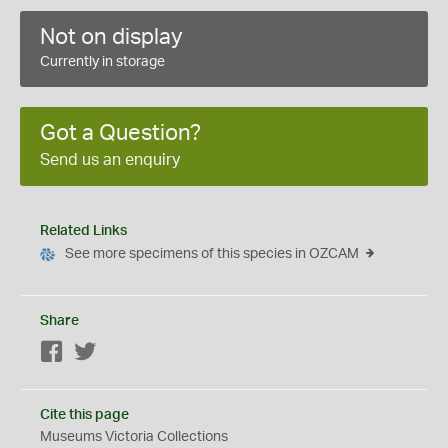
Not on display
Currently in storage
Got a Question?
Send us an enquiry
Related Links
See more specimens of this species in OZCAM
Share
Facebook
Twitter
Cite this page
Museums Victoria Collections