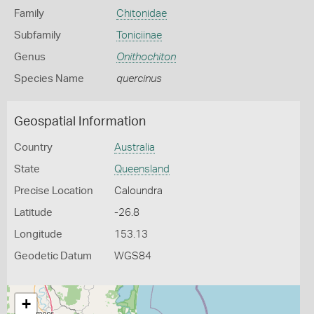
Family
Chitonidae
Subfamily
Toniciinae
Genus
Onithochiton
Species Name
quercinus
Geospatial Information
Country
Australia
State
Queensland
Precise Location
Caloundra
Latitude
-26.8
Longitude
153.13
Geodetic Datum
WGS84
+