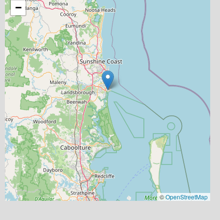
−
©
OpenStreetMap