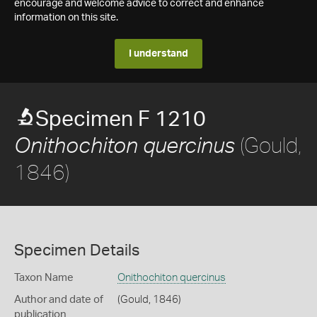
encourage and welcome advice to correct and enhance
information on this site.
I understand
Specimen F 1210
(Gould,
Onithochiton quercinus
1846)
Specimen Details
Taxon Name
Onithochiton quercinus
Author and date of
(Gould, 1846)
publication