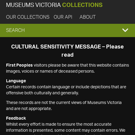
MUSEUMS VICTORIA
COLLECTIONS
OUR COLLECTIONS
OUR API
ABOUT
EXPAND
SEARCH
SEARCH
CULTURAL SENSITIVITY MESSAGE – Please
read
BOX
First Peoples
visitors please be aware that this website contains
images, voices or names of deceased persons.
Language
Certain records contain language or include depictions that are
offensive both culturally and generally.
These records are not the current views of Museums Victoria
and are not appropriate.
Feedback
Whilst every effort is made to ensure the most accurate
information is presented, some content may contain errors. We