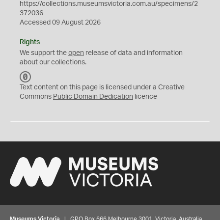
https://collections.museumsvictoria.com.au/specimens/2
372036
Accessed 09 August 2026
Rights
We support the
open
release of data and information
about our collections.
C
C
Text content on this page is licensed under a Creative
0
Commons
Public Domain Dedication
licence
Museums Victoria
| GPO Box 666 Melbourne 3001, Victoria, Australia