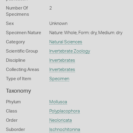
Number Of
2
Specimens
Sex
Unknown
Specimen Nature
Nature: Whole, Form: dry, Medium: dry
Category
Natural Sciences
Scientific Group
Invertebrate Zoology
Discipline
Invertebrates
Collecting Areas
Invertebrates
Type of Item
Specimen
Taxonomy
Phylum
Mollusca
Class
Polyplacophora
Order
Neoloricata
Suborder
Ischnochitonina