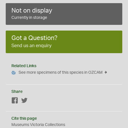
Not on display
Currently in storage
Got a Question?
Send us an enquiry
Related Links
See more specimens of this species in OZCAM
Share
Facebook
Twitter
Cite this page
Museums Victoria Collections