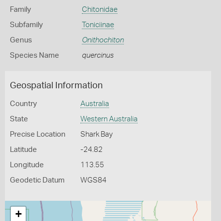
Family
Chitonidae
Subfamily
Toniciinae
Genus
Onithochiton
Species Name
quercinus
Geospatial Information
Country
Australia
State
Western Australia
Precise Location
Shark Bay
Latitude
-24.82
Longitude
113.55
Geodetic Datum
WGS84
+