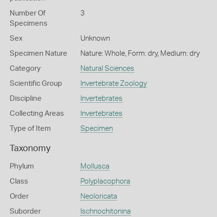
Number Of
3
Specimens
Sex
Unknown
Specimen Nature
Nature: Whole, Form: dry, Medium: dry
Category
Natural Sciences
Scientific Group
Invertebrate Zoology
Discipline
Invertebrates
Collecting Areas
Invertebrates
Type of Item
Specimen
Taxonomy
Phylum
Mollusca
Class
Polyplacophora
Order
Neoloricata
Suborder
Ischnochitonina