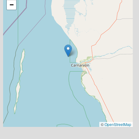
−
©
OpenStreetMap