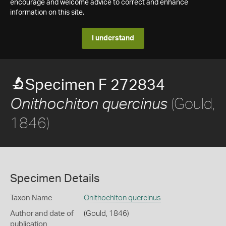
encourage and welcome advice to correct and enhance
information on this site.
I understand
Specimen F 272834
(Gould,
Onithochiton quercinus
1846)
Specimen Details
Taxon Name
Onithochiton quercinus
Author and date of
(Gould, 1846)
publication