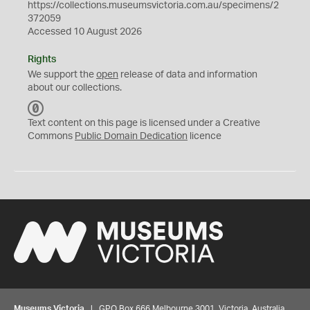
https://collections.museumsvictoria.com.au/specimens/2
372059
Accessed 10 August 2026
Rights
We support the
open
release of data and information
about our collections.
C
C
Text content on this page is licensed under a Creative
0
Commons
Public Domain Dedication
licence
Museums Victoria
| GPO Box 666 Melbourne 3001, Victoria, Australia