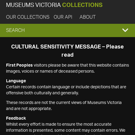
MUSEUMS VICTORIA
COLLECTIONS
OUR COLLECTIONS
OUR API
ABOUT
EXPAND
SEARCH
SEARCH
CULTURAL SENSITIVITY MESSAGE – Please
read
BOX
First Peoples
visitors please be aware that this website contains
images, voices or names of deceased persons.
Language
Certain records contain language or include depictions that are
offensive both culturally and generally.
These records are not the current views of Museums Victoria
and are not appropriate.
Feedback
Whilst every effort is made to ensure the most accurate
information is presented, some content may contain errors. We