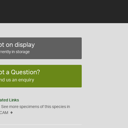
t on display
rently in storage
ot a Question?
nd us an enquiry
ated Links
See more specimens of this species in
CAM