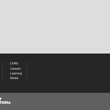
Links
Careers
Learning
Media