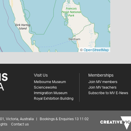
©
OpenStreetMap
Visit Us
Memberships
Melbourne Museum
Join MV members
Scienceworks
Join MV teachers
Immigration Museum
Subscribe to MV E-News
Royal Exhibition Building
 Victoria, Australia | Bookings & Enquiries 13 11 02
ights
Contact us