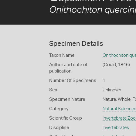
Onithochiton quercin
Specimen Details
Taxon Name
Onithochiton qu
Author and date of
(Gould, 1846)
publication
Number Of Specimens
1
Sex
Unknown
Specimen Nature
Nature: Whole, F
Category
Natural Science
Scientific Group
Invertebrate Zoo
Discipline
Invertebrates