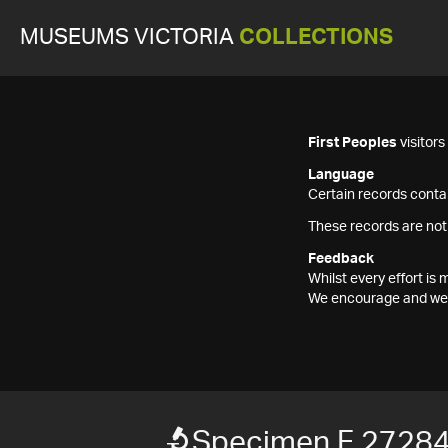
MUSEUMS VICTORIA
COLLECTIONS
First Peoples
visitor
Language
Certain records contai
These records are not
Feedback
Whilst every effort i
We encourage and welc
Specimen F 2728