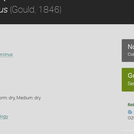
(Gould, 1846)
us
No
ercinus
Cur
G
Se
orm: dry, Medium: dry
Rel
s
logy
OZ