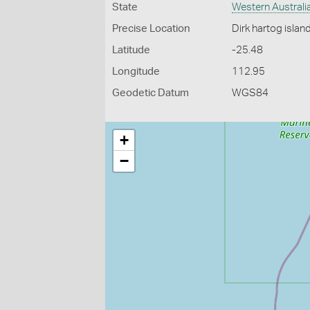
State
Western Australi
Precise Location
Dirk hartog islan
Latitude
-25.48
Longitude
112.95
Geodetic Datum
WGS84
+
−