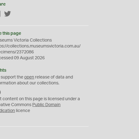
are
Facebook
Twitter
e this page
eums Victoria Collections
ps://collections.museumsvictoria.com.au/
ecimens/2372086
cessed 09 August 2026
hts
 support the
open
release of data and
ormation about our collections.
C
C
t content on this page is licensed under a
0
eative Commons
Public Domain
dication
licence