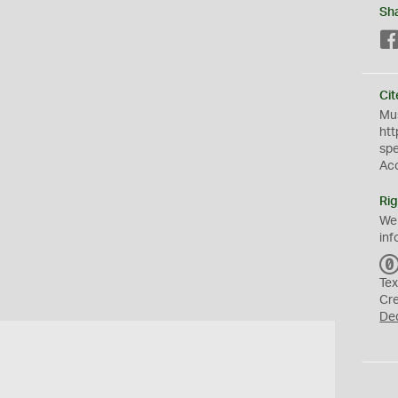
Sh
Cit
Mus
htt
sp
Ac
Rig
We
inf
Tex
Cr
De