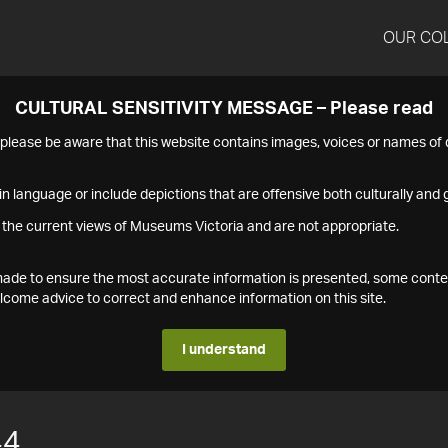
OUR CO
CULTURAL SENSITIVITY MESSAGE – Please read
s please be aware that this website contains images, voices or names o
n language or include depictions that are offensive both culturally and g
 the current views of Museums Victoria and are not appropriate.
s made to ensure the most accurate information is presented, some conte
ome advice to correct and enhance information on this site.
I understand
44