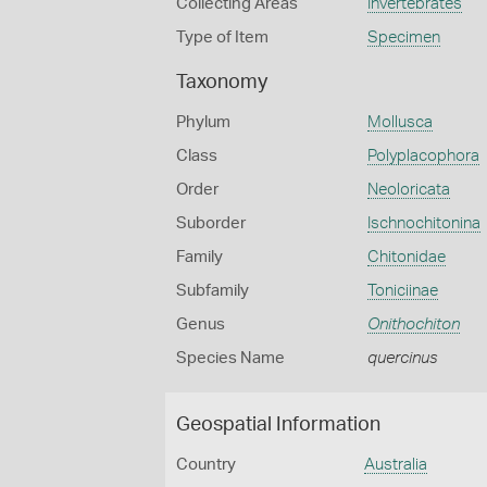
Collecting Areas
Invertebrates
Type of Item
Specimen
Taxonomy
Phylum
Mollusca
Class
Polyplacophora
Order
Neoloricata
Suborder
Ischnochitonina
Family
Chitonidae
Subfamily
Toniciinae
Genus
Onithochiton
Species Name
quercinus
Geospatial Information
Country
Australia