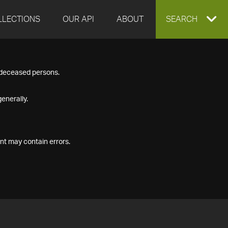
LLECTIONS
OUR API
ABOUT
EXPAND
SEARCH
SEARCH
f deceased persons.
BOX
enerally.
nt may contain errors.