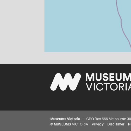
Museums Victoria
| GPO Box 666 Melbourne 3001,
©
MUSEUMS
VICTORIA
Privacy
Disclaimer
R