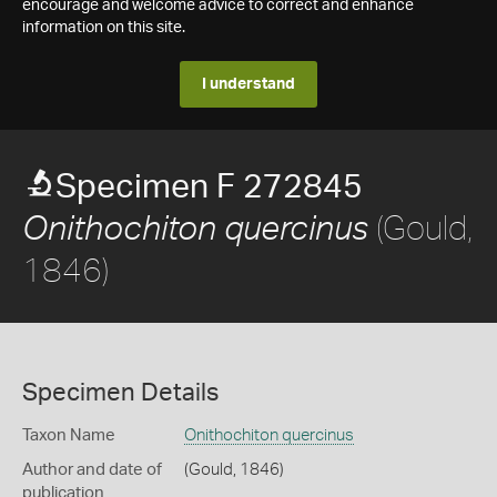
encourage and welcome advice to correct and enhance
information on this site.
I understand
Specimen F 272845
(Gould,
Onithochiton quercinus
1846)
Specimen Details
Taxon Name
Onithochiton quercinus
Author and date of
(Gould, 1846)
publication