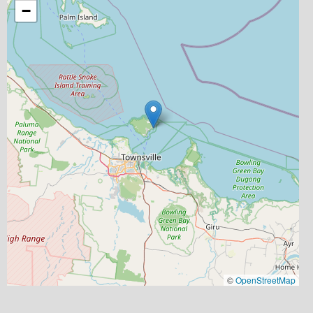
−
©
OpenStreetMap