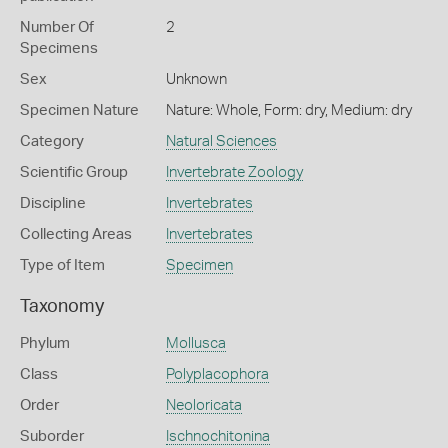
Number Of
2
Specimens
Sex
Unknown
Specimen Nature
Nature: Whole, Form: dry, Medium: dry
Category
Natural Sciences
Scientific Group
Invertebrate Zoology
Discipline
Invertebrates
Collecting Areas
Invertebrates
Type of Item
Specimen
Taxonomy
Phylum
Mollusca
Class
Polyplacophora
Order
Neoloricata
Suborder
Ischnochitonina