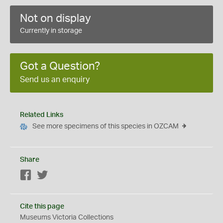
Not on display
Currently in storage
Got a Question?
Send us an enquiry
Related Links
See more specimens of this species in OZCAM
Share
Facebook
Twitter
Cite this page
Museums Victoria Collections