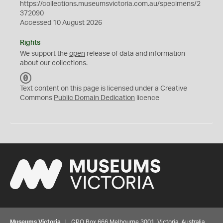
https://collections.museumsvictoria.com.au/specimens/2
372090
Accessed 10 August 2026
Rights
We support the
open
release of data and information
about our collections.
C
C
Text content on this page is licensed under a Creative
0
Commons
Public Domain Dedication
licence
Museums Victoria
| GPO Box 666 Melbourne 3001, Victoria, Australia