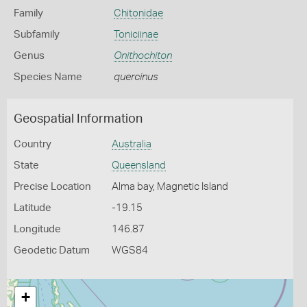
Family
Chitonidae
Subfamily
Toniciinae
Genus
Onithochiton
Species Name
quercinus
Geospatial Information
Country
Australia
State
Queensland
Precise Location
Alma bay, Magnetic Island
Latitude
-19.15
Longitude
146.87
Geodetic Datum
WGS84
+