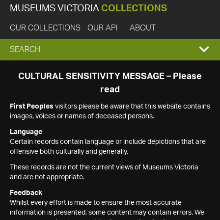
MUSEUMS VICTORIA
COLLECTIONS
OUR COLLECTIONS
OUR API
ABOUT
EXPAND
SEARCH
SEARCH
CULTURAL SENSITIVITY MESSAGE – Please
read
BOX
First Peoples
visitors please be aware that this website contains
images, voices or names of deceased persons.
Language
Certain records contain language or include depictions that are
offensive both culturally and generally.
These records are not the current views of Museums Victoria
and are not appropriate.
Feedback
Whilst every effort is made to ensure the most accurate
information is presented, some content may contain errors. We