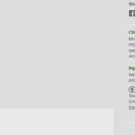
Sh
Cit
Mus
htt
sp
Ac
Rig
We
inf
Tex
Cr
De