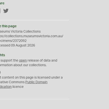
are
Facebook
Twitter
e this page
eums Victoria Collections
ps://collections.museumsvictoria.com.au/
ecimens/2372092
cessed 09 August 2026
hts
 support the
open
release of data and
ormation about our collections.
C
C
t content on this page is licensed under a
0
eative Commons
Public Domain
dication
licence