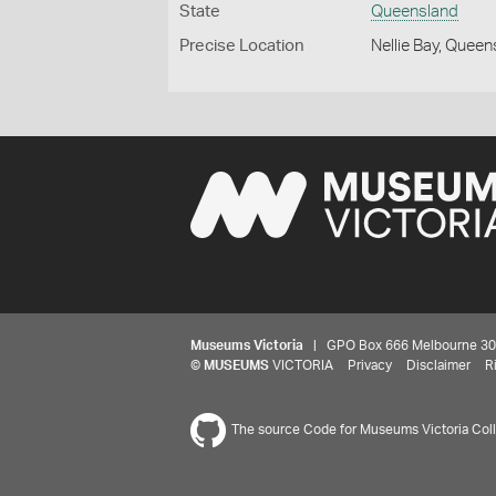
State
Queensland
Precise Location
Nellie Bay, Quee
Museums Victoria
| GPO Box 666 Melbourne 3001,
©
MUSEUMS
VICTORIA
Privacy
Disclaimer
R
The source Code for Museums Victoria Colle