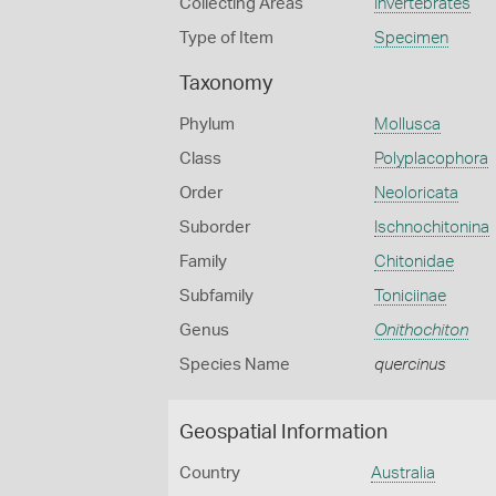
Collecting Areas
Invertebrates
Type of Item
Specimen
Taxonomy
Phylum
Mollusca
Class
Polyplacophora
Order
Neoloricata
Suborder
Ischnochitonina
Family
Chitonidae
Subfamily
Toniciinae
Genus
Onithochiton
Species Name
quercinus
Geospatial Information
Country
Australia