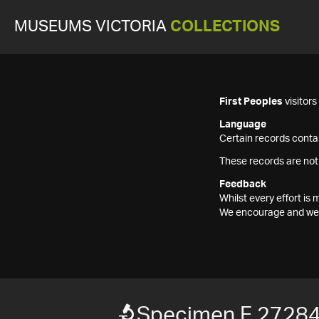
MUSEUMS VICTORIA
COLLECTIONS
First Peoples
visitor
Language
Certain records contai
These records are not
Feedback
Whilst every effort i
We encourage and welc
Specimen F 2728