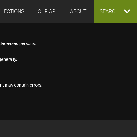
LLECTIONS
OUR API
ABOUT
EXPAND
SEARCH
SEARCH
f deceased persons.
BOX
enerally.
nt may contain errors.