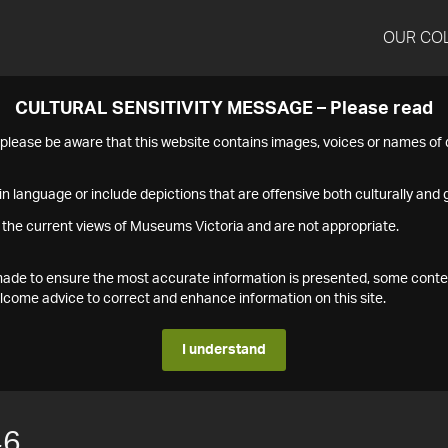
OUR CO
CULTURAL SENSITIVITY MESSAGE – Please read
s please be aware that this website contains images, voices or names o
n language or include depictions that are offensive both culturally and g
 the current views of Museums Victoria and are not appropriate.
s made to ensure the most accurate information is presented, some conte
ome advice to correct and enhance information on this site.
I understand
46