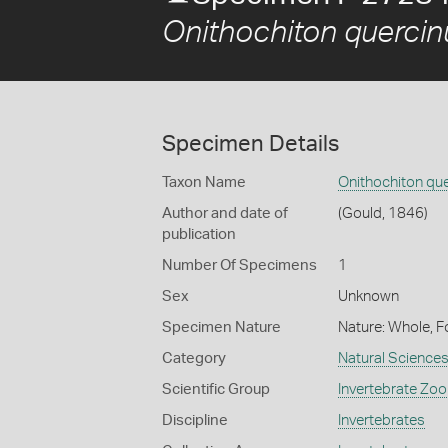
Onithochiton quercin
Specimen Details
Taxon Name
Onithochiton qu
Author and date of
(Gould, 1846)
publication
Number Of Specimens
1
Sex
Unknown
Specimen Nature
Nature: Whole, F
Category
Natural Science
Scientific Group
Invertebrate Zoo
Discipline
Invertebrates