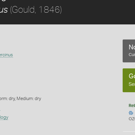
(Gould, 1846)
us
No
ercinus
Cur
G
Se
orm: dry, Medium: dry
Rel
s
logy
OZ