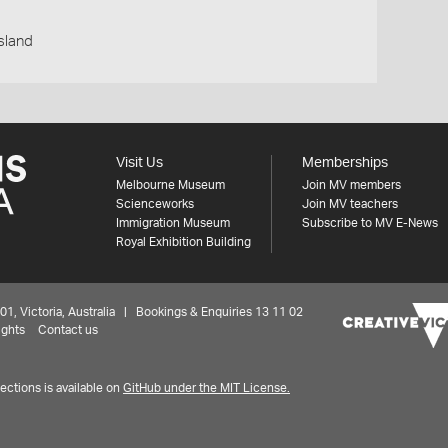
nsland
Visit Us
Memberships
Melbourne Museum
Join MV members
Scienceworks
Join MV teachers
Immigration Museum
Subscribe to MV E-News
Royal Exhibition Building
 Victoria, Australia | Bookings & Enquiries 13 11 02
ights
Contact us
ctions is available on
GitHub under the MIT License.