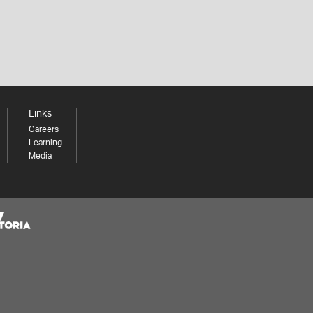
Links
Careers
Learning
Media