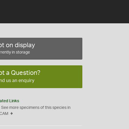
t on display
rently in storage
ot a Question?
nd us an enquiry
ated Links
See more specimens of this species in
CAM